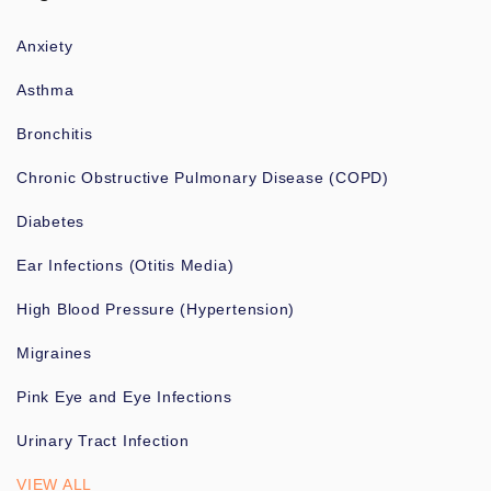
Anxiety
Asthma
Bronchitis
Chronic Obstructive Pulmonary Disease (COPD)
Diabetes
Ear Infections (Otitis Media)
High Blood Pressure (Hypertension)
Migraines
Pink Eye and Eye Infections
Urinary Tract Infection
VIEW ALL