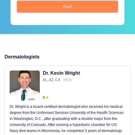
Find
Dermatologists
Dr. Kevin Wright
AL, AZ, CA
More
0
Dr. Wright is a board-certified dermatologist who received his medical
degree from the Uniformed Services University of the Health Sciences
in Washington, D.C., after graduating with a double major from the
University of Colorado. After running a hyperbaric chamber for US
Navy dive teams in Micronesia, he completed 3 years of dermatology