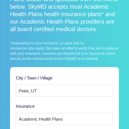
below. SkyMD accepts most Academic
Health Plans health insurance plans* and
our Academic Health Plans providers are
all board certified medical doctors.
*Depending on your insurance, co-pays and co-
insurances also apply. We make an effort to verify if we are in-network
with your insurance, however you should call your insurance carrier
directly as the surest way to know if SkyMD is in-network.
City / Town / Village
Insurance