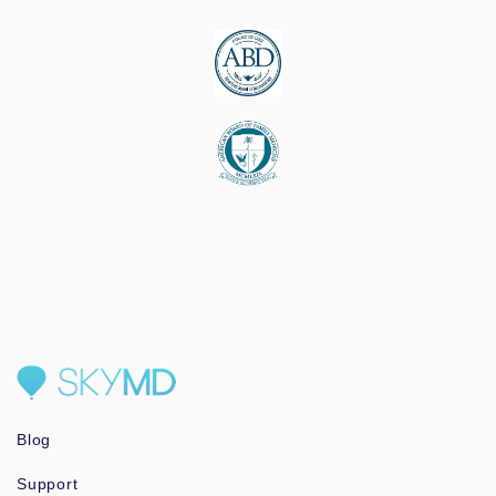
Blog
Support