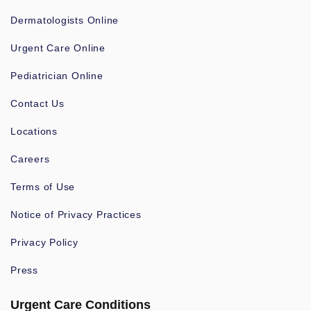
Dermatologists Online
Urgent Care Online
Pediatrician Online
Contact Us
Locations
Careers
Terms of Use
Notice of Privacy Practices
Privacy Policy
Press
Urgent Care Conditions