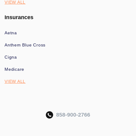
VIEW ALL
Insurances
Aetna
Anthem Blue Cross
Cigna
Medicare
VIEW ALL
858-900-2766