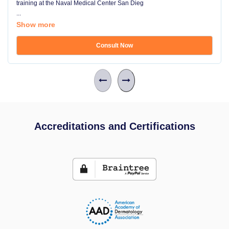
training at the Naval Medical Center San Dieg
...
Show more
Consult Now
Accreditations and Certifications