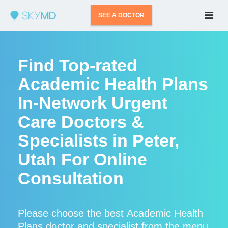
SEE A DOCTOR
Find Top-rated
Academic Health Plans
In-Network Urgent
Care Doctors &
Specialists in Peter,
Utah For Online
Consultation
Please choose the best Academic Health
Plans doctor and specialist from the menu