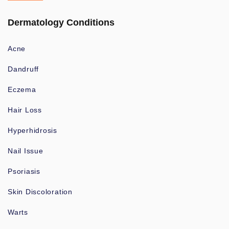
Dermatology Conditions
Acne
Dandruff
Eczema
Hair Loss
Hyperhidrosis
Nail Issue
Psoriasis
Skin Discoloration
Warts