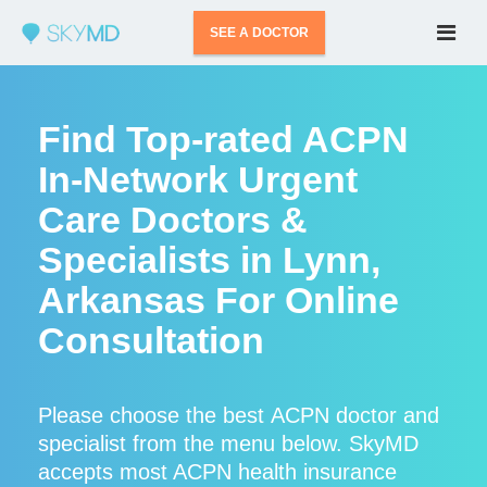
SEE A DOCTOR
Find Top-rated ACPN
In-Network Urgent
Care Doctors &
Specialists in Lynn,
Arkansas For Online
Consultation
Please choose the best ACPN doctor and
specialist from the menu below. SkyMD
accepts most ACPN health insurance