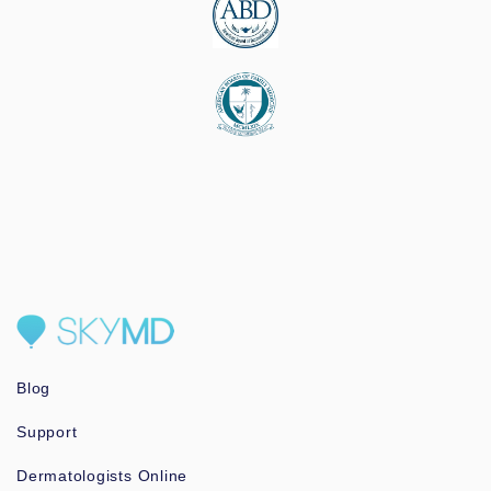
Blog
Support
Dermatologists Online