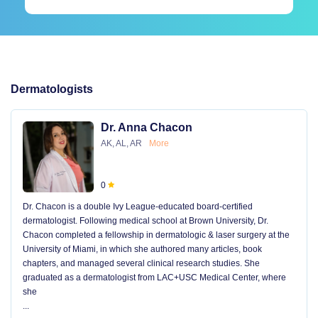
Dermatologists
Dr. Anna Chacon
AK, AL, AR
More
0
Dr. Chacon is a double Ivy League-educated board-certified
dermatologist. Following medical school at Brown University, Dr.
Chacon completed a fellowship in dermatologic & laser surgery at the
University of Miami, in which she authored many articles, book
chapters, and managed several clinical research studies. She
graduated as a dermatologist from LAC+USC Medical Center, where
she
...