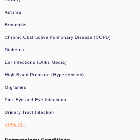
Asthma
Bronchitis
Chronic Obstructive Pulmonary Disease (COPD)
Diabetes
Ear Infections (Otitis Media)
High Blood Pressure (Hypertension)
Migraines
Pink Eye and Eye Infections
Urinary Tract Infection
VIEW ALL