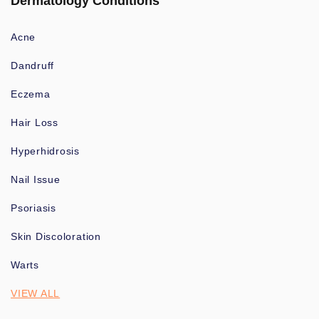
Dermatology Conditions
Acne
Dandruff
Eczema
Hair Loss
Hyperhidrosis
Nail Issue
Psoriasis
Skin Discoloration
Warts
VIEW ALL