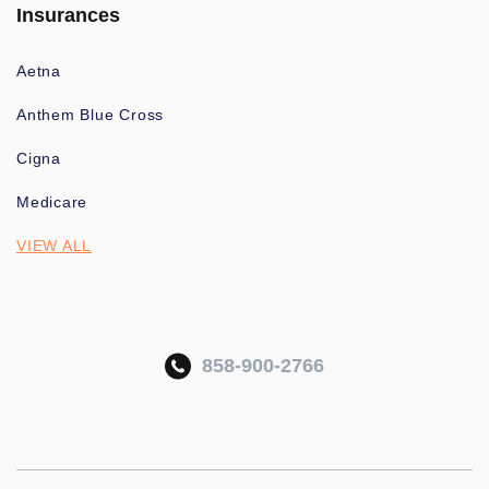
Insurances
Aetna
Anthem Blue Cross
Cigna
Medicare
VIEW ALL
858-900-2766