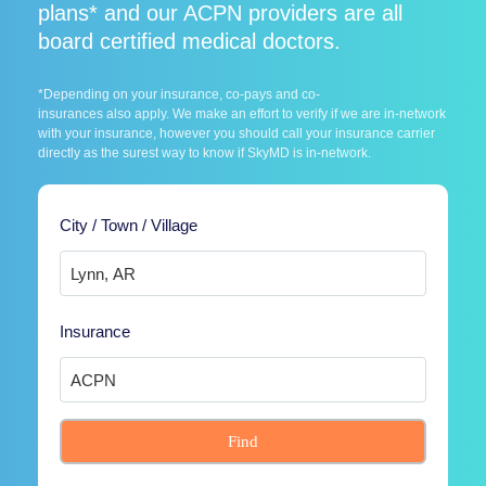
plans* and our ACPN providers are all
board certified medical doctors.
*Depending on your insurance, co-pays and co-
insurances also apply. We make an effort to verify if we are in-network
with your insurance, however you should call your insurance carrier
directly as the surest way to know if SkyMD is in-network.
City / Town / Village
Insurance
Find