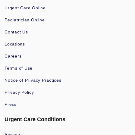
Urgent Care Online
Pediatrician Online
Contact Us
Locations
Careers
Terms of Use
Notice of Privacy Practices
Privacy Policy
Press
Urgent Care Conditions
Anxiety