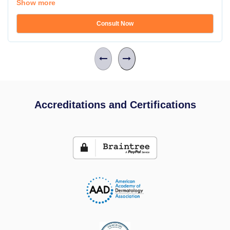
Show more
Consult Now
Accreditations and Certifications