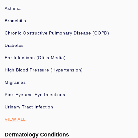
Asthma
Bronchitis
Chronic Obstructive Pulmonary Disease (COPD)
Diabetes
Ear Infections (Otitis Media)
High Blood Pressure (Hypertension)
Migraines
Pink Eye and Eye Infections
Urinary Tract Infection
VIEW ALL
Dermatology Conditions