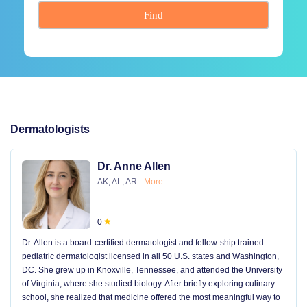
Find
Dermatologists
Dr. Anne Allen
AK, AL, AR
More
0
Dr. Allen is a board-certified dermatologist and fellow-ship trained
pediatric dermatologist licensed in all 50 U.S. states and Washington,
DC. She grew up in Knoxville, Tennessee, and attended the University
of Virginia, where she studied biology. After briefly exploring culinary
school, she realized that medicine offered the most meaningful way to