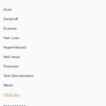
Acne
Dandruff
Eczema
Hair Loss
Hyperhidrosis
Nail Issue
Psoriasis
Skin Discoloration
Warts
VIEW ALL