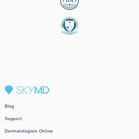
Blog
Support
Dermatologists Online