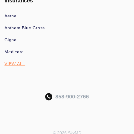
Insurances
Aetna
Anthem Blue Cross
Cigna
Medicare
VIEW ALL
858-900-2766
© 2026 SkyMD