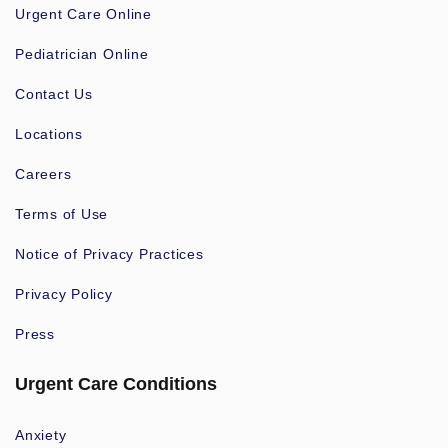
Urgent Care Online
Pediatrician Online
Contact Us
Locations
Careers
Terms of Use
Notice of Privacy Practices
Privacy Policy
Press
Urgent Care Conditions
Anxiety