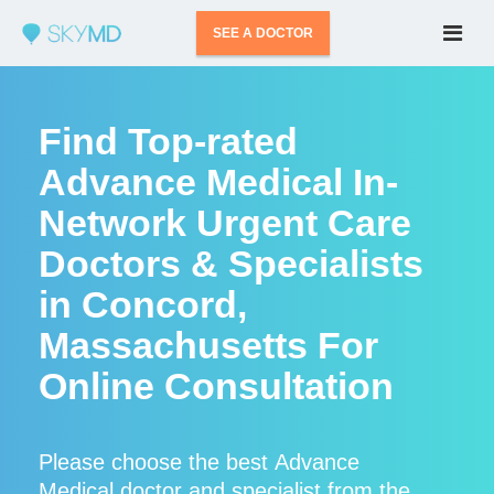
SEE A DOCTOR
Find Top-rated
Advance Medical In-
Network Urgent Care
Doctors & Specialists
in Concord,
Massachusetts For
Online Consultation
Please choose the best Advance
Medical doctor and specialist from the