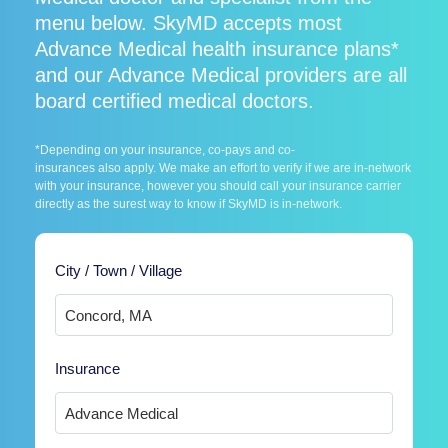
menu below. SkyMD accepts most
Advance Medical health insurance plans*
and our Advance Medical providers are all
board certified medical doctors.
*Depending on your insurance, co-pays and co-
insurances also apply. We make an effort to verify if we are in-network
with your insurance, however you should call your insurance carrier
directly as the surest way to know if SkyMD is in-network.
City / Town / Village
Insurance