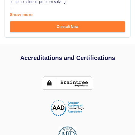
combine science, problem-solving,
...
Show more
Consult Now
Accreditations and Certifications