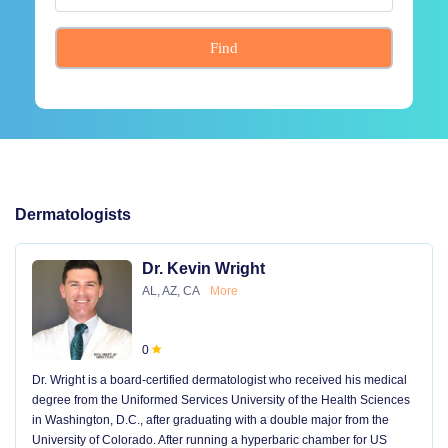
Find
Dermatologists
Dr. Kevin Wright
AL, AZ, CA
More
0
Dr. Wright is a board-certified dermatologist who received his medical
degree from the Uniformed Services University of the Health Sciences
in Washington, D.C., after graduating with a double major from the
University of Colorado. After running a hyperbaric chamber for US