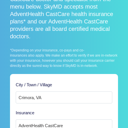
menu below. SkyMD accepts most
AdventHealth CastCare health insurance
plans* and our AdventHealth CastCare
providers are all board certified medical
doctors.
*Depending on your insurance, co-pays and co-
insurances also apply. We make an effort to verify if we are in-network
with your insurance, however you should call your insurance carrier
directly as the surest way to know if SkyMD is in-network.
City / Town / Village
Insurance