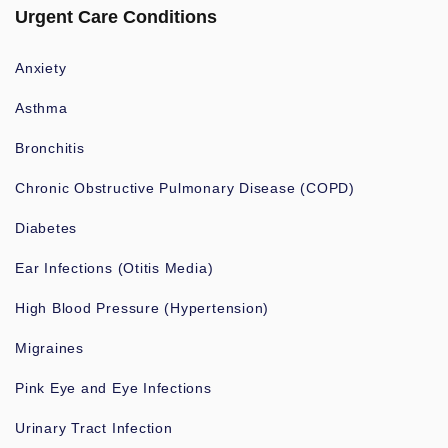
Urgent Care Conditions
Anxiety
Asthma
Bronchitis
Chronic Obstructive Pulmonary Disease (COPD)
Diabetes
Ear Infections (Otitis Media)
High Blood Pressure (Hypertension)
Migraines
Pink Eye and Eye Infections
Urinary Tract Infection