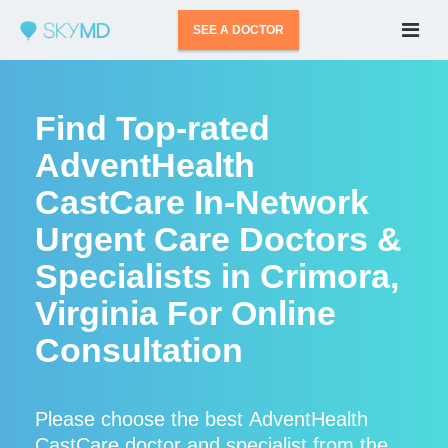
SEE A DOCTOR
Find Top-rated
AdventHealth
CastCare In-Network
Urgent Care Doctors &
Specialists in Crimora,
Virginia For Online
Consultation
Please choose the best AdventHealth
CastCare doctor and specialist from the