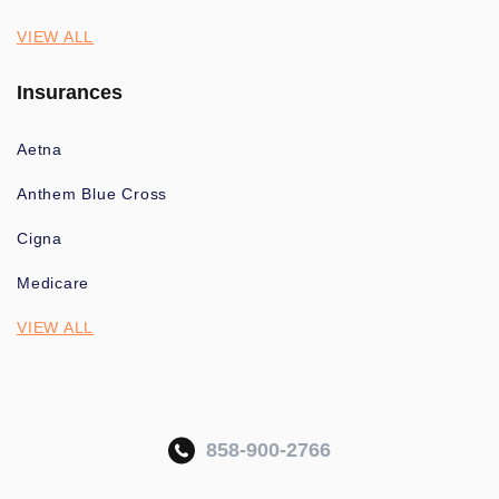
VIEW ALL
Insurances
Aetna
Anthem Blue Cross
Cigna
Medicare
VIEW ALL
858-900-2766