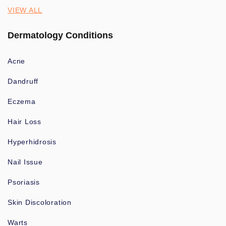
VIEW ALL
Dermatology Conditions
Acne
Dandruff
Eczema
Hair Loss
Hyperhidrosis
Nail Issue
Psoriasis
Skin Discoloration
Warts