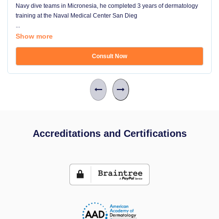
Navy dive teams in Micronesia, he completed 3 years of dermatology
training at the Naval Medical Center San Dieg
...
Show more
Consult Now
Accreditations and Certifications