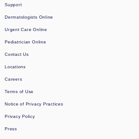
Support
Dermatologists Online
Urgent Care Online
Pediatrician Online
Contact Us
Locations
Careers
Terms of Use
Notice of Privacy Practices
Privacy Policy
Press