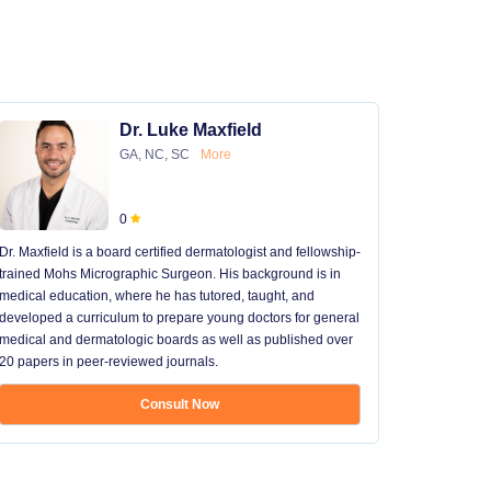
Dr. Luke Maxfield
GA, NC, SC
More
0
Dr. Maxfield is a board certified dermatologist and fellowship-
trained Mohs Micrographic Surgeon. His background is in
medical education, where he has tutored, taught, and
developed a curriculum to prepare young doctors for general
medical and dermatologic boards as well as published over
20 papers in peer-reviewed journals.
Consult Now