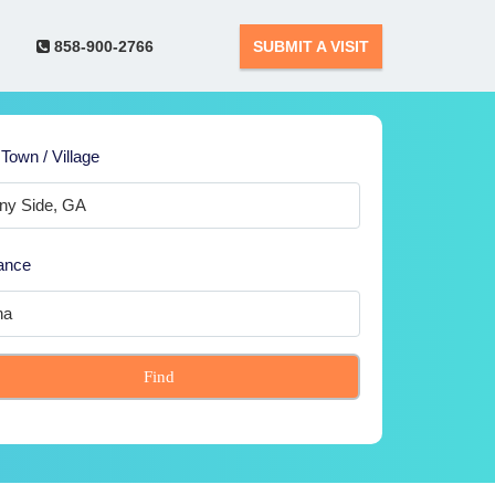
858-900-2766
SUBMIT A VISIT
 Town / Village
ance
Find