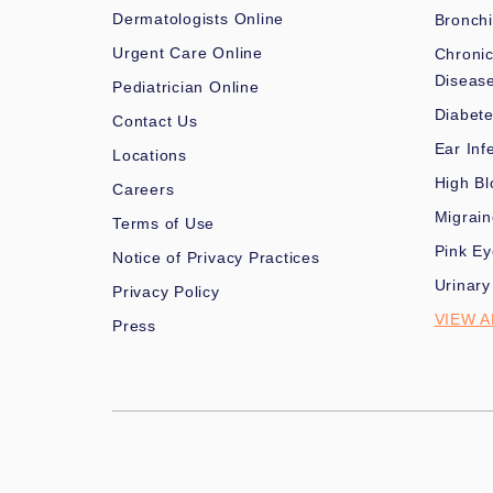
Dermatologists Online
Bronchi
Urgent Care Online
Chronic
Diseas
Pediatrician Online
Diabet
Contact Us
Ear Inf
Locations
High Bl
Careers
Migrai
Terms of Use
Pink Ey
Notice of Privacy Practices
Urinary
Privacy Policy
VIEW A
Press