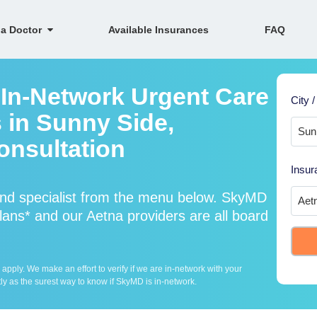
 a Doctor
Available Insurances
FAQ
 In-Network Urgent Care
City /
 in Sunny Side,
onsultation
Insur
and specialist from the menu below. SkyMD
ans* and our Aetna providers are all board
ply. We make an effort to verify if we are in-network with your
ly as the surest way to know if SkyMD is in-network.