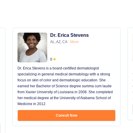
Dr. Erica Stevens
AL, AZ, CA
More
0
Dr. Erica Stevens is a board-certified dermatologist
specializing in general medical dermatology with a strong
focus on skin of color and dermatologic education. She
earned her Bachelor of Science degree summa cum laude
from Xavier University of Louisiana in 2008. She completed
her medical degree at the University of Alabama School of
Medicine in 2012.
Consult Now