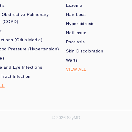
tis
Eczema
 Obstructive Pulmonary
Hair Loss
e (COPD)
Hyperhidrosis
es
Nail Issue
ections (Otitis Media)
Psoriasis
ood Pressure (Hypertension)
Skin Discoloration
nes
Warts
e and Eye Infections
VIEW ALL
 Tract Infection
LL
© 2026 SkyMD