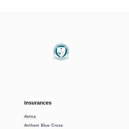
Insurances
Aetna
Anthem Blue Cross