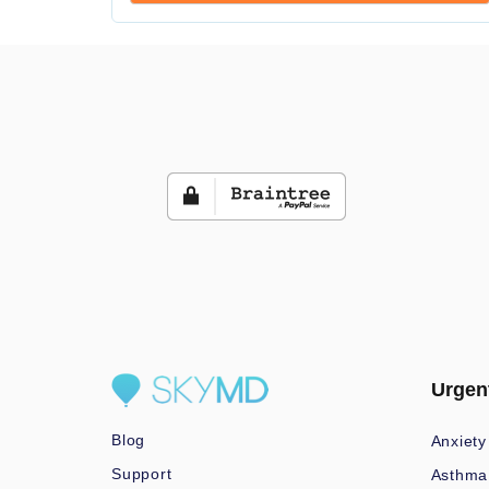
Urgen
Blog
Anxiety
Support
Asthma