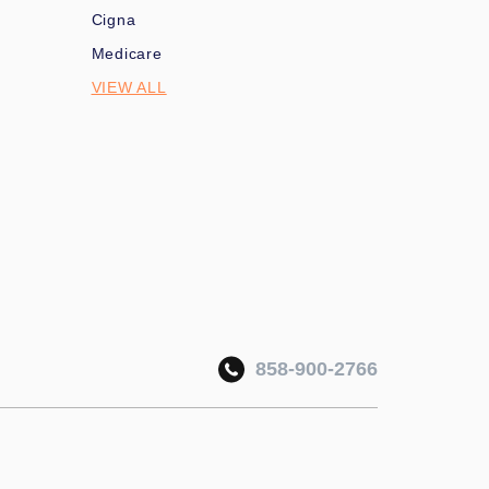
Cigna
Medicare
VIEW ALL
858-900-2766