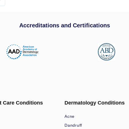
Accreditations and Certifications
t Care Conditions
Dermatology Conditions
Acne
Dandruff