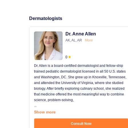
Dermatologists
Dr. Anne Allen
AK, AL, AR
More
0
Dr. Allen is a board-certified dermatologist and fellow-ship
trained pediatric dermatologist licensed in all 50 U.S. states
and Washington, DC. She grew up in Knoxville, Tennessee,
and attended the University of Virginia, where she studied
biology. After briefly exploring culinary school, she realized
that medicine offered the most meaningful way to combine
science, problem-solving,
...
Show more
Consult Now