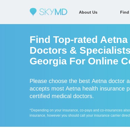
About Us
Find
Find Top-rated Aetna
Doctors & Specialists
Georgia For Online C
Please choose the best Aetna doctor 
accepts most Aetna health insurance pl
certified medical doctors.
*Depending on your insurance, co-pays and co-insurances also ap
insurance, however you should call your insurance carrier direct