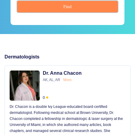
Find
Dermatologists
Dr. Anna Chacon
AK, AL, AR
More
0
Dr. Chacon is a double Ivy League-educated board-certified
dermatologist. Following medical school at Brown University, Dr.
Chacon completed a fellowship in dermatologic & laser surgery at the
University of Miami, in which she authored many articles, book
chapters, and managed several clinical research studies. She