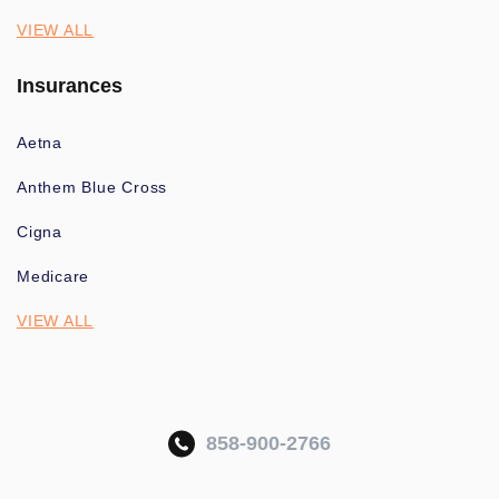
VIEW ALL
Insurances
Aetna
Anthem Blue Cross
Cigna
Medicare
VIEW ALL
858-900-2766