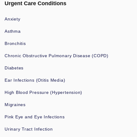
Urgent Care Conditions
Anxiety
Asthma
Bronchitis
Chronic Obstructive Pulmonary Disease (COPD)
Diabetes
Ear Infections (Otitis Media)
High Blood Pressure (Hypertension)
Migraines
Pink Eye and Eye Infections
Urinary Tract Infection