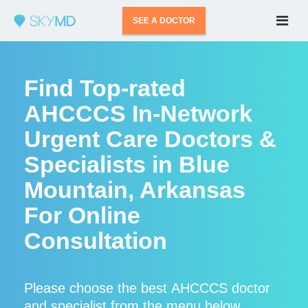
SEE A DOCTOR
Find Top-rated
AHCCCS In-Network
Urgent Care Doctors &
Specialists in Blue
Mountain, Arkansas
For Online
Consultation
Please choose the best AHCCCS doctor
and specialist from the menu below.