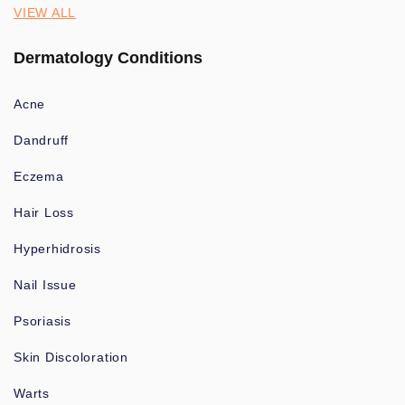
VIEW ALL
Dermatology Conditions
Acne
Dandruff
Eczema
Hair Loss
Hyperhidrosis
Nail Issue
Psoriasis
Skin Discoloration
Warts