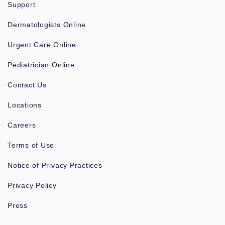
Support
Dermatologists Online
Urgent Care Online
Pediatrician Online
Contact Us
Locations
Careers
Terms of Use
Notice of Privacy Practices
Privacy Policy
Press