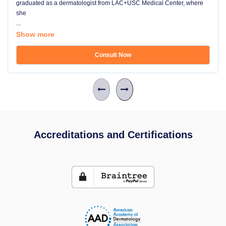
graduated as a dermatologist from LAC+USC Medical Center, where
she
...
Show more
Consult Now
Accreditations and Certifications