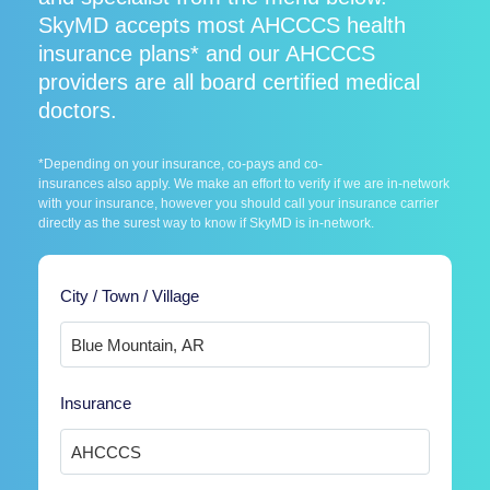
SkyMD accepts most AHCCCS health
insurance plans* and our AHCCCS
providers are all board certified medical
doctors.
*Depending on your insurance, co-pays and co-
insurances also apply. We make an effort to verify if we are in-network
with your insurance, however you should call your insurance carrier
directly as the surest way to know if SkyMD is in-network.
City / Town / Village
Insurance