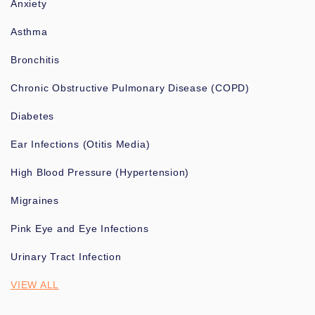
Anxiety
Asthma
Bronchitis
Chronic Obstructive Pulmonary Disease (COPD)
Diabetes
Ear Infections (Otitis Media)
High Blood Pressure (Hypertension)
Migraines
Pink Eye and Eye Infections
Urinary Tract Infection
VIEW ALL