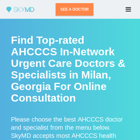
SEE A DOCTOR
Find Top-rated
AHCCCS In-Network
Urgent Care Doctors &
Specialists in Milan,
Georgia For Online
Consultation
Please choose the best AHCCCS doctor
and specialist from the menu below.
SkyMD accepts most AHCCCS health