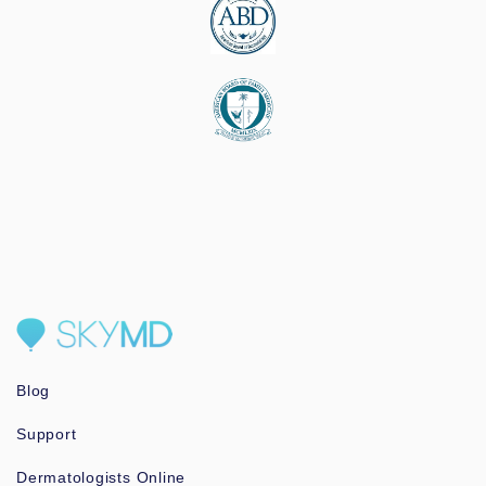
Blog
Support
Dermatologists Online