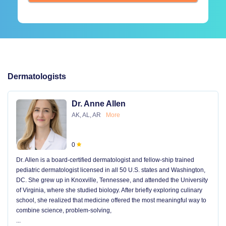
Dermatologists
Dr. Anne Allen
AK, AL, AR
More
0
Dr. Allen is a board-certified dermatologist and fellow-ship trained
pediatric dermatologist licensed in all 50 U.S. states and Washington,
DC. She grew up in Knoxville, Tennessee, and attended the University
of Virginia, where she studied biology. After briefly exploring culinary
school, she realized that medicine offered the most meaningful way to
combine science, problem-solving,
...