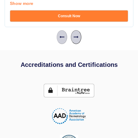
Show more
Consult Now
Accreditations and Certifications