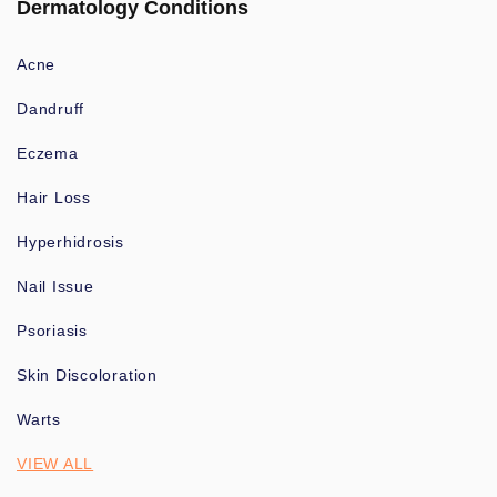
Dermatology Conditions
Acne
Dandruff
Eczema
Hair Loss
Hyperhidrosis
Nail Issue
Psoriasis
Skin Discoloration
Warts
VIEW ALL