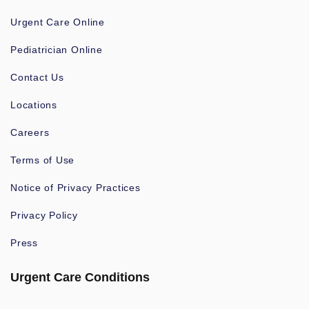
Urgent Care Online
Pediatrician Online
Contact Us
Locations
Careers
Terms of Use
Notice of Privacy Practices
Privacy Policy
Press
Urgent Care Conditions