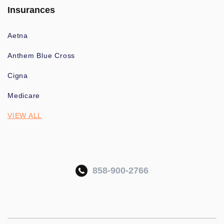
Insurances
Aetna
Anthem Blue Cross
Cigna
Medicare
VIEW ALL
858-900-2766