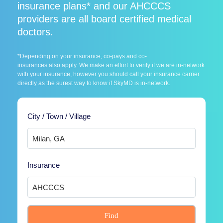
insurance plans* and our AHCCCS
providers are all board certified medical
doctors.
*Depending on your insurance, co-pays and co-
insurances also apply. We make an effort to verify if we are in-network
with your insurance, however you should call your insurance carrier
directly as the surest way to know if SkyMD is in-network.
City / Town / Village
Insurance
Find