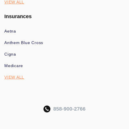
VIEW ALL
Insurances
Aetna
Anthem Blue Cross
Cigna
Medicare
VIEW ALL
858-900-2766