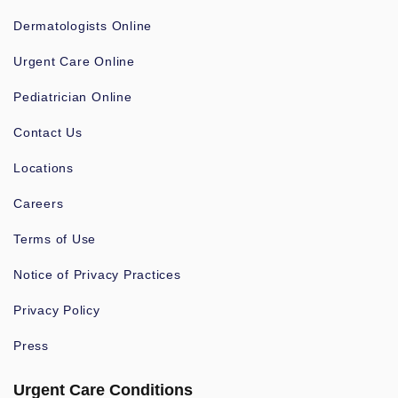
Dermatologists Online
Urgent Care Online
Pediatrician Online
Contact Us
Locations
Careers
Terms of Use
Notice of Privacy Practices
Privacy Policy
Press
Urgent Care Conditions