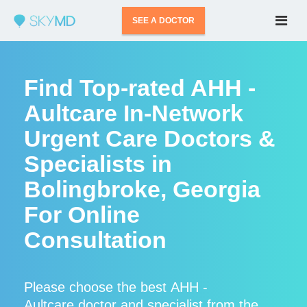
SEE A DOCTOR
Find Top-rated AHH -
Aultcare In-Network
Urgent Care Doctors &
Specialists in
Bolingbroke, Georgia
For Online
Consultation
Please choose the best AHH -
Aultcare doctor and specialist from the