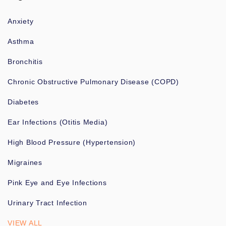
Anxiety
Asthma
Bronchitis
Chronic Obstructive Pulmonary Disease (COPD)
Diabetes
Ear Infections (Otitis Media)
High Blood Pressure (Hypertension)
Migraines
Pink Eye and Eye Infections
Urinary Tract Infection
VIEW ALL