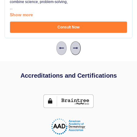
combine science, problem-solving,
...
Show more
Consult Now
Accreditations and Certifications