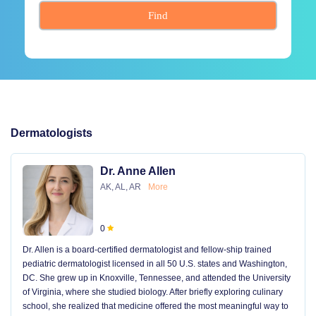
Find
Dermatologists
Dr. Anne Allen
AK, AL, AR
More
0
Dr. Allen is a board-certified dermatologist and fellow-ship trained
pediatric dermatologist licensed in all 50 U.S. states and Washington,
DC. She grew up in Knoxville, Tennessee, and attended the University
of Virginia, where she studied biology. After briefly exploring culinary
school, she realized that medicine offered the most meaningful way to