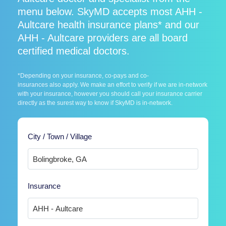
menu below. SkyMD accepts most AHH -
Aultcare health insurance plans* and our
AHH - Aultcare providers are all board
certified medical doctors.
*Depending on your insurance, co-pays and co-
insurances also apply. We make an effort to verify if we are in-network
with your insurance, however you should call your insurance carrier
directly as the surest way to know if SkyMD is in-network.
City / Town / Village
Insurance