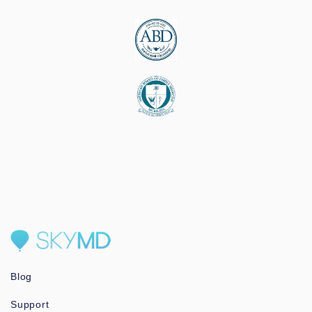
Blog
Support