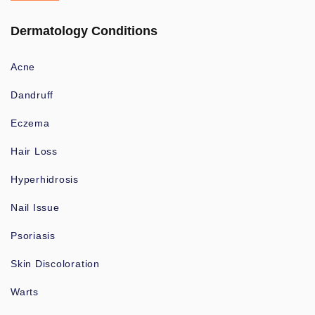
Dermatology Conditions
Acne
Dandruff
Eczema
Hair Loss
Hyperhidrosis
Nail Issue
Psoriasis
Skin Discoloration
Warts