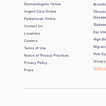
Dermatologists Online
Bronchi
Urgent Care Online
Chronic
Diseas
Pediatrician Online
Diabet
Contact Us
Ear Inf
Locations
High Bl
Careers
Migrai
Terms of Use
Pink Ey
Notice of Privacy Practices
Urinary
Privacy Policy
VIEW A
Press