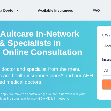
 a Doctor
Available Insurances
FAQ
 Aultcare In-Network
City /
 Specialists in
 Online Consultation
Insur
 doctor and specialist from the menu
care health insurance plans* and our AHH
fied medical doctors.
ply. We make an effort to verify if we are in-network with your
ly as the surest way to know if SkyMD is in-network.