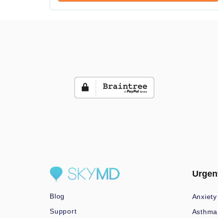
Urgen
Blog
Anxiety
Support
Asthma