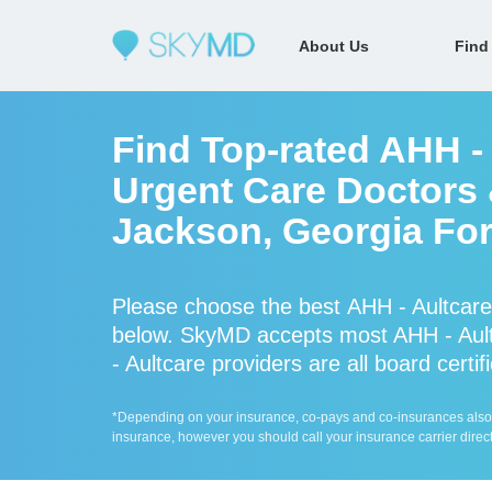
About Us
Find
Find Top-rated AHH -
Urgent Care Doctors &
Jackson, Georgia For
Please choose the best AHH - Aultcare
below. SkyMD accepts most AHH - Ault
- Aultcare providers are all board certi
*Depending on your insurance, co-pays and co-insurances also ap
insurance, however you should call your insurance carrier direct