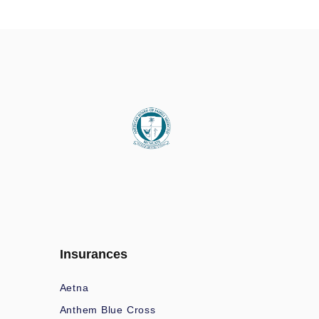
Insurances
Aetna
Anthem Blue Cross