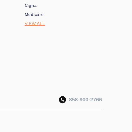
Cigna
Medicare
VIEW ALL
858-900-2766