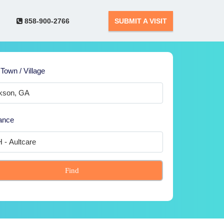
858-900-2766
SUBMIT A VISIT
 Town / Village
ance
Find