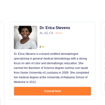
Dr. Erica Stevens
AL, AZ, CA
More
0
Dr. Erica Stevens is a board-certified dermatologist
specializing in general medical dermatology with a strong
focus on skin of color and dermatologic education. She
earned her Bachelor of Science degree summa cum laude
from Xavier University of Louisiana in 2008. She completed
her medical degree at the University of Alabama School of
Medicine in 2012.
Consult Now