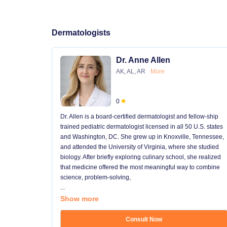
Dermatologists
Dr. Anne Allen
AK, AL, AR
More
0
Dr. Allen is a board-certified dermatologist and fellow-ship
trained pediatric dermatologist licensed in all 50 U.S. states
and Washington, DC. She grew up in Knoxville, Tennessee,
and attended the University of Virginia, where she studied
biology. After briefly exploring culinary school, she realized
that medicine offered the most meaningful way to combine
science, problem-solving,
...
Show more
Consult Now