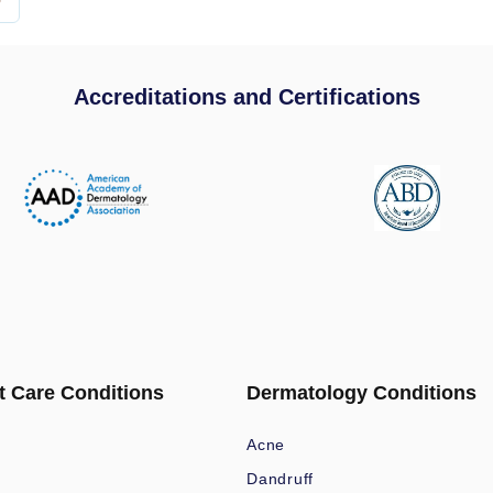
Accreditations and Certifications
t Care Conditions
Dermatology Conditions
Acne
Dandruff