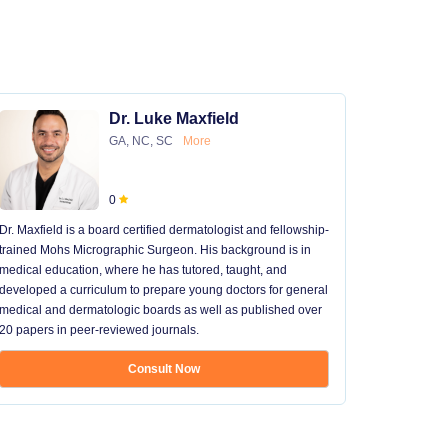
Dr. Luke Maxfield
GA, NC, SC
More
0
Dr. Maxfield is a board certified dermatologist and fellowship-
trained Mohs Micrographic Surgeon. His background is in
medical education, where he has tutored, taught, and
developed a curriculum to prepare young doctors for general
medical and dermatologic boards as well as published over
20 papers in peer-reviewed journals.
Consult Now