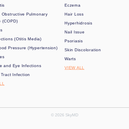
tis
Eczema
 Obstructive Pulmonary
Hair Loss
e (COPD)
Hyperhidrosis
es
Nail Issue
ections (Otitis Media)
Psoriasis
ood Pressure (Hypertension)
Skin Discoloration
nes
Warts
e and Eye Infections
VIEW ALL
 Tract Infection
LL
© 2026 SkyMD