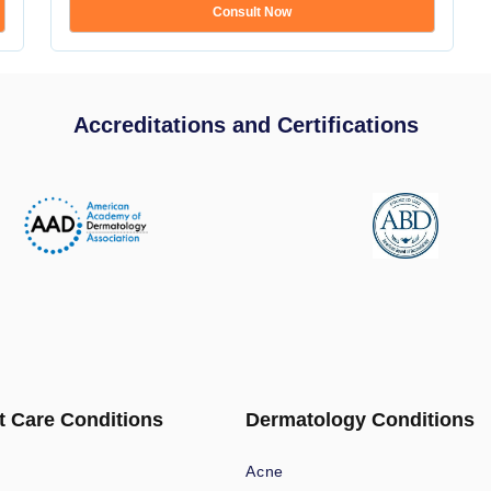
Consult Now
Accreditations and Certifications
t Care Conditions
Dermatology Conditions
Acne