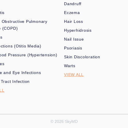
Dandruff
tis
Eczema
 Obstructive Pulmonary
Hair Loss
e (COPD)
Hyperhidrosis
es
Nail Issue
ections (Otitis Media)
Psoriasis
ood Pressure (Hypertension)
Skin Discoloration
nes
Warts
e and Eye Infections
VIEW ALL
 Tract Infection
LL
© 2026 SkyMD