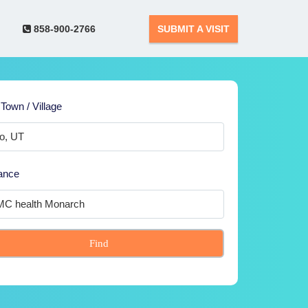
858-900-2766
SUBMIT A VISIT
 Town / Village
ance
Find