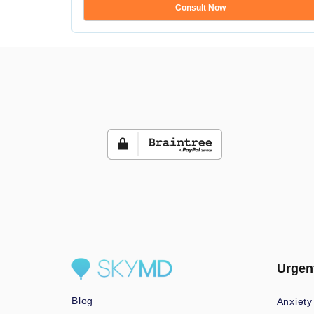
Consult Now
Urgen
Blog
Anxiety