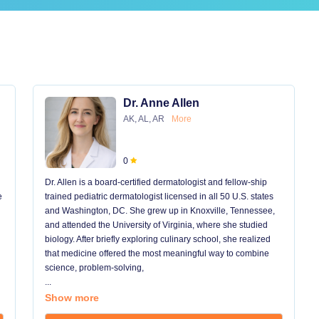
Dr. Anne Allen
AK, AL, AR
More
0
Dr. Allen is a board-certified dermatologist and fellow-ship
e
trained pediatric dermatologist licensed in all 50 U.S. states
and Washington, DC. She grew up in Knoxville, Tennessee,
and attended the University of Virginia, where she studied
biology. After briefly exploring culinary school, she realized
that medicine offered the most meaningful way to combine
science, problem-solving,
...
Show more