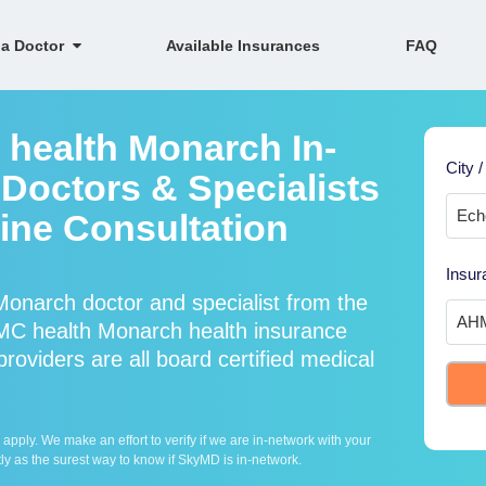
 a Doctor
Available Insurances
FAQ
health Monarch In-
City /
Doctors & Specialists
line Consultation
Insur
onarch doctor and specialist from the
C health Monarch health insurance
viders are all board certified medical
ply. We make an effort to verify if we are in-network with your
ly as the surest way to know if SkyMD is in-network.