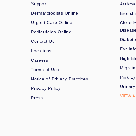
Support
Asthma
Dermatologists Online
Bronchi
Urgent Care Online
Chronic
Diseas
Pediatrician Online
Diabet
Contact Us
Ear Inf
Locations
High Bl
Careers
Migrai
Terms of Use
Pink Ey
Notice of Privacy Practices
Urinary
Privacy Policy
VIEW A
Press