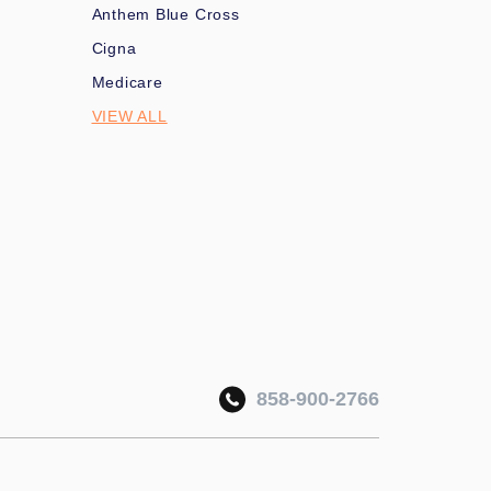
Anthem Blue Cross
Cigna
Medicare
VIEW ALL
858-900-2766