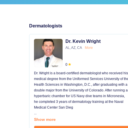
Dermatologists
Dr. Kevin Wright
AL, AZ, CA
More
0
Dr. Wright is a board-certified dermatologist who received his
medical degree from the Uniformed Services University of th
Health Sciences in Washington, D.C., after graduating with a
double major from the University of Colorado. After running a
hyperbaric chamber for US Navy dive teams in Micronesia,
he completed 3 years of dermatology training at the Naval
Medical Center San Dieg
...
Show more