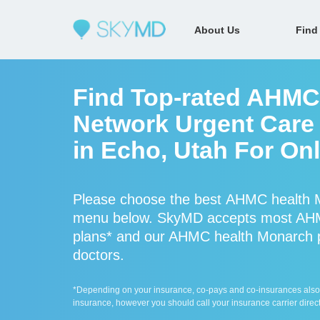
About Us
Find
Find Top-rated AHMC 
Network Urgent Care 
in Echo, Utah For On
Please choose the best AHMC health M
menu below. SkyMD accepts most AHM
plans* and our AHMC health Monarch pro
doctors.
*Depending on your insurance, co-pays and co-insurances also ap
insurance, however you should call your insurance carrier direct