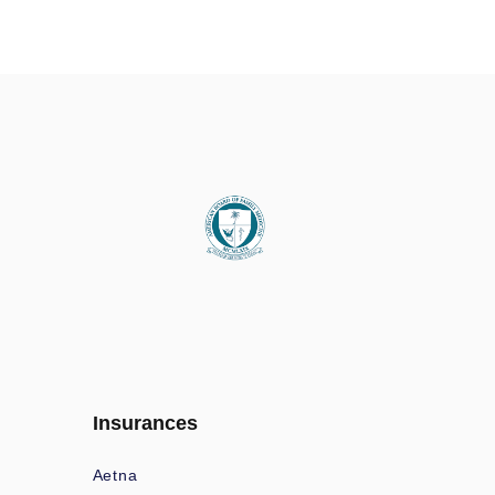
Insurances
Aetna