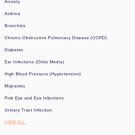
Anxiety
Asthma
Bronchitis
Chronic Obstructive Pulmonary Disease (COPD)
Diabetes
Ear Infections (Otitis Media)
High Blood Pressure (Hypertension)
Migraines
Pink Eye and Eye Infections
Urinary Tract Infection
VIEW ALL