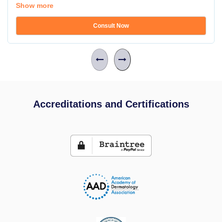
Show more
Consult Now
Accreditations and Certifications