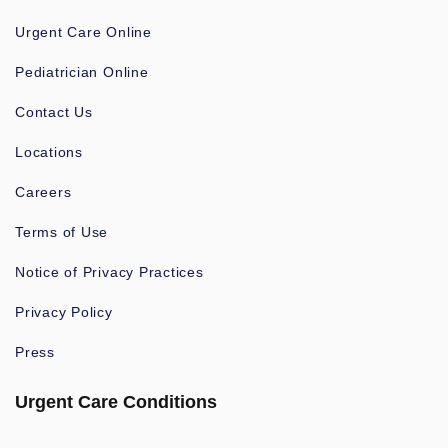
Urgent Care Online
Pediatrician Online
Contact Us
Locations
Careers
Terms of Use
Notice of Privacy Practices
Privacy Policy
Press
Urgent Care Conditions