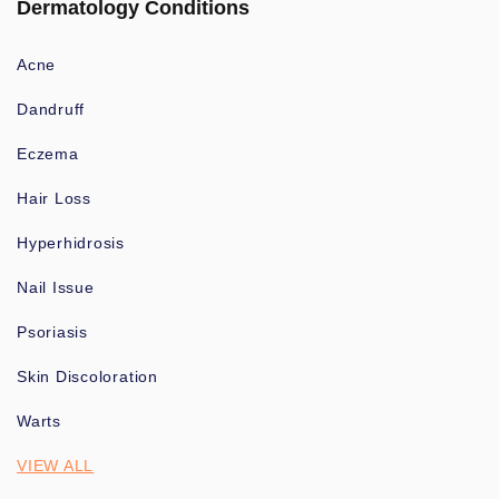
Dermatology Conditions
Acne
Dandruff
Eczema
Hair Loss
Hyperhidrosis
Nail Issue
Psoriasis
Skin Discoloration
Warts
VIEW ALL