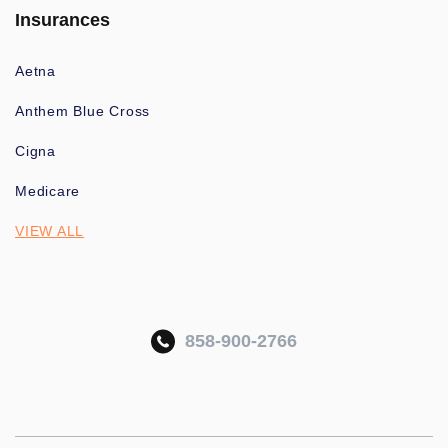
Insurances
Aetna
Anthem Blue Cross
Cigna
Medicare
VIEW ALL
858-900-2766