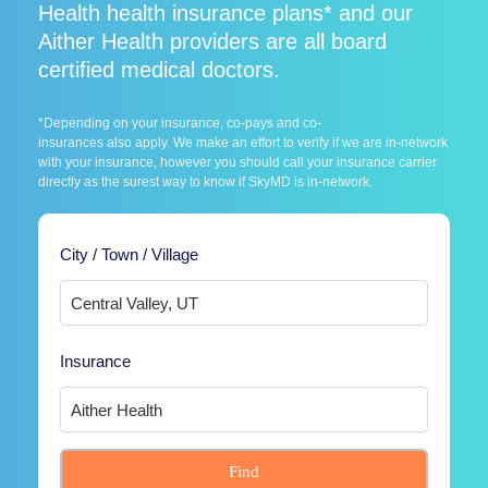
Health health insurance plans* and our
Aither Health providers are all board
certified medical doctors.
*Depending on your insurance, co-pays and co-
insurances also apply. We make an effort to verify if we are in-network
with your insurance, however you should call your insurance carrier
directly as the surest way to know if SkyMD is in-network.
City / Town / Village
Insurance
Find