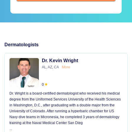
Dermatologists
Dr. Kevin Wright
AL, AZ, CA
More
0
Dr. Wright is a board-certified dermatologist who received his medical
degree from the Uniformed Services University of the Health Sciences
in Washington, D.C., after graduating with a double major from the
University of Colorado. After running a hyperbaric chamber for US
Navy dive teams in Micronesia, he completed 3 years of dermatology
training at the Naval Medical Center San Dieg
...