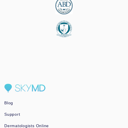
Blog
Support
Dermatologists Online