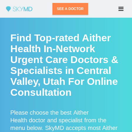
SEE A DOCTOR
Find Top-rated Aither
Health In-Network
Urgent Care Doctors &
Specialists in Central
Valley, Utah For Online
Consultation
Please choose the best Aither
Health doctor and specialist from the
menu below. SkyMD accepts most Aither