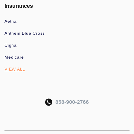
Insurances
Aetna
Anthem Blue Cross
Cigna
Medicare
VIEW ALL
858-900-2766