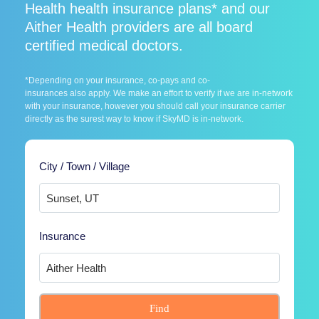
Health health insurance plans* and our
Aither Health providers are all board
certified medical doctors.
*Depending on your insurance, co-pays and co-
insurances also apply. We make an effort to verify if we are in-network
with your insurance, however you should call your insurance carrier
directly as the surest way to know if SkyMD is in-network.
City / Town / Village
Insurance
Find