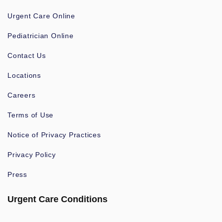
Urgent Care Online
Pediatrician Online
Contact Us
Locations
Careers
Terms of Use
Notice of Privacy Practices
Privacy Policy
Press
Urgent Care Conditions