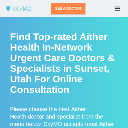
SEE A DOCTOR
Find Top-rated Aither
Health In-Network
Urgent Care Doctors &
Specialists in Sunset,
Utah For Online
Consultation
Please choose the best Aither
Health doctor and specialist from the
menu below. SkyMD accepts most Aither