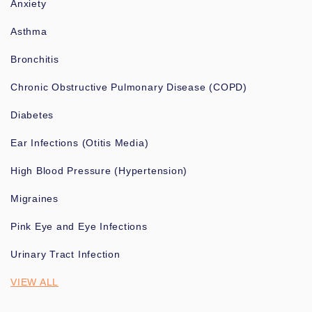
Anxiety
Asthma
Bronchitis
Chronic Obstructive Pulmonary Disease (COPD)
Diabetes
Ear Infections (Otitis Media)
High Blood Pressure (Hypertension)
Migraines
Pink Eye and Eye Infections
Urinary Tract Infection
VIEW ALL