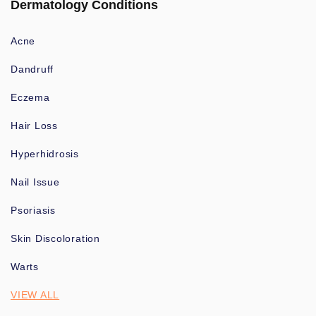
Dermatology Conditions
Acne
Dandruff
Eczema
Hair Loss
Hyperhidrosis
Nail Issue
Psoriasis
Skin Discoloration
Warts
VIEW ALL