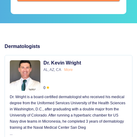
Dermatologists
Dr. Kevin Wright
AL, AZ, CA
More
0
Dr. Wright is a board-certified dermatologist who received his medical
degree from the Uniformed Services University of the Health Sciences
in Washington, D.C., after graduating with a double major from the
University of Colorado. After running a hyperbaric chamber for US
Navy dive teams in Micronesia, he completed 3 years of dermatology
training at the Naval Medical Center San Dieg
...