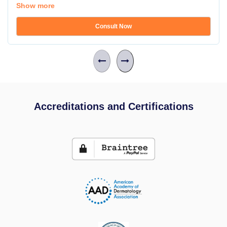
Show more
Consult Now
Accreditations and Certifications