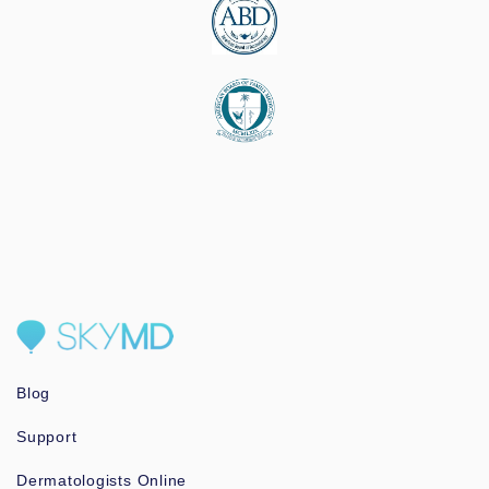
Blog
Support
Dermatologists Online