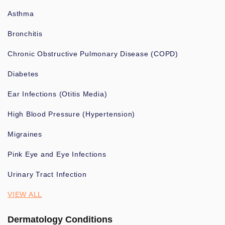
Asthma
Bronchitis
Chronic Obstructive Pulmonary Disease (COPD)
Diabetes
Ear Infections (Otitis Media)
High Blood Pressure (Hypertension)
Migraines
Pink Eye and Eye Infections
Urinary Tract Infection
VIEW ALL
Dermatology Conditions