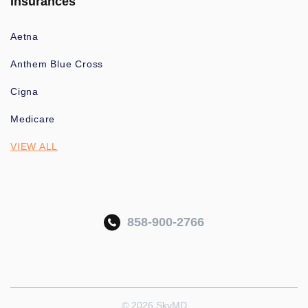
Insurances
Aetna
Anthem Blue Cross
Cigna
Medicare
VIEW ALL
858-900-2766
© 2026 SkyMD