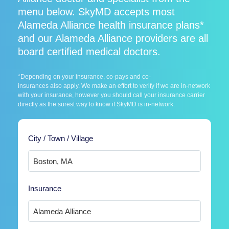
menu below. SkyMD accepts most
Alameda Alliance health insurance plans*
and our Alameda Alliance providers are all
board certified medical doctors.
*Depending on your insurance, co-pays and co-
insurances also apply. We make an effort to verify if we are in-network
with your insurance, however you should call your insurance carrier
directly as the surest way to know if SkyMD is in-network.
City / Town / Village
Insurance