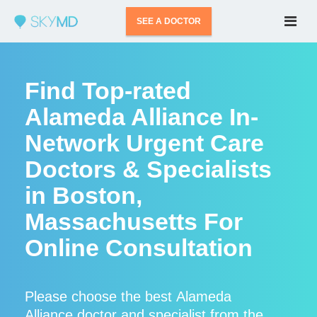
SEE A DOCTOR
Find Top-rated
Alameda Alliance In-
Network Urgent Care
Doctors & Specialists
in Boston,
Massachusetts For
Online Consultation
Please choose the best Alameda
Alliance doctor and specialist from the