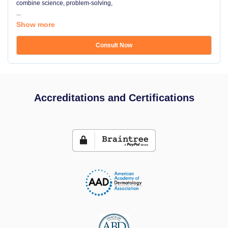
combine science, problem-solving,
...
Show more
Consult Now
Accreditations and Certifications