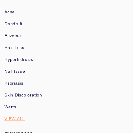
Acne
Dandruff
Eczema
Hair Loss
Hyperhidrosis
Nail Issue
Psoriasis
Skin Discoloration
Warts
VIEW ALL