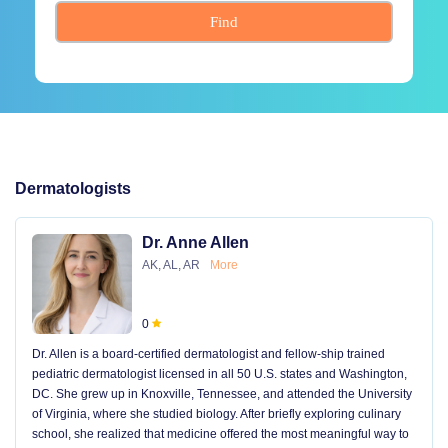
Find
Dermatologists
Dr. Anne Allen
AK, AL, AR
More
0
Dr. Allen is a board-certified dermatologist and fellow-ship trained
pediatric dermatologist licensed in all 50 U.S. states and Washington,
DC. She grew up in Knoxville, Tennessee, and attended the University
of Virginia, where she studied biology. After briefly exploring culinary
school, she realized that medicine offered the most meaningful way to