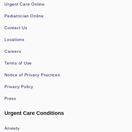
Urgent Care Online
Pediatrician Online
Contact Us
Locations
Careers
Terms of Use
Notice of Privacy Practices
Privacy Policy
Press
Urgent Care Conditions
Anxiety