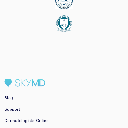
Blog
Support
Dermatologists Online