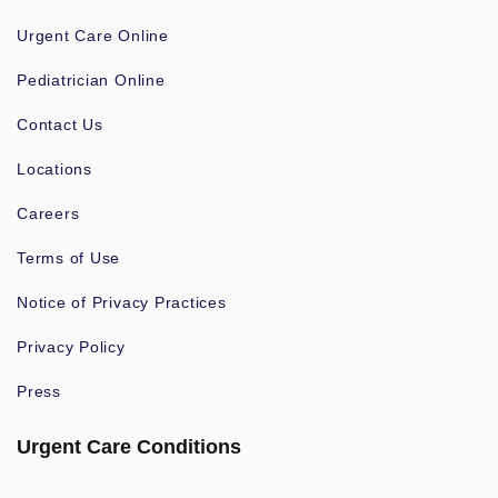
Urgent Care Online
Pediatrician Online
Contact Us
Locations
Careers
Terms of Use
Notice of Privacy Practices
Privacy Policy
Press
Urgent Care Conditions