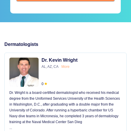
Dermatologists
Dr. Kevin Wright
AL, AZ, CA
More
0
Dr. Wright is a board-certified dermatologist who received his medical
degree from the Uniformed Services University of the Health Sciences
in Washington, D.C., after graduating with a double major from the
University of Colorado. After running a hyperbaric chamber for US
Navy dive teams in Micronesia, he completed 3 years of dermatology
training at the Naval Medical Center San Dieg
...