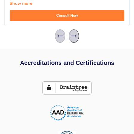
Show more
Consult Now
Accreditations and Certifications