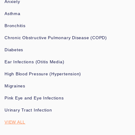
Anxiety
Asthma
Bronchitis
Chronic Obstructive Pulmonary Disease (COPD)
Diabetes
Ear Infections (Otitis Media)
High Blood Pressure (Hypertension)
Migraines
Pink Eye and Eye Infections
Urinary Tract Infection
VIEW ALL