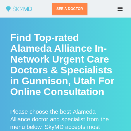
SEE A DOCTOR
Find Top-rated
Alameda Alliance In-
Network Urgent Care
Doctors & Specialists
in Gunnison, Utah For
Online Consultation
Please choose the best Alameda
Alliance doctor and specialist from the
menu below. SkyMD accepts most