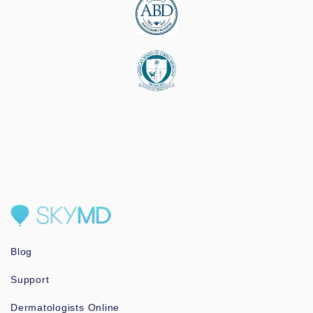
Blog
Support
Dermatologists Online