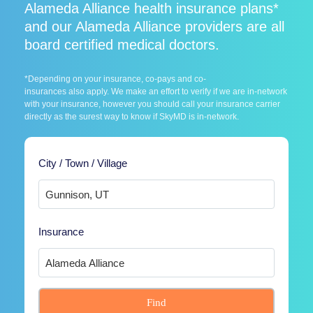
Alameda Alliance health insurance plans*
and our Alameda Alliance providers are all
board certified medical doctors.
*Depending on your insurance, co-pays and co-
insurances also apply. We make an effort to verify if we are in-network
with your insurance, however you should call your insurance carrier
directly as the surest way to know if SkyMD is in-network.
City / Town / Village
Insurance
Find