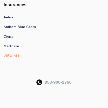
Insurances
Aetna
Anthem Blue Cross
Cigna
Medicare
VIEW ALL
858-900-2766