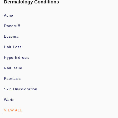
Dermatology Conditions
Acne
Dandruff
Eczema
Hair Loss
Hyperhidrosis
Nail Issue
Psoriasis
Skin Discoloration
Warts
VIEW ALL