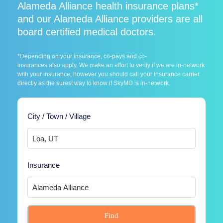
Alameda Alliance health insurance plans*
and our Alameda Alliance providers are all
board certified medical doctors.
*Depending on your insurance, co-pays and co-
insurances also apply. We make an effort to verify if we are in-network
with your insurance, however you should call your insurance carrier
directly as the surest way to know if SkyMD is in-network.
City / Town / Village
Insurance
Find