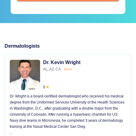
Dermatologists
Dr. Kevin Wright
AL, AZ, CA
More
0
Dr. Wright is a board-certified dermatologist who received his medical
degree from the Uniformed Services University of the Health Sciences
in Washington, D.C., after graduating with a double major from the
University of Colorado. After running a hyperbaric chamber for US
Navy dive teams in Micronesia, he completed 3 years of dermatology
training at the Naval Medical Center San Dieg
...