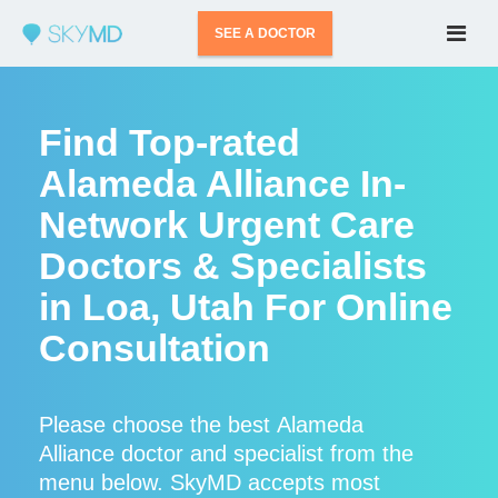
SEE A DOCTOR
Find Top-rated
Alameda Alliance In-
Network Urgent Care
Doctors & Specialists
in Loa, Utah For Online
Consultation
Please choose the best Alameda
Alliance doctor and specialist from the
menu below. SkyMD accepts most