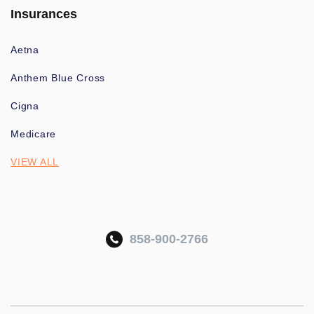
Insurances
Aetna
Anthem Blue Cross
Cigna
Medicare
VIEW ALL
858-900-2766