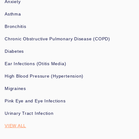
Anxiety
Asthma
Bronchitis
Chronic Obstructive Pulmonary Disease (COPD)
Diabetes
Ear Infections (Otitis Media)
High Blood Pressure (Hypertension)
Migraines
Pink Eye and Eye Infections
Urinary Tract Infection
VIEW ALL