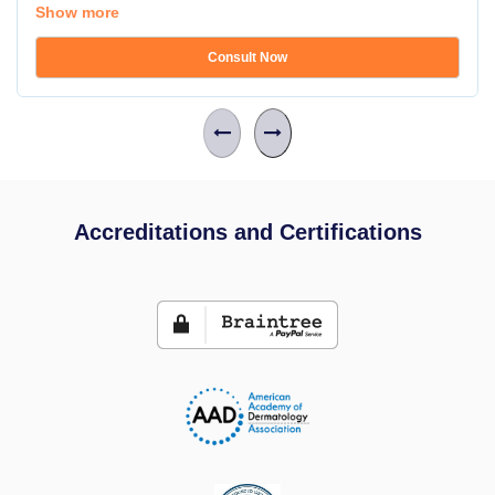
Show more
Consult Now
Accreditations and Certifications