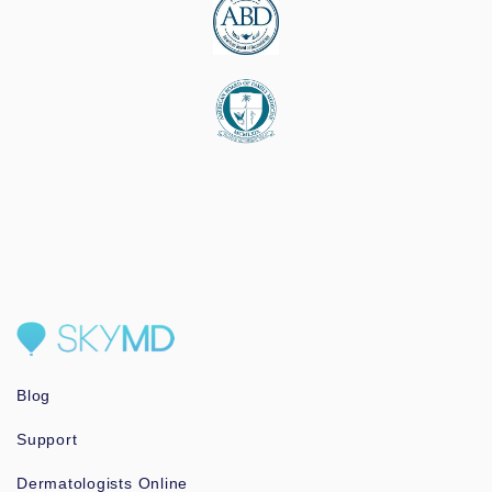
Blog
Support
Dermatologists Online