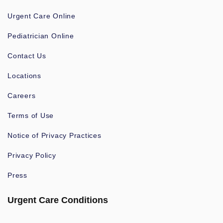
Urgent Care Online
Pediatrician Online
Contact Us
Locations
Careers
Terms of Use
Notice of Privacy Practices
Privacy Policy
Press
Urgent Care Conditions