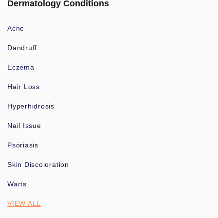
Dermatology Conditions
Acne
Dandruff
Eczema
Hair Loss
Hyperhidrosis
Nail Issue
Psoriasis
Skin Discoloration
Warts
VIEW ALL