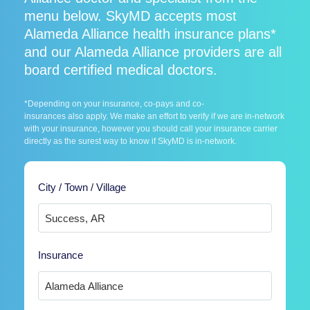
menu below. SkyMD accepts most
Alameda Alliance health insurance plans*
and our Alameda Alliance providers are all
board certified medical doctors.
*Depending on your insurance, co-pays and co-
insurances also apply. We make an effort to verify if we are in-network
with your insurance, however you should call your insurance carrier
directly as the surest way to know if SkyMD is in-network.
City / Town / Village
Insurance