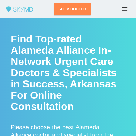
SEE A DOCTOR
Find Top-rated
Alameda Alliance In-
Network Urgent Care
Doctors & Specialists
in Success, Arkansas
For Online
Consultation
Please choose the best Alameda
Alliance doctor and specialist from the