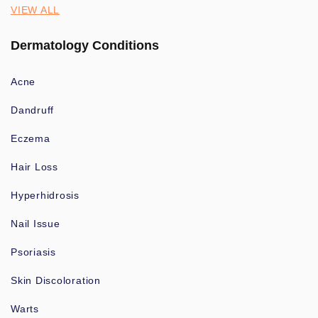
VIEW ALL
Dermatology Conditions
Acne
Dandruff
Eczema
Hair Loss
Hyperhidrosis
Nail Issue
Psoriasis
Skin Discoloration
Warts