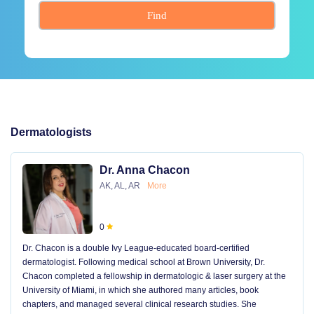
Find
Dermatologists
Dr. Anna Chacon
AK, AL, AR
More
0
Dr. Chacon is a double Ivy League-educated board-certified
dermatologist. Following medical school at Brown University, Dr.
Chacon completed a fellowship in dermatologic & laser surgery at the
University of Miami, in which she authored many articles, book
chapters, and managed several clinical research studies. She