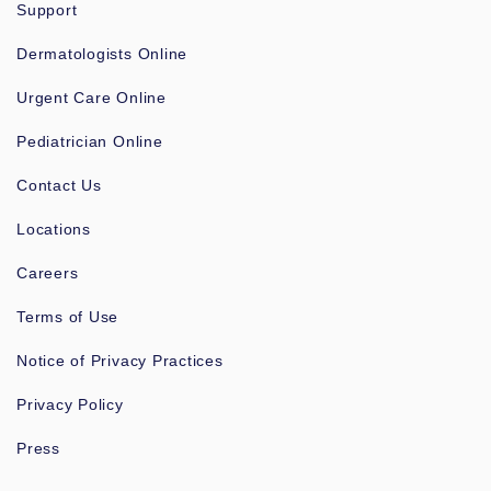
Support
Dermatologists Online
Urgent Care Online
Pediatrician Online
Contact Us
Locations
Careers
Terms of Use
Notice of Privacy Practices
Privacy Policy
Press