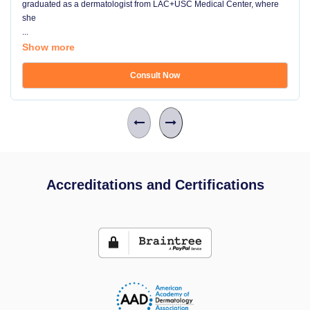
graduated as a dermatologist from LAC+USC Medical Center, where
she
...
Show more
Consult Now
Accreditations and Certifications