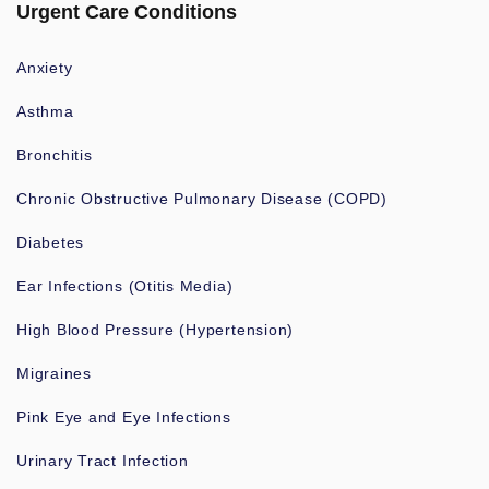
Urgent Care Conditions
Anxiety
Asthma
Bronchitis
Chronic Obstructive Pulmonary Disease (COPD)
Diabetes
Ear Infections (Otitis Media)
High Blood Pressure (Hypertension)
Migraines
Pink Eye and Eye Infections
Urinary Tract Infection