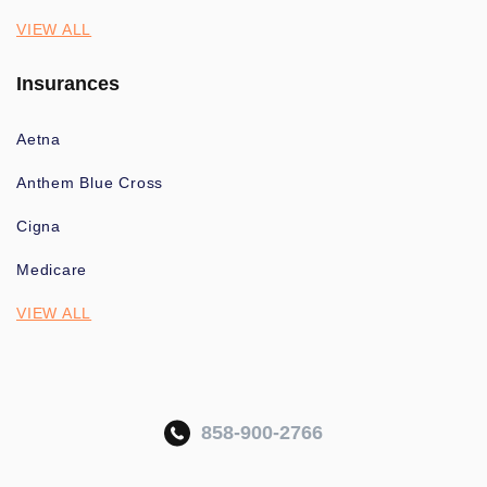
VIEW ALL
Insurances
Aetna
Anthem Blue Cross
Cigna
Medicare
VIEW ALL
858-900-2766