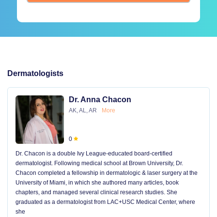
Dermatologists
Dr. Anna Chacon
AK, AL, AR
More
0
Dr. Chacon is a double Ivy League-educated board-certified
dermatologist. Following medical school at Brown University, Dr.
Chacon completed a fellowship in dermatologic & laser surgery at the
University of Miami, in which she authored many articles, book
chapters, and managed several clinical research studies. She
graduated as a dermatologist from LAC+USC Medical Center, where
she