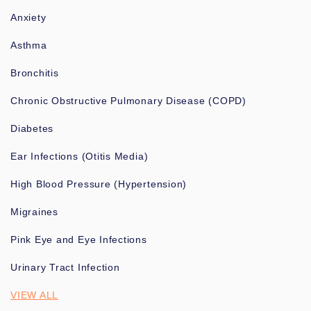
Anxiety
Asthma
Bronchitis
Chronic Obstructive Pulmonary Disease (COPD)
Diabetes
Ear Infections (Otitis Media)
High Blood Pressure (Hypertension)
Migraines
Pink Eye and Eye Infections
Urinary Tract Infection
VIEW ALL