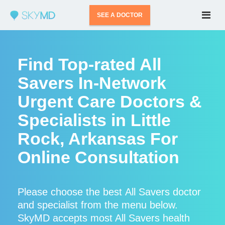
SEE A DOCTOR
Find Top-rated All
Savers In-Network
Urgent Care Doctors &
Specialists in Little
Rock, Arkansas For
Online Consultation
Please choose the best All Savers doctor
and specialist from the menu below.
SkyMD accepts most All Savers health