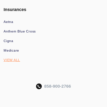
Insurances
Aetna
Anthem Blue Cross
Cigna
Medicare
VIEW ALL
858-900-2766