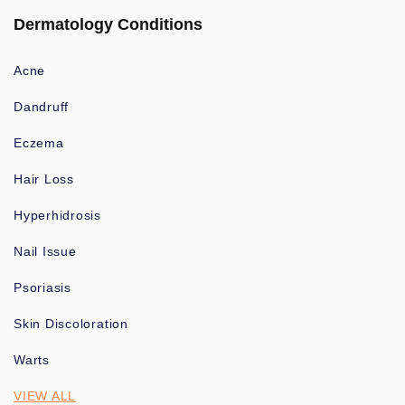
Dermatology Conditions
Acne
Dandruff
Eczema
Hair Loss
Hyperhidrosis
Nail Issue
Psoriasis
Skin Discoloration
Warts
VIEW ALL