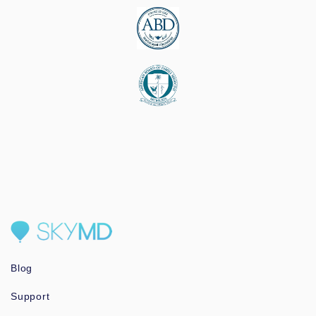
Blog
Support