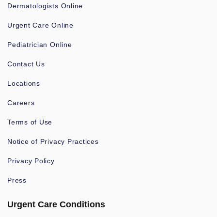
Dermatologists Online
Urgent Care Online
Pediatrician Online
Contact Us
Locations
Careers
Terms of Use
Notice of Privacy Practices
Privacy Policy
Press
Urgent Care Conditions