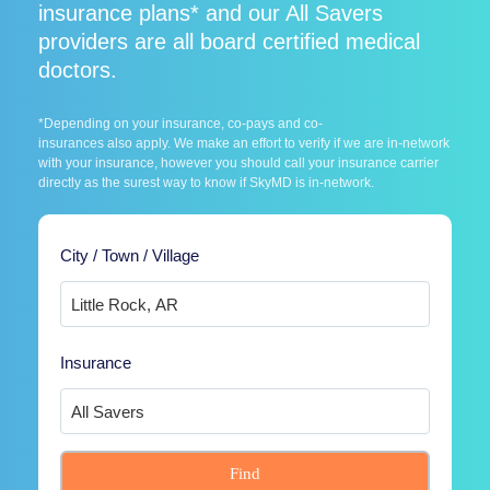
insurance plans* and our All Savers
providers are all board certified medical
doctors.
*Depending on your insurance, co-pays and co-
insurances also apply. We make an effort to verify if we are in-network
with your insurance, however you should call your insurance carrier
directly as the surest way to know if SkyMD is in-network.
City / Town / Village
Insurance
Find