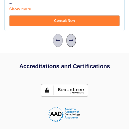
...
Show more
Consult Now
Accreditations and Certifications