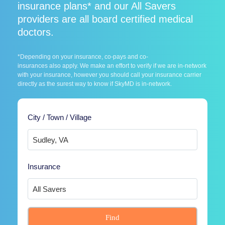
insurance plans* and our All Savers
providers are all board certified medical
doctors.
*Depending on your insurance, co-pays and co-
insurances also apply. We make an effort to verify if we are in-network
with your insurance, however you should call your insurance carrier
directly as the surest way to know if SkyMD is in-network.
City / Town / Village
Insurance
Find