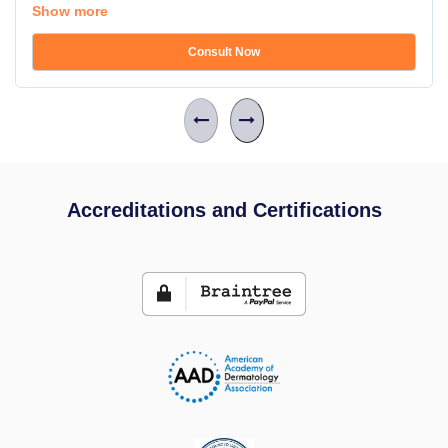
Show more
Consult Now
Accreditations and Certifications