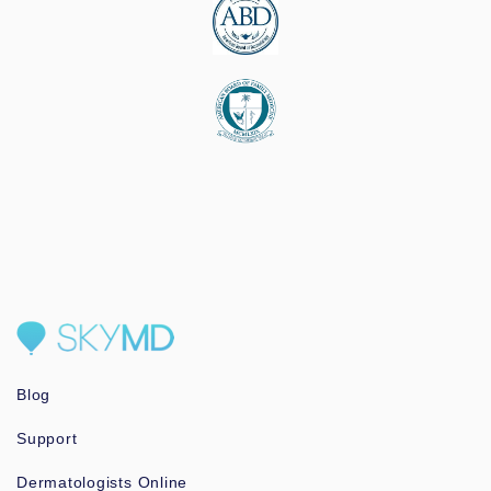
Blog
Support
Dermatologists Online