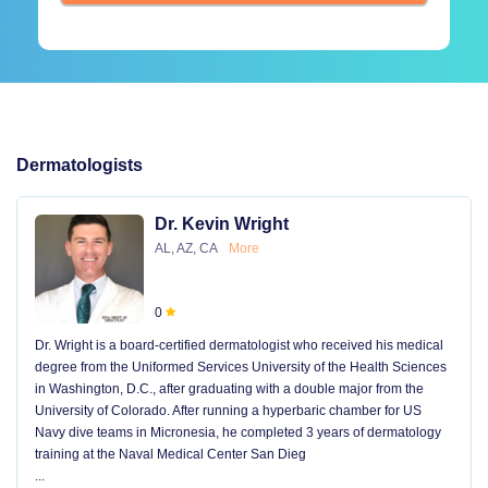
Dermatologists
Dr. Kevin Wright
AL, AZ, CA
More
0
Dr. Wright is a board-certified dermatologist who received his medical
degree from the Uniformed Services University of the Health Sciences
in Washington, D.C., after graduating with a double major from the
University of Colorado. After running a hyperbaric chamber for US
Navy dive teams in Micronesia, he completed 3 years of dermatology
training at the Naval Medical Center San Dieg
...