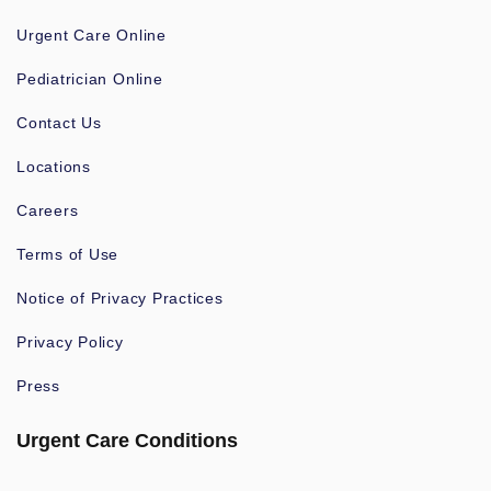
Urgent Care Online
Pediatrician Online
Contact Us
Locations
Careers
Terms of Use
Notice of Privacy Practices
Privacy Policy
Press
Urgent Care Conditions