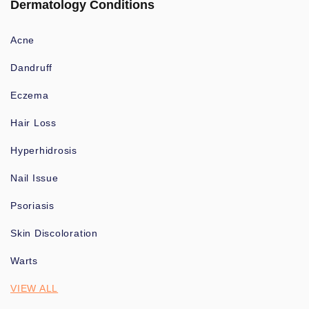
Dermatology Conditions
Acne
Dandruff
Eczema
Hair Loss
Hyperhidrosis
Nail Issue
Psoriasis
Skin Discoloration
Warts
VIEW ALL