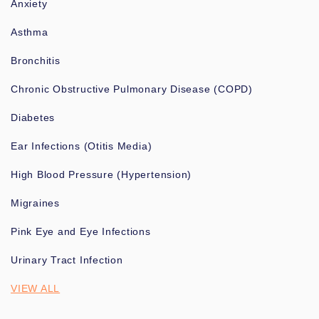
Anxiety
Asthma
Bronchitis
Chronic Obstructive Pulmonary Disease (COPD)
Diabetes
Ear Infections (Otitis Media)
High Blood Pressure (Hypertension)
Migraines
Pink Eye and Eye Infections
Urinary Tract Infection
VIEW ALL