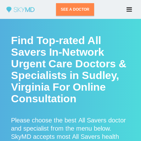
SEE A DOCTOR
Find Top-rated All
Savers In-Network
Urgent Care Doctors &
Specialists in Sudley,
Virginia For Online
Consultation
Please choose the best All Savers doctor
and specialist from the menu below.
SkyMD accepts most All Savers health