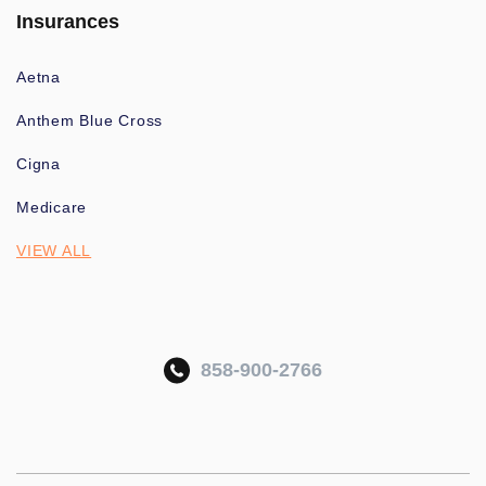
Insurances
Aetna
Anthem Blue Cross
Cigna
Medicare
VIEW ALL
858-900-2766