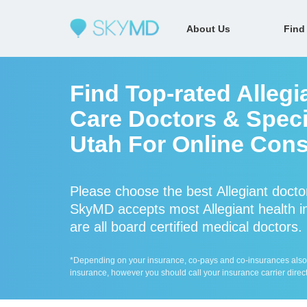
About Us
Find
Find Top-rated Allegi
Care Doctors & Specia
Utah For Online Cons
Please choose the best Allegiant docto
SkyMD accepts most Allegiant health in
are all board certified medical doctors.
*Depending on your insurance, co-pays and co-insurances also ap
insurance, however you should call your insurance carrier direct