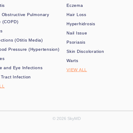
tis
Eczema
 Obstructive Pulmonary
Hair Loss
e (COPD)
Hyperhidrosis
es
Nail Issue
ections (Otitis Media)
Psoriasis
ood Pressure (Hypertension)
Skin Discoloration
nes
Warts
e and Eye Infections
VIEW ALL
 Tract Infection
LL
© 2026 SkyMD