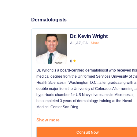
Dermatologists
Dr. Kevin Wright
AL, AZ, CA
More
0
Dr. Wright is a board-certified dermatologist who received his
medical degree from the Uniformed Services University of th
Health Sciences in Washington, D.C., after graduating with a
double major from the University of Colorado. After running a
hyperbaric chamber for US Navy dive teams in Micronesia,
he completed 3 years of dermatology training at the Naval
Medical Center San Dieg
...
Show more
Consult Now