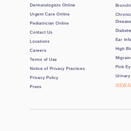
Dermatologists Online
Bronchi
Urgent Care Online
Chronic
Diseas
Pediatrician Online
Diabet
Contact Us
Ear Inf
Locations
High Bl
Careers
Migrai
Terms of Use
Pink Ey
Notice of Privacy Practices
Urinary
Privacy Policy
VIEW A
Press