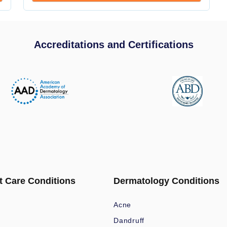
Accreditations and Certifications
t Care Conditions
Dermatology Conditions
Acne
Dandruff