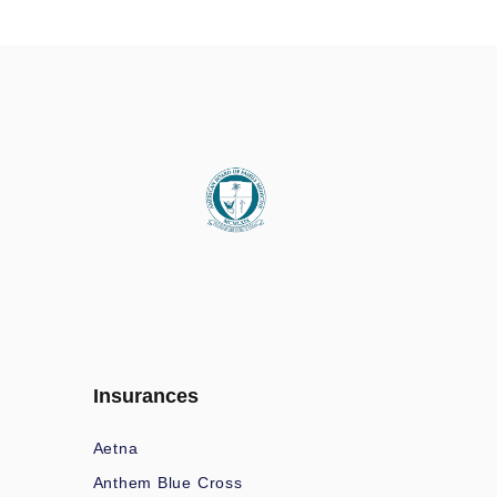
Insurances
Aetna
Anthem Blue Cross