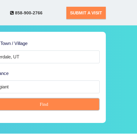
858-900-2766
SUBMIT A VISIT
 Town / Village
ance
Find