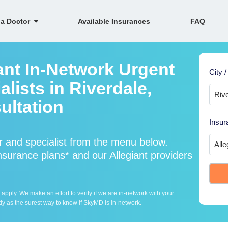
 a Doctor
Available Insurances
FAQ
ant In-Network Urgent
City /
lists in Riverdale,
ultation
Insur
r and specialist from the menu below.
surance plans* and our Allegiant providers
ply. We make an effort to verify if we are in-network with your
ly as the surest way to know if SkyMD is in-network.