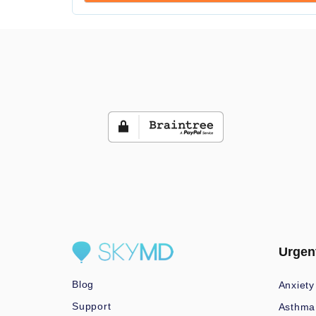
Urgen
Blog
Anxiety
Support
Asthma