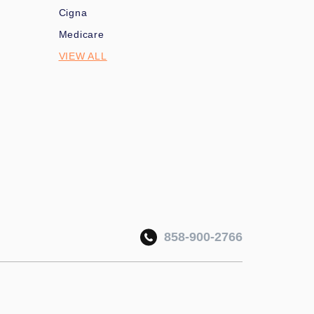
Cigna
Medicare
VIEW ALL
858-900-2766