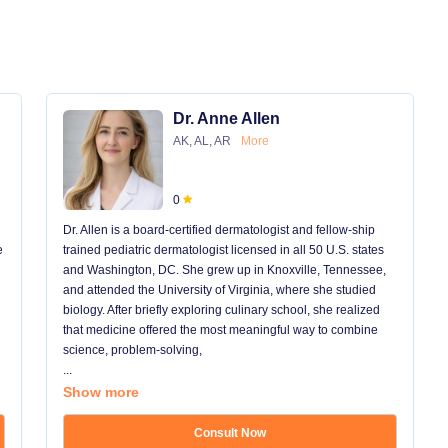
Dr. Anne Allen
AK, AL, AR
More
0
Dr. Allen is a board-certified dermatologist and fellow-ship
e
trained pediatric dermatologist licensed in all 50 U.S. states
and Washington, DC. She grew up in Knoxville, Tennessee,
and attended the University of Virginia, where she studied
biology. After briefly exploring culinary school, she realized
that medicine offered the most meaningful way to combine
science, problem-solving,
...
Show more
Consult Now