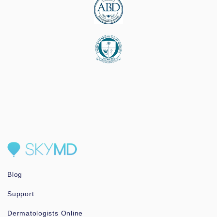
Blog
Support
Dermatologists Online