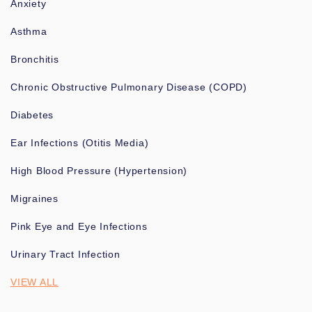
Anxiety
Asthma
Bronchitis
Chronic Obstructive Pulmonary Disease (COPD)
Diabetes
Ear Infections (Otitis Media)
High Blood Pressure (Hypertension)
Migraines
Pink Eye and Eye Infections
Urinary Tract Infection
VIEW ALL