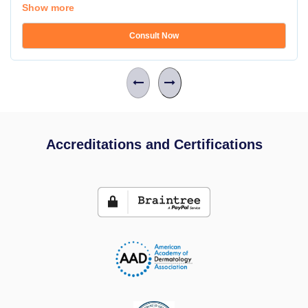
Show more
Consult Now
Accreditations and Certifications