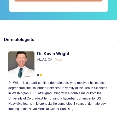
Dermatologists
Dr. Kevin Wright
AL, AZ, CA
More
0
Dr. Wright is a board-certified dermatologist who received his medical
degree from the Uniformed Services University of the Health Sciences
in Washington, D.C., after graduating with a double major from the
University of Colorado. After running a hyperbaric chamber for US
Navy dive teams in Micronesia, he completed 3 years of dermatology
training at the Naval Medical Center San Dieg
...