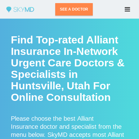
SEE A DOCTOR
Find Top-rated Alliant
Insurance In-Network
Urgent Care Doctors &
Specialists in
Huntsville, Utah For
Online Consultation
Please choose the best Alliant
Insurance doctor and specialist from the
menu below. SkyMD accepts most Alliant