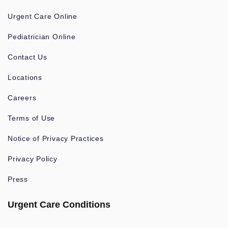
Urgent Care Online
Pediatrician Online
Contact Us
Locations
Careers
Terms of Use
Notice of Privacy Practices
Privacy Policy
Press
Urgent Care Conditions