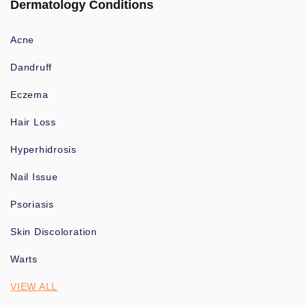
Dermatology Conditions
Acne
Dandruff
Eczema
Hair Loss
Hyperhidrosis
Nail Issue
Psoriasis
Skin Discoloration
Warts
VIEW ALL