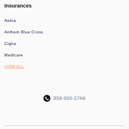
Insurances
Aetna
Anthem Blue Cross
Cigna
Medicare
VIEW ALL
858-900-2766