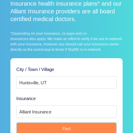
Insurance health insurance plans* and our
Alliant Insurance providers are all board
certified medical doctors.
*Depending on your insurance, co-pays and co-
insurances also apply. We make an effort to verify if we are in-network
with your insurance, however you should call your insurance carrier
directly as the surest way to know if SkyMD is in-network.
City / Town / Village
Insurance
Find