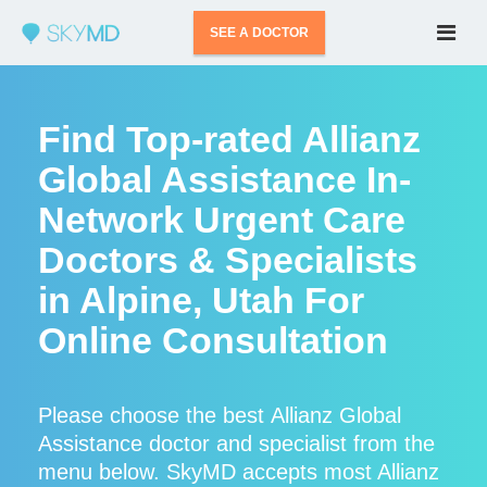
SEE A DOCTOR
Find Top-rated Allianz
Global Assistance In-
Network Urgent Care
Doctors & Specialists
in Alpine, Utah For
Online Consultation
Please choose the best Allianz Global
Assistance doctor and specialist from the
menu below. SkyMD accepts most Allianz