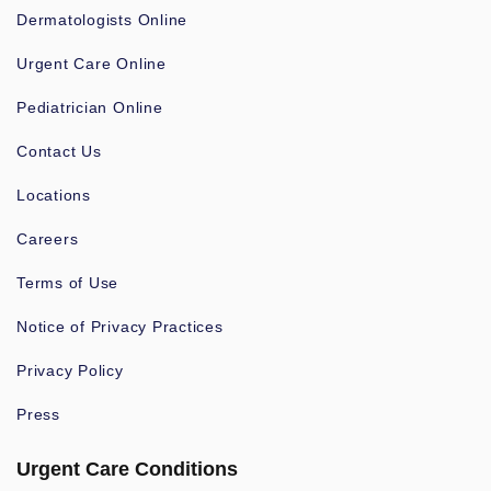
Dermatologists Online
Urgent Care Online
Pediatrician Online
Contact Us
Locations
Careers
Terms of Use
Notice of Privacy Practices
Privacy Policy
Press
Urgent Care Conditions