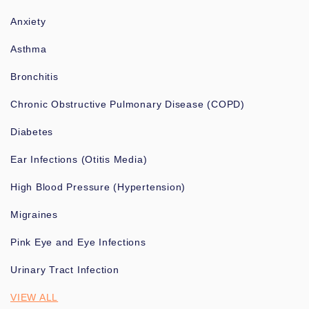
Anxiety
Asthma
Bronchitis
Chronic Obstructive Pulmonary Disease (COPD)
Diabetes
Ear Infections (Otitis Media)
High Blood Pressure (Hypertension)
Migraines
Pink Eye and Eye Infections
Urinary Tract Infection
VIEW ALL