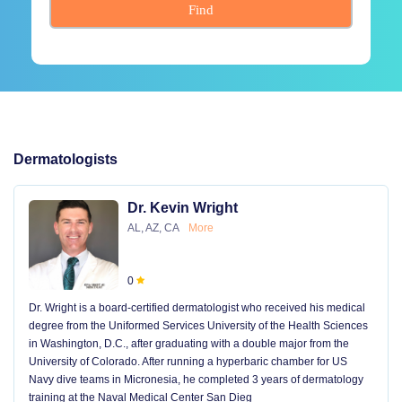
Find
Dermatologists
Dr. Kevin Wright
AL, AZ, CA
More
0
Dr. Wright is a board-certified dermatologist who received his medical
degree from the Uniformed Services University of the Health Sciences
in Washington, D.C., after graduating with a double major from the
University of Colorado. After running a hyperbaric chamber for US
Navy dive teams in Micronesia, he completed 3 years of dermatology
training at the Naval Medical Center San Dieg