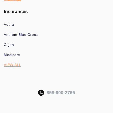
Insurances
Aetna
Anthem Blue Cross
Cigna
Medicare
VIEW ALL
858-900-2766