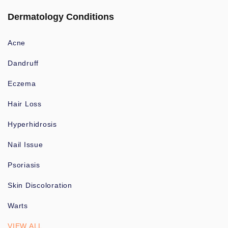
Dermatology Conditions
Acne
Dandruff
Eczema
Hair Loss
Hyperhidrosis
Nail Issue
Psoriasis
Skin Discoloration
Warts
VIEW ALL