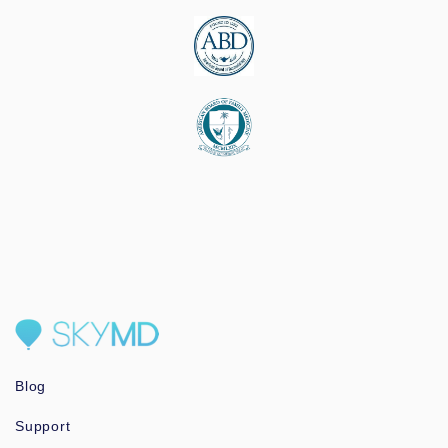
Blog
Support