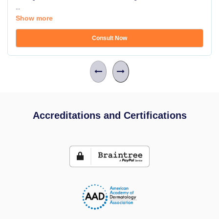
...
Show more
Consult Now
Accreditations and Certifications