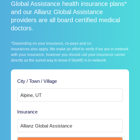
Global Assistance health insurance plans*
and our Allianz Global Assistance
providers are all board certified medical
doctors.
*Depending on your insurance, co-pays and co-
insurances also apply. We make an effort to verify if we are in-network
with your insurance, however you should call your insurance carrier
directly as the surest way to know if SkyMD is in-network.
City / Town / Village
Insurance