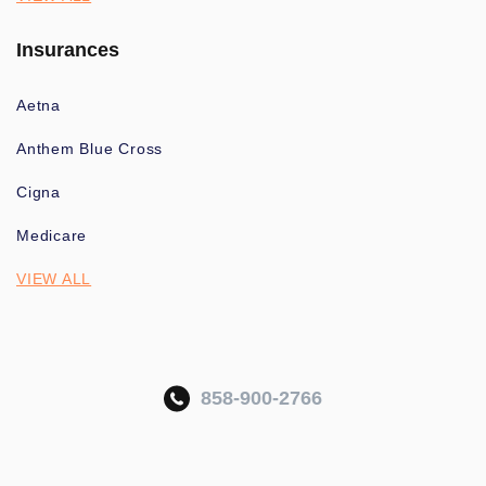
Insurances
Aetna
Anthem Blue Cross
Cigna
Medicare
VIEW ALL
858-900-2766