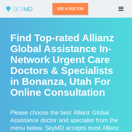
SEE A DOCTOR
Find Top-rated Allianz
Global Assistance In-
Network Urgent Care
Doctors & Specialists
in Bonanza, Utah For
Online Consultation
Please choose the best Allianz Global
Assistance doctor and specialist from the
menu below. SkyMD accepts most Allianz