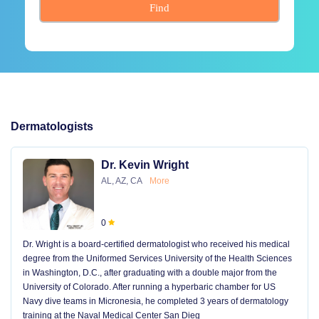
Find
Dermatologists
Dr. Kevin Wright
AL, AZ, CA
More
0
Dr. Wright is a board-certified dermatologist who received his medical
degree from the Uniformed Services University of the Health Sciences
in Washington, D.C., after graduating with a double major from the
University of Colorado. After running a hyperbaric chamber for US
Navy dive teams in Micronesia, he completed 3 years of dermatology
training at the Naval Medical Center San Dieg