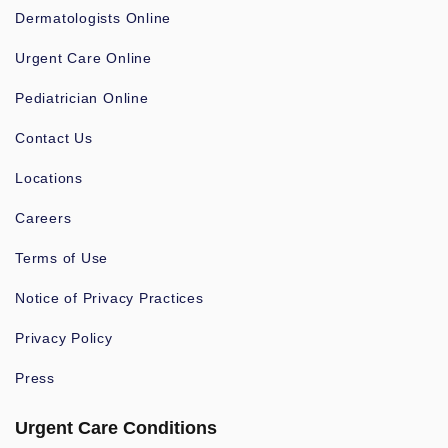
Dermatologists Online
Urgent Care Online
Pediatrician Online
Contact Us
Locations
Careers
Terms of Use
Notice of Privacy Practices
Privacy Policy
Press
Urgent Care Conditions