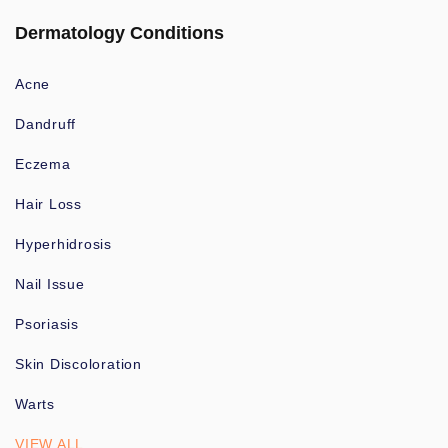
Dermatology Conditions
Acne
Dandruff
Eczema
Hair Loss
Hyperhidrosis
Nail Issue
Psoriasis
Skin Discoloration
Warts
VIEW ALL