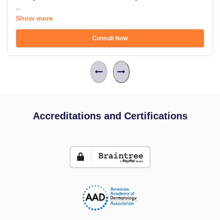
...
Show more
Consult Now
Accreditations and Certifications