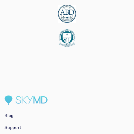
Blog
Support