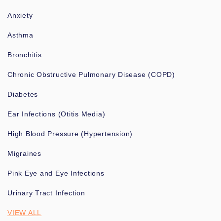
Anxiety
Asthma
Bronchitis
Chronic Obstructive Pulmonary Disease (COPD)
Diabetes
Ear Infections (Otitis Media)
High Blood Pressure (Hypertension)
Migraines
Pink Eye and Eye Infections
Urinary Tract Infection
VIEW ALL