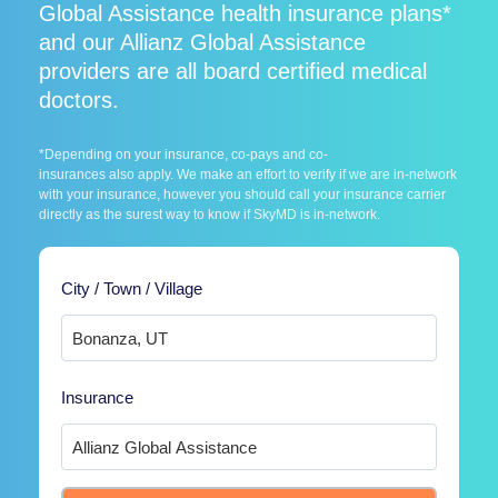
Global Assistance health insurance plans*
and our Allianz Global Assistance
providers are all board certified medical
doctors.
*Depending on your insurance, co-pays and co-
insurances also apply. We make an effort to verify if we are in-network
with your insurance, however you should call your insurance carrier
directly as the surest way to know if SkyMD is in-network.
City / Town / Village
Insurance