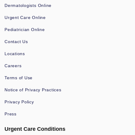
Dermatologists Online
Urgent Care Online
Pediatrician Online
Contact Us
Locations
Careers
Terms of Use
Notice of Privacy Practices
Privacy Policy
Press
Urgent Care Conditions