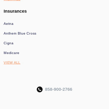
Insurances
Aetna
Anthem Blue Cross
Cigna
Medicare
VIEW ALL
858-900-2766