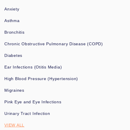
Anxiety
Asthma
Bronchitis
Chronic Obstructive Pulmonary Disease (COPD)
Diabetes
Ear Infections (Otitis Media)
High Blood Pressure (Hypertension)
Migraines
Pink Eye and Eye Infections
Urinary Tract Infection
VIEW ALL