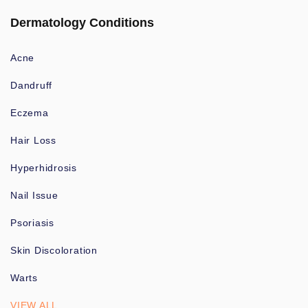
Dermatology Conditions
Acne
Dandruff
Eczema
Hair Loss
Hyperhidrosis
Nail Issue
Psoriasis
Skin Discoloration
Warts
VIEW ALL