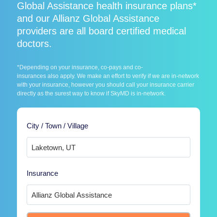
Global Assistance health insurance plans*
and our Allianz Global Assistance
providers are all board certified medical
doctors.
*Depending on your insurance, co-pays and co-
insurances also apply. We make an effort to verify if we are in-network
with your insurance, however you should call your insurance carrier
directly as the surest way to know if SkyMD is in-network.
City / Town / Village
Insurance