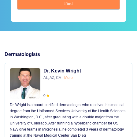
Find
Dermatologists
Dr. Kevin Wright
AL, AZ, CA
More
0
Dr. Wright is a board-certified dermatologist who received his medical
degree from the Uniformed Services University of the Health Sciences
in Washington, D.C., after graduating with a double major from the
University of Colorado. After running a hyperbaric chamber for US
Navy dive teams in Micronesia, he completed 3 years of dermatology
training at the Naval Medical Center San Dieg