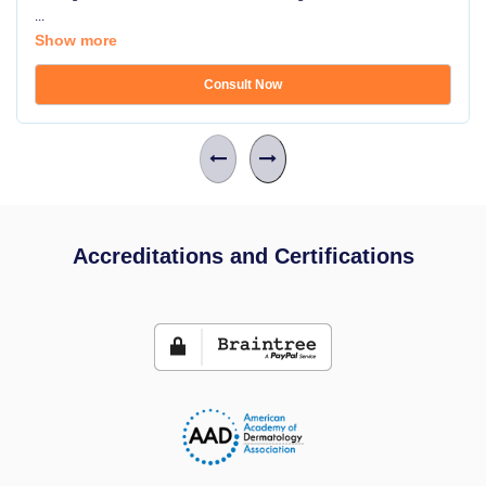
...
Show more
Consult Now
Accreditations and Certifications