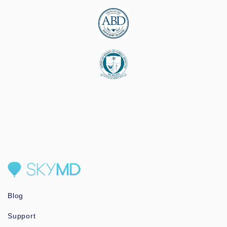
Blog
Support