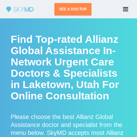
SEE A DOCTOR
Find Top-rated Allianz
Global Assistance In-
Network Urgent Care
Doctors & Specialists
in Laketown, Utah For
Online Consultation
Please choose the best Allianz Global
Assistance doctor and specialist from the
menu below. SkyMD accepts most Allianz