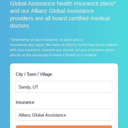
Global Assistance health insurance plans*
and our Allianz Global Assistance
providers are all board certified medical
doctors.
*Depending on your insurance, co-pays and co-
insurances also apply. We make an effort to verify if we are in-network
with your insurance, however you should call your insurance carrier
directly as the surest way to know if SkyMD is in-network.
City / Town / Village
Insurance