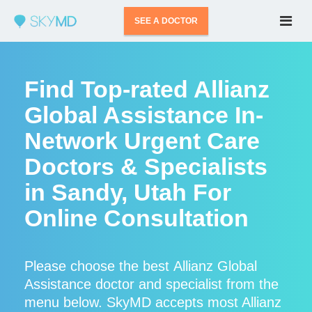
SEE A DOCTOR
Find Top-rated Allianz
Global Assistance In-
Network Urgent Care
Doctors & Specialists
in Sandy, Utah For
Online Consultation
Please choose the best Allianz Global
Assistance doctor and specialist from the
menu below. SkyMD accepts most Allianz