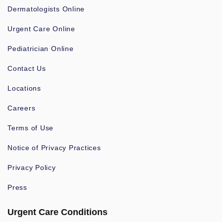
Dermatologists Online
Urgent Care Online
Pediatrician Online
Contact Us
Locations
Careers
Terms of Use
Notice of Privacy Practices
Privacy Policy
Press
Urgent Care Conditions