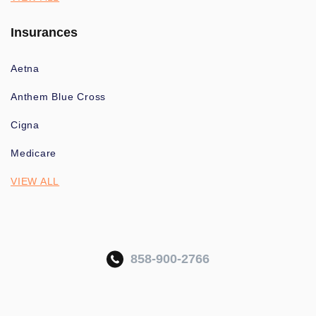
Insurances
Aetna
Anthem Blue Cross
Cigna
Medicare
VIEW ALL
858-900-2766