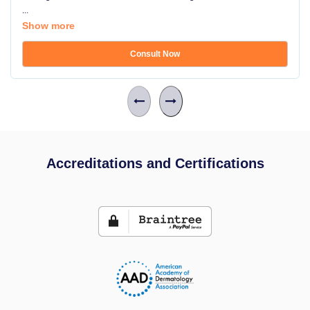
...
Show more
Consult Now
Accreditations and Certifications