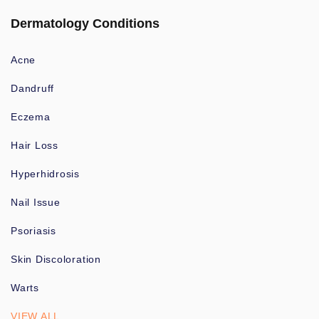
Dermatology Conditions
Acne
Dandruff
Eczema
Hair Loss
Hyperhidrosis
Nail Issue
Psoriasis
Skin Discoloration
Warts
VIEW ALL