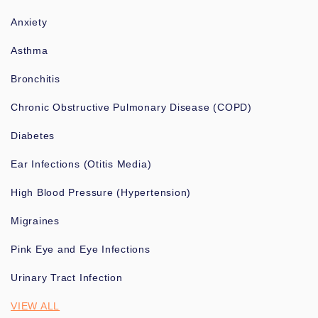
Anxiety
Asthma
Bronchitis
Chronic Obstructive Pulmonary Disease (COPD)
Diabetes
Ear Infections (Otitis Media)
High Blood Pressure (Hypertension)
Migraines
Pink Eye and Eye Infections
Urinary Tract Infection
VIEW ALL