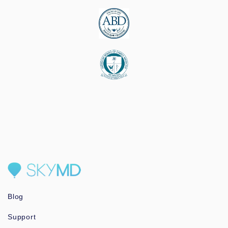
Blog
Support