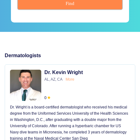
Find
Dermatologists
Dr. Kevin Wright
AL, AZ, CA
More
0
Dr. Wright is a board-certified dermatologist who received his medical
degree from the Uniformed Services University of the Health Sciences
in Washington, D.C., after graduating with a double major from the
University of Colorado. After running a hyperbaric chamber for US
Navy dive teams in Micronesia, he completed 3 years of dermatology
training at the Naval Medical Center San Dieg