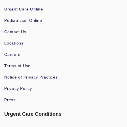
Urgent Care Online
Pediatrician Online
Contact Us
Locations
Careers
Terms of Use
Notice of Privacy Practices
Privacy Policy
Press
Urgent Care Conditions