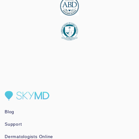
Blog
Support
Dermatologists Online