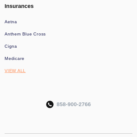
Insurances
Aetna
Anthem Blue Cross
Cigna
Medicare
VIEW ALL
858-900-2766