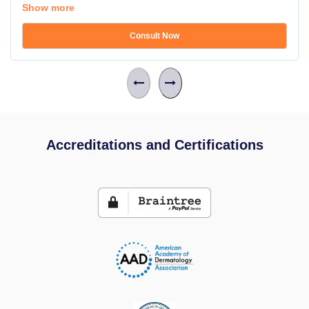
Show more
Consult Now
Accreditations and Certifications