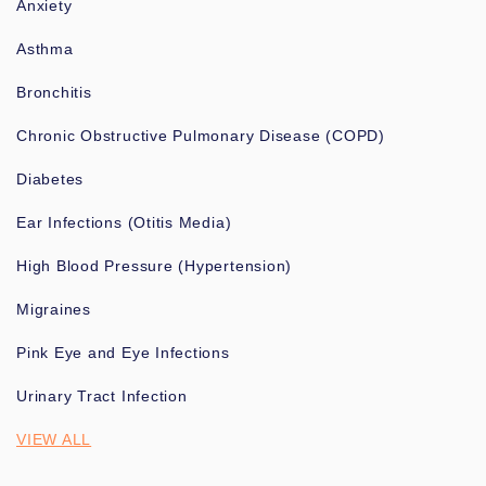
Anxiety
Asthma
Bronchitis
Chronic Obstructive Pulmonary Disease (COPD)
Diabetes
Ear Infections (Otitis Media)
High Blood Pressure (Hypertension)
Migraines
Pink Eye and Eye Infections
Urinary Tract Infection
VIEW ALL