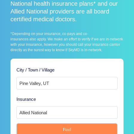
National health insurance plans* and our
Allied National providers are all board
certified medical doctors.
*Depending on your insurance, co-pays and co-
insurances also apply. We make an effort to verify if we are in-network
with your insurance, however you should call your insurance carrier
directly as the surest way to know if SkyMD is in-network.
City / Town / Village
Insurance
Find