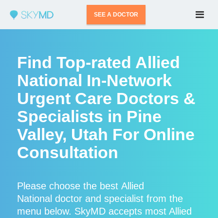
SEE A DOCTOR
Find Top-rated Allied
National In-Network
Urgent Care Doctors &
Specialists in Pine
Valley, Utah For Online
Consultation
Please choose the best Allied
National doctor and specialist from the
menu below. SkyMD accepts most Allied