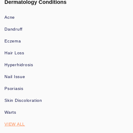
Dermatology Conditions
Acne
Dandruff
Eczema
Hair Loss
Hyperhidrosis
Nail Issue
Psoriasis
Skin Discoloration
Warts
VIEW ALL