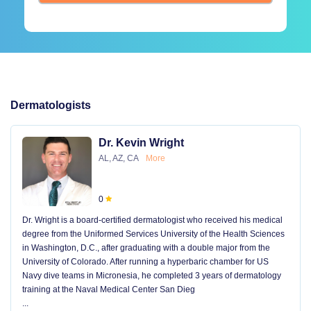
Dermatologists
Dr. Kevin Wright
AL, AZ, CA
More
0
Dr. Wright is a board-certified dermatologist who received his medical
degree from the Uniformed Services University of the Health Sciences
in Washington, D.C., after graduating with a double major from the
University of Colorado. After running a hyperbaric chamber for US
Navy dive teams in Micronesia, he completed 3 years of dermatology
training at the Naval Medical Center San Dieg
...