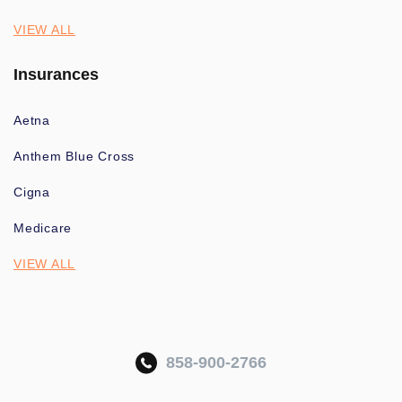
VIEW ALL
Insurances
Aetna
Anthem Blue Cross
Cigna
Medicare
VIEW ALL
858-900-2766