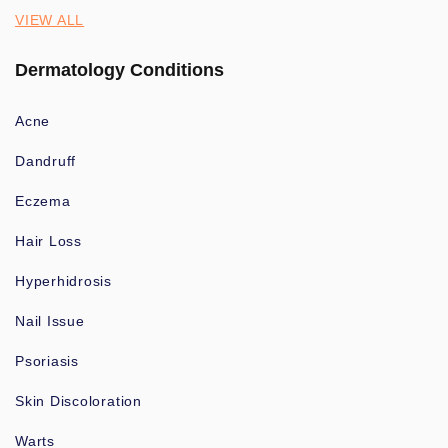
VIEW ALL
Dermatology Conditions
Acne
Dandruff
Eczema
Hair Loss
Hyperhidrosis
Nail Issue
Psoriasis
Skin Discoloration
Warts