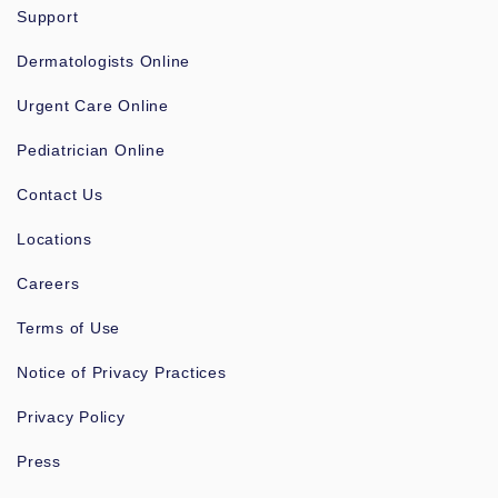
Support
Dermatologists Online
Urgent Care Online
Pediatrician Online
Contact Us
Locations
Careers
Terms of Use
Notice of Privacy Practices
Privacy Policy
Press