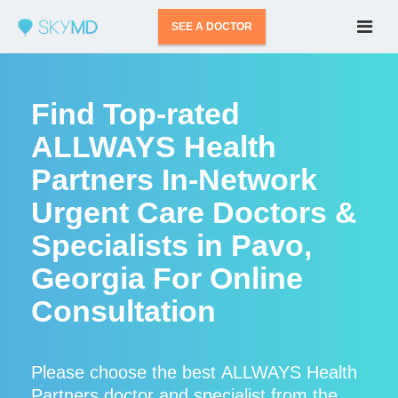
SEE A DOCTOR
Find Top-rated
ALLWAYS Health
Partners In-Network
Urgent Care Doctors &
Specialists in Pavo,
Georgia For Online
Consultation
Please choose the best ALLWAYS Health
Partners doctor and specialist from the