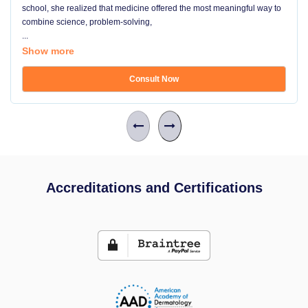
school, she realized that medicine offered the most meaningful way to
combine science, problem-solving,
...
Show more
Consult Now
Accreditations and Certifications