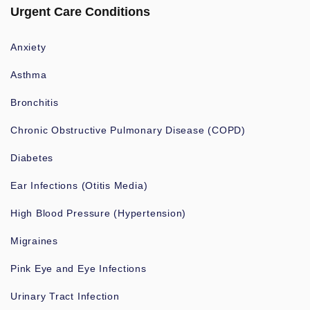
Urgent Care Conditions
Anxiety
Asthma
Bronchitis
Chronic Obstructive Pulmonary Disease (COPD)
Diabetes
Ear Infections (Otitis Media)
High Blood Pressure (Hypertension)
Migraines
Pink Eye and Eye Infections
Urinary Tract Infection