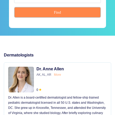
Find
Dermatologists
Dr. Anne Allen
AK, AL, AR
More
0
Dr. Allen is a board-certified dermatologist and fellow-ship trained
pediatric dermatologist licensed in all 50 U.S. states and Washington,
DC. She grew up in Knoxville, Tennessee, and attended the University
of Virginia, where she studied biology. After briefly exploring culinary