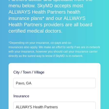
menu below. SkyMD accepts most
ALLWAYS Health Partners health
insurance plans* and our ALLWAYS
Health Partners providers are all board
certified medical doctors.
*Depending on your insurance, co-pays and co-
insurances also apply. We make an effort to verify if we are in-network
with your insurance, however you should call your insurance carrier
directly as the surest way to know if SkyMD is in-network.
City / Town / Village
Insurance