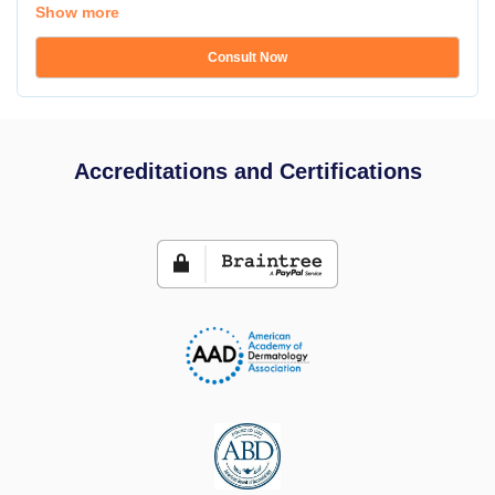
Show more
Consult Now
Accreditations and Certifications