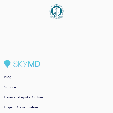
Blog
Support
Dermatologists Online
Urgent Care Online