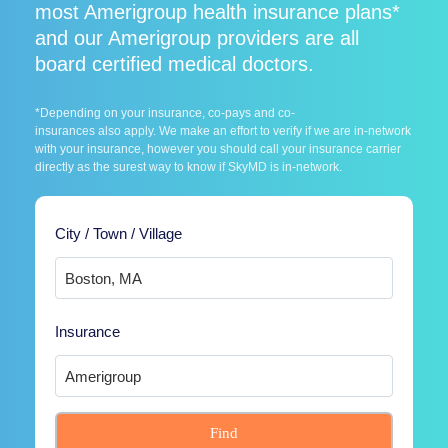
most Amerigroup health insurance plans*
and our Amerigroup providers are all
board certified medical doctors.
*Depending on your insurance, co-pays and co-
insurances also apply. We make an effort to verify if we are in-network
with your insurance, however you should call your insurance carrier
directly as the surest way to know if SkyMD is in-network.
City / Town / Village
Insurance
Find