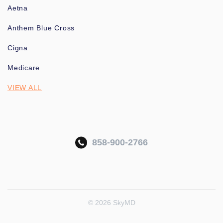
Aetna
Anthem Blue Cross
Cigna
Medicare
VIEW ALL
858-900-2766
© 2026 SkyMD