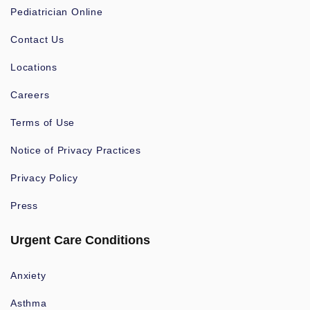
Pediatrician Online
Contact Us
Locations
Careers
Terms of Use
Notice of Privacy Practices
Privacy Policy
Press
Urgent Care Conditions
Anxiety
Asthma