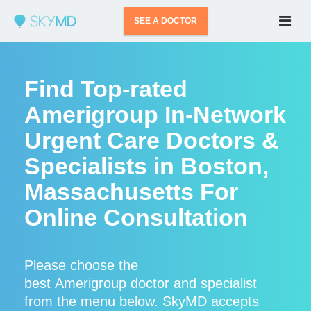
SEE A DOCTOR
Find Top-rated
Amerigroup In-Network
Urgent Care Doctors &
Specialists in Boston,
Massachusetts For
Online Consultation
Please choose the
best Amerigroup doctor and specialist
from the menu below. SkyMD accepts