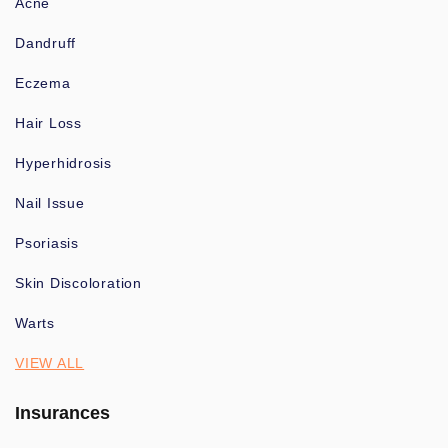
Acne
Dandruff
Eczema
Hair Loss
Hyperhidrosis
Nail Issue
Psoriasis
Skin Discoloration
Warts
VIEW ALL
Insurances