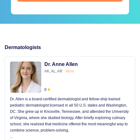
Dermatologists
Dr. Anne Allen
AK, AL, AR
More
0
Dr. Allen is a board-certified dermatologist and fellow-ship trained
pediatric dermatologist licensed in all 50 U.S. states and Washington,
DC. She grew up in Knoxville, Tennessee, and attended the University
of Virginia, where she studied biology. After briefly exploring culinary
school, she realized that medicine offered the most meaningful way to
combine science, problem-solving,
...