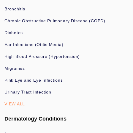
Bronchitis
Chronic Obstructive Pulmonary Disease (COPD)
Diabetes
Ear Infections (Otitis Media)
High Blood Pressure (Hypertension)
Migraines
Pink Eye and Eye Infections
Urinary Tract Infection
VIEW ALL
Dermatology Conditions