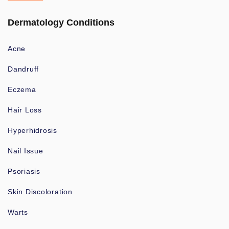
Dermatology Conditions
Acne
Dandruff
Eczema
Hair Loss
Hyperhidrosis
Nail Issue
Psoriasis
Skin Discoloration
Warts