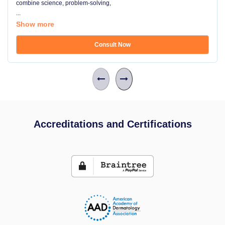
combine science, problem-solving,
...
Show more
Consult Now
Accreditations and Certifications