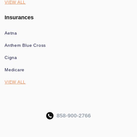
VIEW ALL
Insurances
Aetna
Anthem Blue Cross
Cigna
Medicare
VIEW ALL
858-900-2766