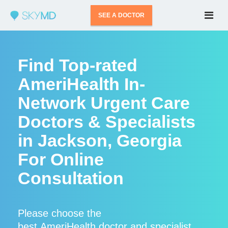
SEE A DOCTOR
Find Top-rated
AmeriHealth In-
Network Urgent Care
Doctors & Specialists
in Jackson, Georgia
For Online
Consultation
Please choose the
best AmeriHealth doctor and specialist