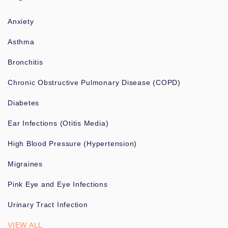
Anxiety
Asthma
Bronchitis
Chronic Obstructive Pulmonary Disease (COPD)
Diabetes
Ear Infections (Otitis Media)
High Blood Pressure (Hypertension)
Migraines
Pink Eye and Eye Infections
Urinary Tract Infection
VIEW ALL