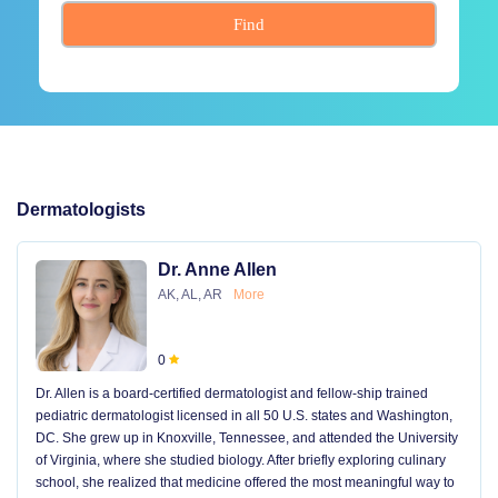
Find
Dermatologists
Dr. Anne Allen
AK, AL, AR
More
0
Dr. Allen is a board-certified dermatologist and fellow-ship trained
pediatric dermatologist licensed in all 50 U.S. states and Washington,
DC. She grew up in Knoxville, Tennessee, and attended the University
of Virginia, where she studied biology. After briefly exploring culinary
school, she realized that medicine offered the most meaningful way to