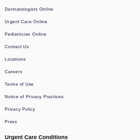
Dermatologists Online
Urgent Care Online
Pediatrician Online
Contact Us
Locations
Careers
Terms of Use
Notice of Privacy Practices
Privacy Policy
Press
Urgent Care Conditions