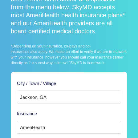
from the menu below. SkyMD accepts
most AmeriHealth health insurance plans*
and our AmeriHealth providers are all
board certified medical doctors.
*Depending on your insurance, co-pays and co-
insurances also apply. We make an effort to verify if we are in-network
with your insurance, however you should call your insurance carrier
directly as the surest way to know if SkyMD is in-network.
City / Town / Village
Insurance