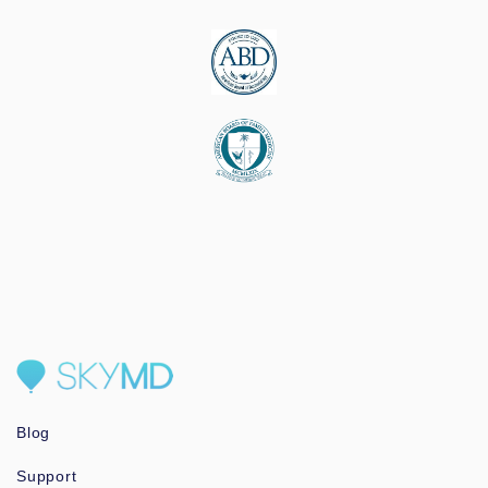
Blog
Support