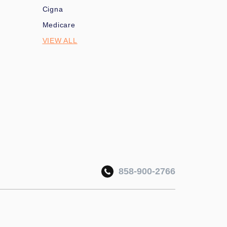
Cigna
Medicare
VIEW ALL
858-900-2766