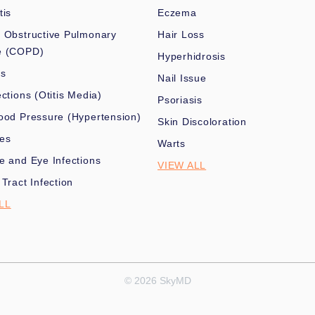
tis
Eczema
 Obstructive Pulmonary
Hair Loss
e (COPD)
Hyperhidrosis
es
Nail Issue
ections (Otitis Media)
Psoriasis
ood Pressure (Hypertension)
Skin Discoloration
nes
Warts
e and Eye Infections
VIEW ALL
 Tract Infection
LL
© 2026 SkyMD