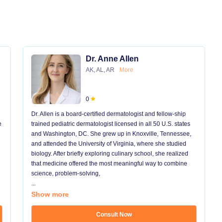
Dr. Anne Allen
AK, AL, AR
More
0
Dr. Allen is a board-certified dermatologist and fellow-ship
e
trained pediatric dermatologist licensed in all 50 U.S. states
and Washington, DC. She grew up in Knoxville, Tennessee,
and attended the University of Virginia, where she studied
biology. After briefly exploring culinary school, she realized
that medicine offered the most meaningful way to combine
science, problem-solving,
...
Show more
Consult Now