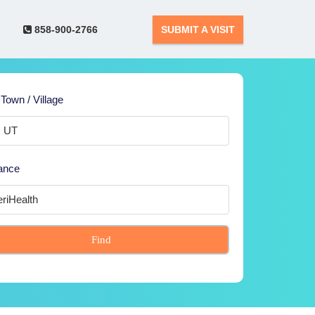
858-900-2766
SUBMIT A VISIT
 Town / Village
ance
Find