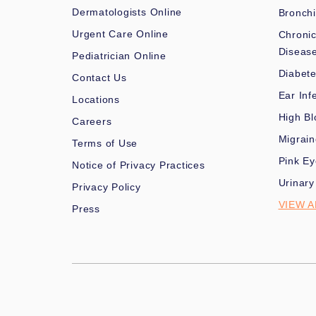
Dermatologists Online
Bronchi
Urgent Care Online
Chronic
Diseas
Pediatrician Online
Diabet
Contact Us
Ear Inf
Locations
High Bl
Careers
Migrai
Terms of Use
Pink Ey
Notice of Privacy Practices
Urinary
Privacy Policy
VIEW A
Press