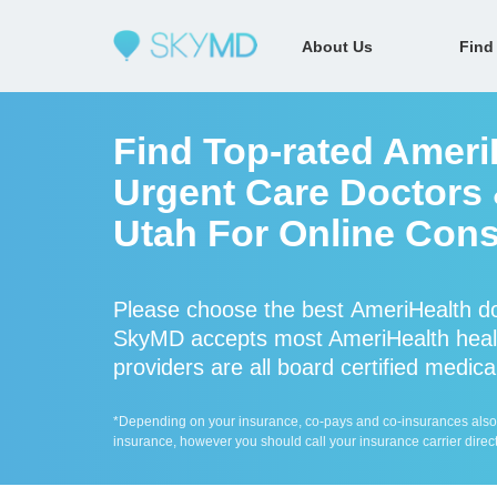
About Us
Find
Find Top-rated Ameri
Urgent Care Doctors &
Utah For Online Cons
Please choose the best AmeriHealth do
SkyMD accepts most AmeriHealth healt
providers are all board certified medica
*Depending on your insurance, co-pays and co-insurances also ap
insurance, however you should call your insurance carrier direct