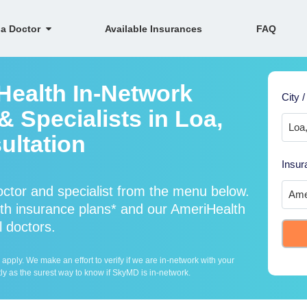
 a Doctor
Available Insurances
FAQ
Health In-Network
City /
 Specialists in Loa,
ultation
Insur
ctor and specialist from the menu below.
h insurance plans* and our AmeriHealth
l doctors.
ply. We make an effort to verify if we are in-network with your
ly as the surest way to know if SkyMD is in-network.