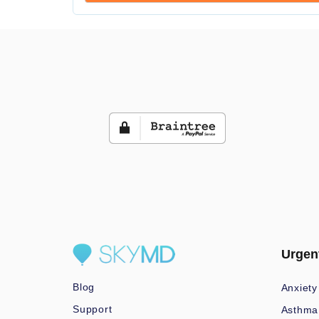
Urgen
Blog
Anxiety
Support
Asthma