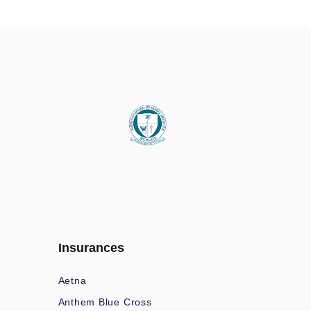
Insurances
Aetna
Anthem Blue Cross