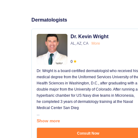
Dermatologists
Dr. Kevin Wright
AL, AZ, CA
More
0
Dr. Wright is a board-certified dermatologist who received his
medical degree from the Uniformed Services University of th
Health Sciences in Washington, D.C., after graduating with a
double major from the University of Colorado. After running a
hyperbaric chamber for US Navy dive teams in Micronesia,
he completed 3 years of dermatology training at the Naval
Medical Center San Dieg
...
Show more
Consult Now