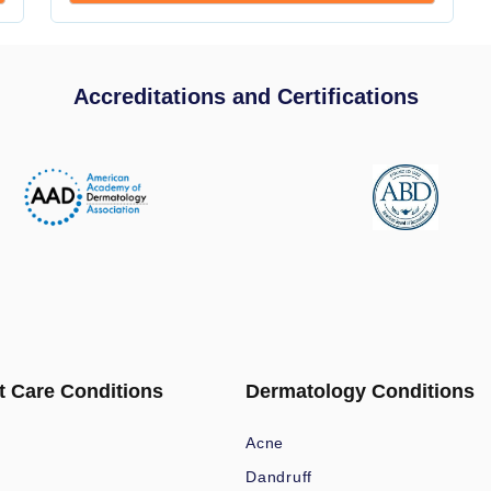
Accreditations and Certifications
t Care Conditions
Dermatology Conditions
Acne
Dandruff