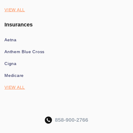
VIEW ALL
Insurances
Aetna
Anthem Blue Cross
Cigna
Medicare
VIEW ALL
858-900-2766