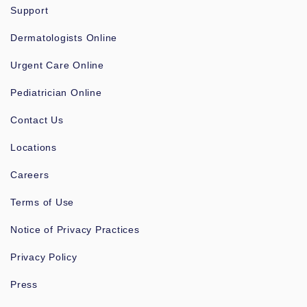
Support
Dermatologists Online
Urgent Care Online
Pediatrician Online
Contact Us
Locations
Careers
Terms of Use
Notice of Privacy Practices
Privacy Policy
Press