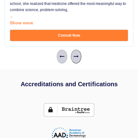
school, she realized that medicine offered the most meaningful way to
combine science, problem-solving,
...
Show more
Consult Now
Accreditations and Certifications