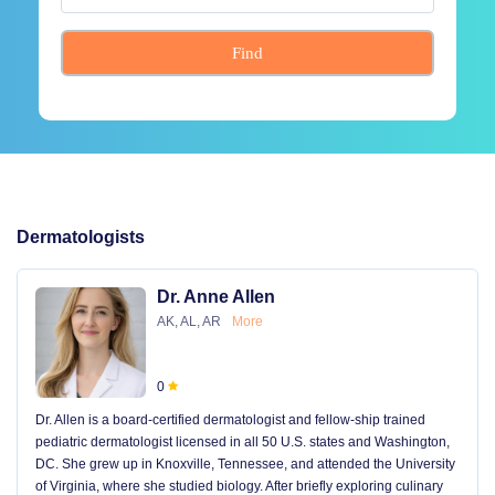
Find
Dermatologists
Dr. Anne Allen
AK, AL, AR
More
0
Dr. Allen is a board-certified dermatologist and fellow-ship trained
pediatric dermatologist licensed in all 50 U.S. states and Washington,
DC. She grew up in Knoxville, Tennessee, and attended the University
of Virginia, where she studied biology. After briefly exploring culinary