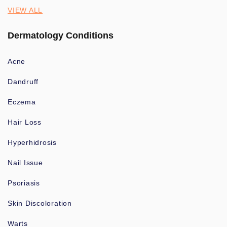
VIEW ALL
Dermatology Conditions
Acne
Dandruff
Eczema
Hair Loss
Hyperhidrosis
Nail Issue
Psoriasis
Skin Discoloration
Warts