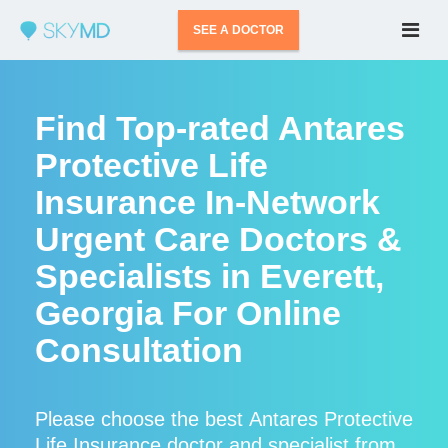
SEE A DOCTOR
Find Top-rated Antares
Protective Life
Insurance In-Network
Urgent Care Doctors &
Specialists in Everett,
Georgia For Online
Consultation
Please choose the best Antares Protective
Life Insurance doctor and specialist from