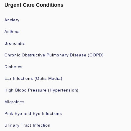
Urgent Care Conditions
Anxiety
Asthma
Bronchitis
Chronic Obstructive Pulmonary Disease (COPD)
Diabetes
Ear Infections (Otitis Media)
High Blood Pressure (Hypertension)
Migraines
Pink Eye and Eye Infections
Urinary Tract Infection