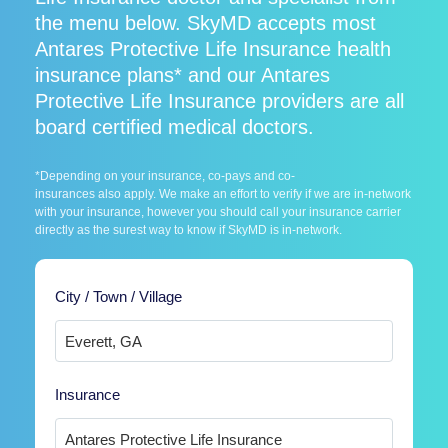
the menu below. SkyMD accepts most
Antares Protective Life Insurance health
insurance plans* and our Antares
Protective Life Insurance providers are all
board certified medical doctors.
*Depending on your insurance, co-pays and co-
insurances also apply. We make an effort to verify if we are in-network
with your insurance, however you should call your insurance carrier
directly as the surest way to know if SkyMD is in-network.
City / Town / Village
Insurance