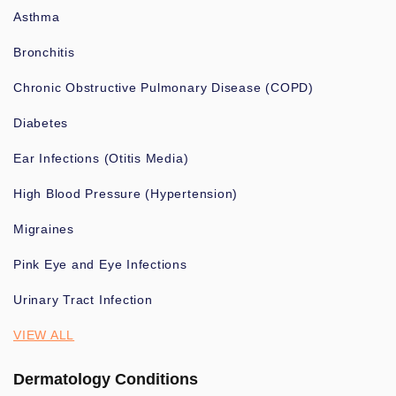
Asthma
Bronchitis
Chronic Obstructive Pulmonary Disease (COPD)
Diabetes
Ear Infections (Otitis Media)
High Blood Pressure (Hypertension)
Migraines
Pink Eye and Eye Infections
Urinary Tract Infection
VIEW ALL
Dermatology Conditions