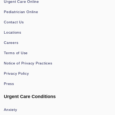
Urgent Care Online
Pediatrician Online
Contact Us
Locations
Careers
Terms of Use
Notice of Privacy Practices
Privacy Policy
Press
Urgent Care Conditions
Anxiety