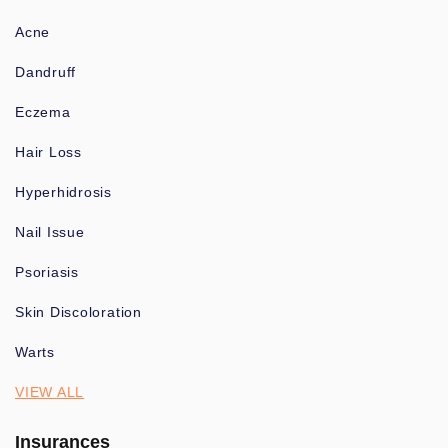
Acne
Dandruff
Eczema
Hair Loss
Hyperhidrosis
Nail Issue
Psoriasis
Skin Discoloration
Warts
VIEW ALL
Insurances