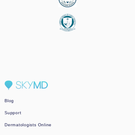
Blog
Support
Dermatologists Online