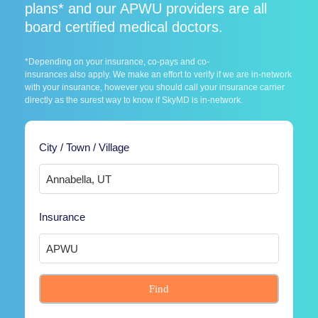
plans* and our APWU providers are all
board certified medical doctors.
*Depending on your insurance, co-pays and co-
insurances also apply. We make an effort to verify if we are in-network
with your insurance, however you should call your insurance carrier
directly as the surest way to know if SkyMD is in-network.
City / Town / Village
Insurance
Find