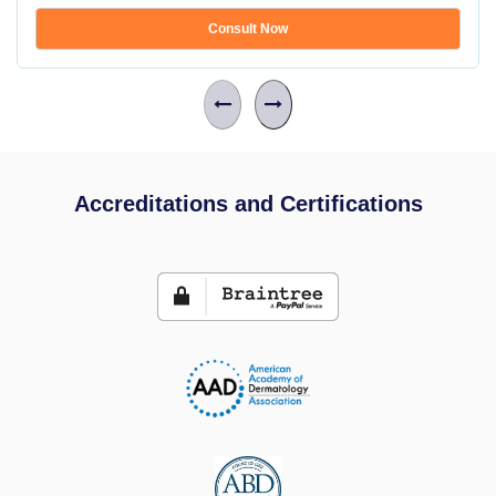
Consult Now
Accreditations and Certifications