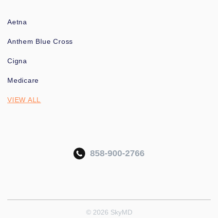
Aetna
Anthem Blue Cross
Cigna
Medicare
VIEW ALL
858-900-2766
© 2026 SkyMD