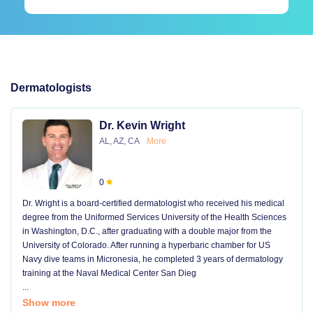
Dermatologists
Dr. Kevin Wright
AL, AZ, CA
More
0
Dr. Wright is a board-certified dermatologist who received his medical
degree from the Uniformed Services University of the Health Sciences
in Washington, D.C., after graduating with a double major from the
University of Colorado. After running a hyperbaric chamber for US
Navy dive teams in Micronesia, he completed 3 years of dermatology
training at the Naval Medical Center San Dieg
...
Show more