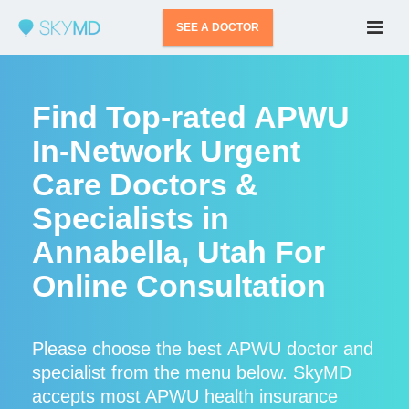
SEE A DOCTOR
Find Top-rated APWU
In-Network Urgent
Care Doctors &
Specialists in
Annabella, Utah For
Online Consultation
Please choose the best APWU doctor and
specialist from the menu below. SkyMD
accepts most APWU health insurance