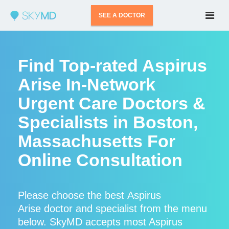
SEE A DOCTOR
Find Top-rated Aspirus
Arise In-Network
Urgent Care Doctors &
Specialists in Boston,
Massachusetts For
Online Consultation
Please choose the best Aspirus
Arise doctor and specialist from the menu
below. SkyMD accepts most Aspirus