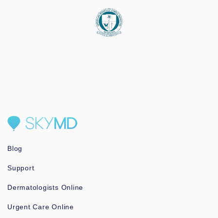
Blog
Support
Dermatologists Online
Urgent Care Online