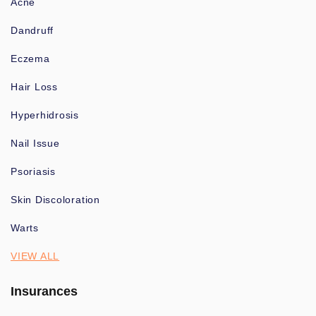
Acne
Dandruff
Eczema
Hair Loss
Hyperhidrosis
Nail Issue
Psoriasis
Skin Discoloration
Warts
VIEW ALL
Insurances