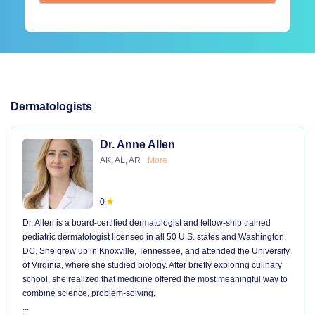
Dermatologists
Dr. Anne Allen
AK, AL, AR
More
0
Dr. Allen is a board-certified dermatologist and fellow-ship trained
pediatric dermatologist licensed in all 50 U.S. states and Washington,
DC. She grew up in Knoxville, Tennessee, and attended the University
of Virginia, where she studied biology. After briefly exploring culinary
school, she realized that medicine offered the most meaningful way to
combine science, problem-solving,
...