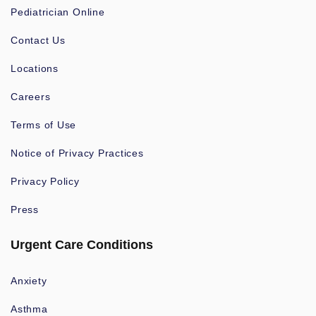
Pediatrician Online
Contact Us
Locations
Careers
Terms of Use
Notice of Privacy Practices
Privacy Policy
Press
Urgent Care Conditions
Anxiety
Asthma