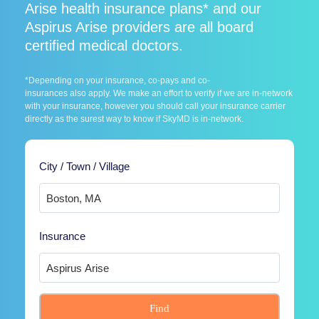
Arise health insurance plans* and our
Aspirus Arise providers are all board
certified medical doctors.
*Depending on your insurance, co-pays and co-
insurances also apply. We make an effort to verify if we are in-network
with your insurance, however you should call your insurance carrier
directly as the surest way to know if SkyMD is in-network.
City / Town / Village
Insurance
Find