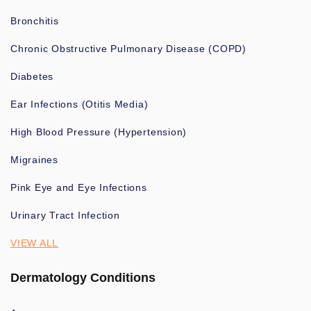
Bronchitis
Chronic Obstructive Pulmonary Disease (COPD)
Diabetes
Ear Infections (Otitis Media)
High Blood Pressure (Hypertension)
Migraines
Pink Eye and Eye Infections
Urinary Tract Infection
VIEW ALL
Dermatology Conditions