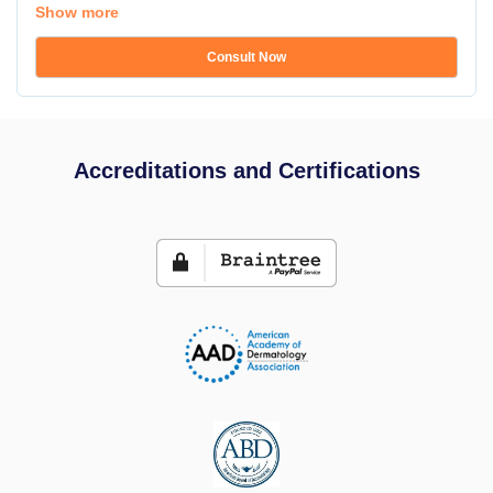
Show more
Consult Now
Accreditations and Certifications