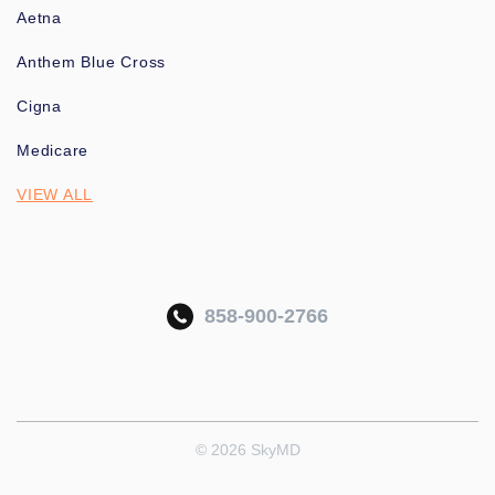
Aetna
Anthem Blue Cross
Cigna
Medicare
VIEW ALL
858-900-2766
© 2026 SkyMD