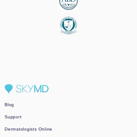
Blog
Support
Dermatologists Online