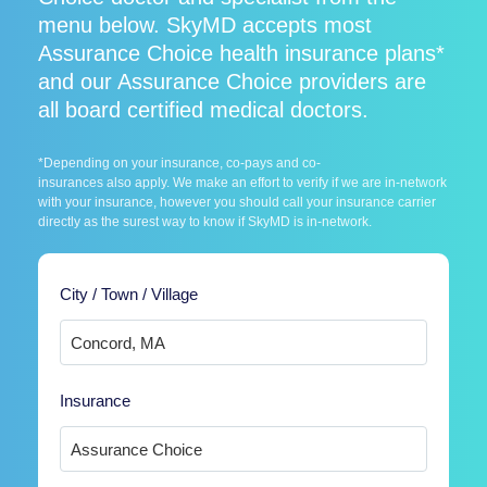
menu below. SkyMD accepts most
Assurance Choice health insurance plans*
and our Assurance Choice providers are
all board certified medical doctors.
*Depending on your insurance, co-pays and co-
insurances also apply. We make an effort to verify if we are in-network
with your insurance, however you should call your insurance carrier
directly as the surest way to know if SkyMD is in-network.
City / Town / Village
Insurance