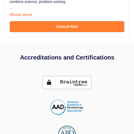
combine science, problem-solving,
...
Show more
Consult Now
Accreditations and Certifications