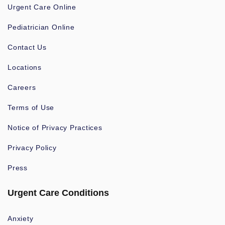
Urgent Care Online
Pediatrician Online
Contact Us
Locations
Careers
Terms of Use
Notice of Privacy Practices
Privacy Policy
Press
Urgent Care Conditions
Anxiety