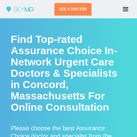
SEE A DOCTOR
Find Top-rated
Assurance Choice In-
Network Urgent Care
Doctors & Specialists
in Concord,
Massachusetts For
Online Consultation
Please choose the best Assurance
Choice doctor and specialist from the