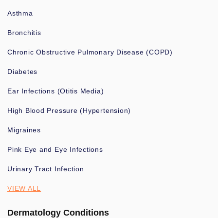
Asthma
Bronchitis
Chronic Obstructive Pulmonary Disease (COPD)
Diabetes
Ear Infections (Otitis Media)
High Blood Pressure (Hypertension)
Migraines
Pink Eye and Eye Infections
Urinary Tract Infection
VIEW ALL
Dermatology Conditions