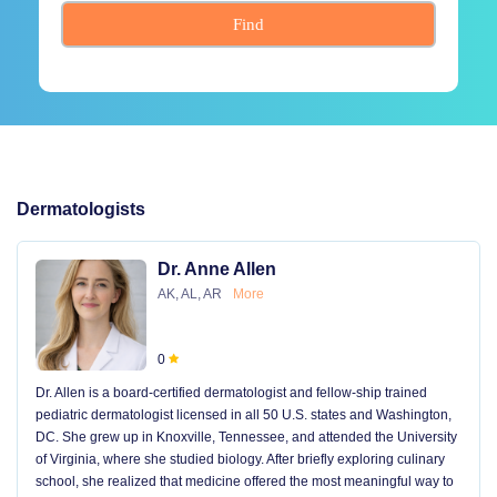
Find
Dermatologists
Dr. Anne Allen
AK, AL, AR
More
0
Dr. Allen is a board-certified dermatologist and fellow-ship trained
pediatric dermatologist licensed in all 50 U.S. states and Washington,
DC. She grew up in Knoxville, Tennessee, and attended the University
of Virginia, where she studied biology. After briefly exploring culinary
school, she realized that medicine offered the most meaningful way to