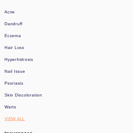
Acne
Dandruff
Eczema
Hair Loss
Hyperhidrosis
Nail Issue
Psoriasis
Skin Discoloration
Warts
VIEW ALL