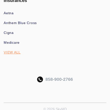
Insurances
Aetna
Anthem Blue Cross
Cigna
Medicare
VIEW ALL
858-900-2766
© 2026 SkyMD