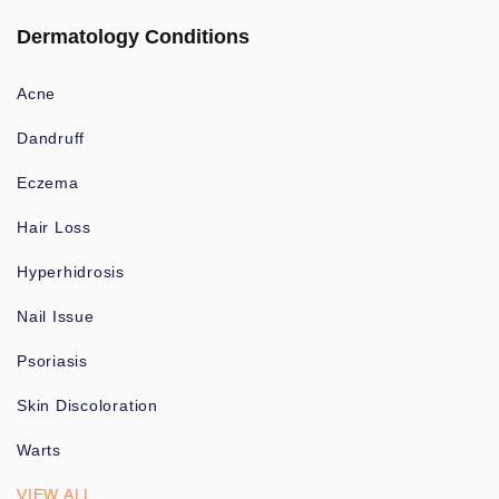
Dermatology Conditions
Acne
Dandruff
Eczema
Hair Loss
Hyperhidrosis
Nail Issue
Psoriasis
Skin Discoloration
Warts
VIEW ALL