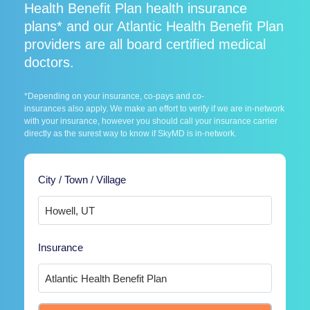
Health Benefit Plan health insurance
plans* and our Atlantic Health Benefit Plan
providers are all board certified medical
doctors.
*Depending on your insurance, co-pays and co-
insurances also apply. We make an effort to verify if we are in-network
with your insurance, however you should call your insurance carrier
directly as the surest way to know if SkyMD is in-network.
City / Town / Village
Insurance