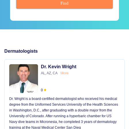
Find
Dermatologists
Dr. Kevin Wright
AL, AZ, CA
More
0
Dr. Wright is a board-certified dermatologist who received his medical
degree from the Uniformed Services University of the Health Sciences
in Washington, D.C., after graduating with a double major from the
University of Colorado. After running a hyperbaric chamber for US
Navy dive teams in Micronesia, he completed 3 years of dermatology
training at the Naval Medical Center San Dieg