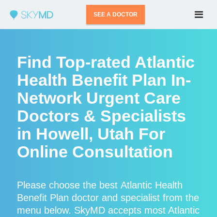
SEE A DOCTOR
Find Top-rated Atlantic
Health Benefit Plan In-
Network Urgent Care
Doctors & Specialists
in Howell, Utah For
Online Consultation
Please choose the best Atlantic Health
Benefit Plan doctor and specialist from the
menu below. SkyMD accepts most Atlantic