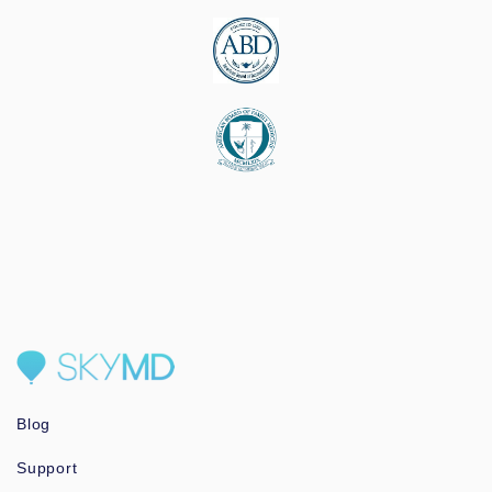
Blog
Support