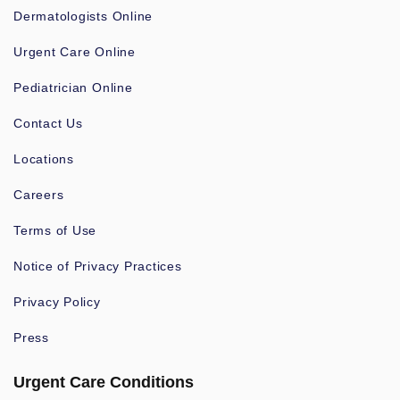
Dermatologists Online
Urgent Care Online
Pediatrician Online
Contact Us
Locations
Careers
Terms of Use
Notice of Privacy Practices
Privacy Policy
Press
Urgent Care Conditions