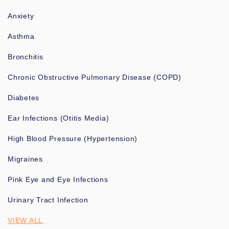
Anxiety
Asthma
Bronchitis
Chronic Obstructive Pulmonary Disease (COPD)
Diabetes
Ear Infections (Otitis Media)
High Blood Pressure (Hypertension)
Migraines
Pink Eye and Eye Infections
Urinary Tract Infection
VIEW ALL