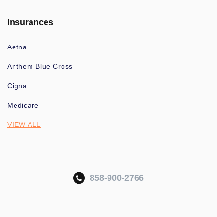
Insurances
Aetna
Anthem Blue Cross
Cigna
Medicare
VIEW ALL
858-900-2766