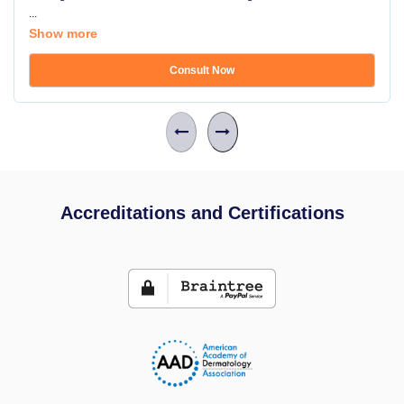
...
Show more
Consult Now
Accreditations and Certifications