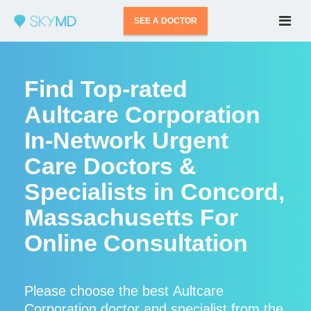
SEE A DOCTOR
Find Top-rated
Aultcare Corporation
In-Network Urgent
Care Doctors &
Specialists in Concord,
Massachusetts For
Online Consultation
Please choose the best Aultcare
Corporation doctor and specialist from the