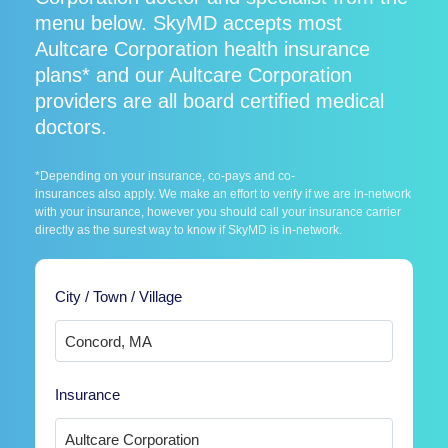
menu below. SkyMD accepts most
Aultcare Corporation health insurance
plans* and our Aultcare Corporation
providers are all board certified medical
doctors.
*Depending on your insurance, co-pays and co-
insurances also apply. We make an effort to verify if we are in-network
with your insurance, however you should call your insurance carrier
directly as the surest way to know if SkyMD is in-network.
City / Town / Village
Insurance