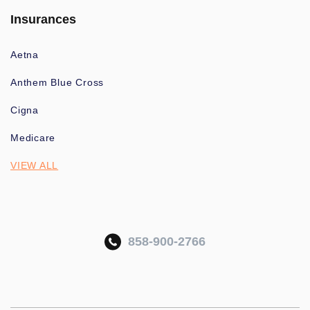
Insurances
Aetna
Anthem Blue Cross
Cigna
Medicare
VIEW ALL
858-900-2766