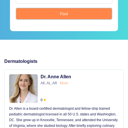
Find
Dermatologists
Dr. Anne Allen
AK, AL, AR
More
0
Dr. Allen is a board-certified dermatologist and fellow-ship trained
pediatric dermatologist licensed in all 50 U.S. states and Washington,
DC. She grew up in Knoxville, Tennessee, and attended the University
of Virginia, where she studied biology. After briefly exploring culinary