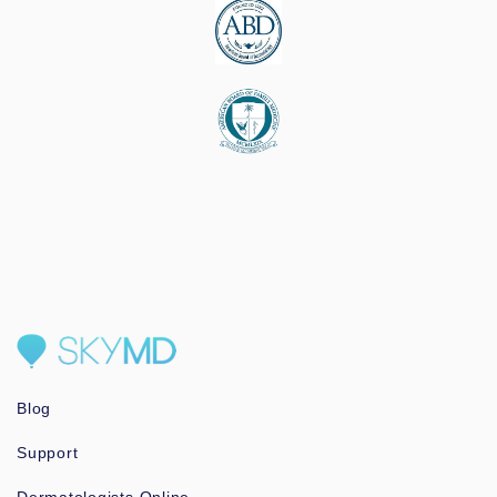
Blog
Support