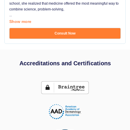
school, she realized that medicine offered the most meaningful way to
combine science, problem-solving,
...
Show more
Consult Now
Accreditations and Certifications