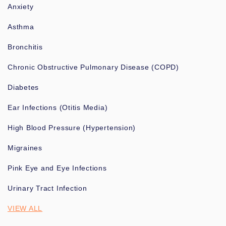
Anxiety
Asthma
Bronchitis
Chronic Obstructive Pulmonary Disease (COPD)
Diabetes
Ear Infections (Otitis Media)
High Blood Pressure (Hypertension)
Migraines
Pink Eye and Eye Infections
Urinary Tract Infection
VIEW ALL