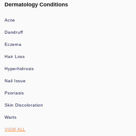
Dermatology Conditions
Acne
Dandruff
Eczema
Hair Loss
Hyperhidrosis
Nail Issue
Psoriasis
Skin Discoloration
Warts
VIEW ALL