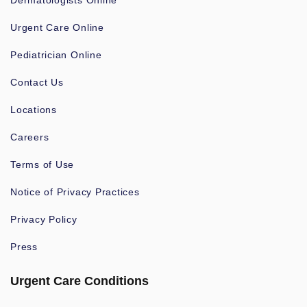
Dermatologists Online
Urgent Care Online
Pediatrician Online
Contact Us
Locations
Careers
Terms of Use
Notice of Privacy Practices
Privacy Policy
Press
Urgent Care Conditions