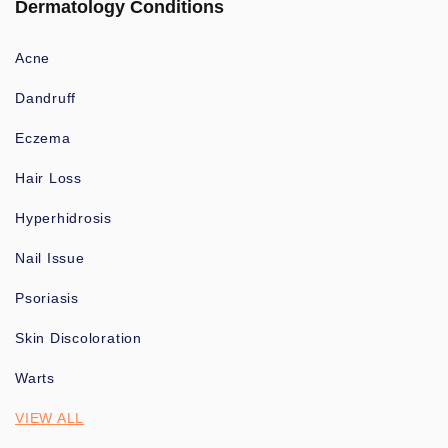
Dermatology Conditions
Acne
Dandruff
Eczema
Hair Loss
Hyperhidrosis
Nail Issue
Psoriasis
Skin Discoloration
Warts
VIEW ALL