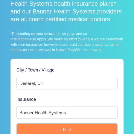
Health Systems health insurance plans*
and our Banner Health Systems providers
are all board certified medical doctors.
*Depending on your insurance, co-pays and co-
insurances also apply. We make an effort to verify if we are in-network
with your insurance, however you should call your insurance carrier
directly as the surest way to know if SkyMD is in-network.
City / Town / Village
Insurance
Find