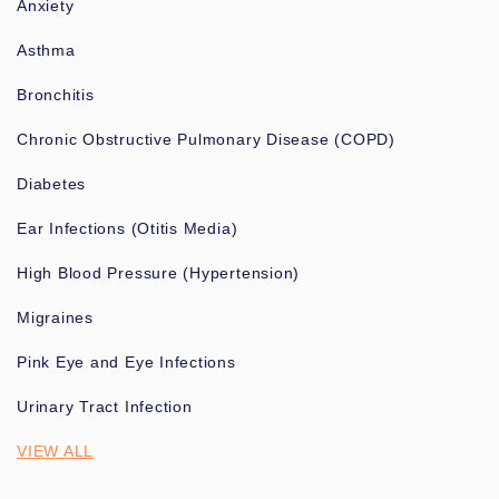
Anxiety
Asthma
Bronchitis
Chronic Obstructive Pulmonary Disease (COPD)
Diabetes
Ear Infections (Otitis Media)
High Blood Pressure (Hypertension)
Migraines
Pink Eye and Eye Infections
Urinary Tract Infection
VIEW ALL