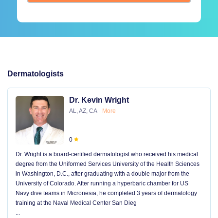
Dermatologists
Dr. Kevin Wright
AL, AZ, CA
More
0
Dr. Wright is a board-certified dermatologist who received his medical
degree from the Uniformed Services University of the Health Sciences
in Washington, D.C., after graduating with a double major from the
University of Colorado. After running a hyperbaric chamber for US
Navy dive teams in Micronesia, he completed 3 years of dermatology
training at the Naval Medical Center San Dieg
...