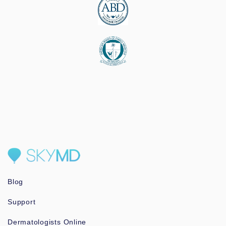
Blog
Support
Dermatologists Online