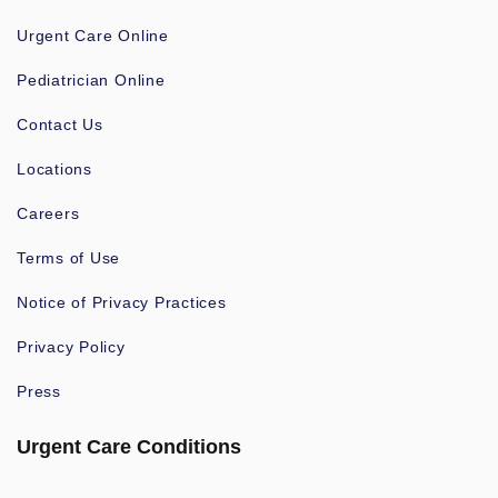
Urgent Care Online
Pediatrician Online
Contact Us
Locations
Careers
Terms of Use
Notice of Privacy Practices
Privacy Policy
Press
Urgent Care Conditions