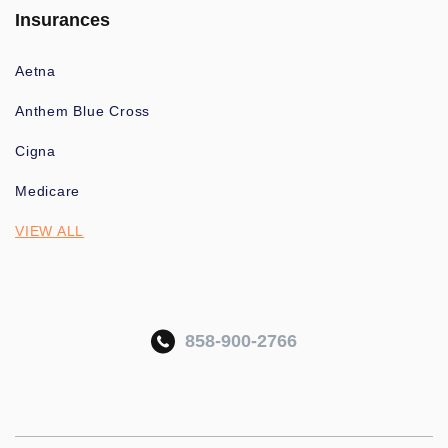
Insurances
Aetna
Anthem Blue Cross
Cigna
Medicare
VIEW ALL
858-900-2766