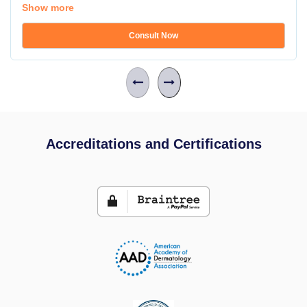
Show more
Consult Now
Accreditations and Certifications