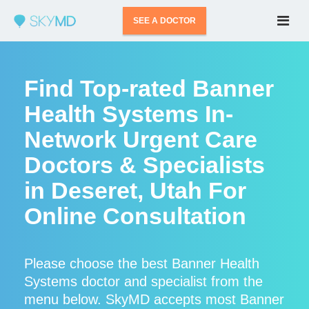
SEE A DOCTOR
Find Top-rated Banner
Health Systems In-
Network Urgent Care
Doctors & Specialists
in Deseret, Utah For
Online Consultation
Please choose the best Banner Health
Systems doctor and specialist from the
menu below. SkyMD accepts most Banner