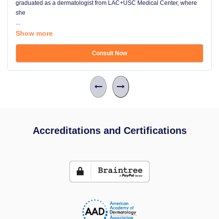
graduated as a dermatologist from LAC+USC Medical Center, where
she
...
Show more
Consult Now
Accreditations and Certifications