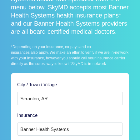
menu below. SkyMD accepts most Banner
Health Systems health insurance plans*
and our Banner Health Systems providers
are all board certified medical doctors.
*Depending on your insurance, co-pays and co-
insurances also apply. We make an effort to verify if we are in-network
with your insurance, however you should call your insurance carrier
directly as the surest way to know if SkyMD is in-network.
City / Town / Village
Insurance