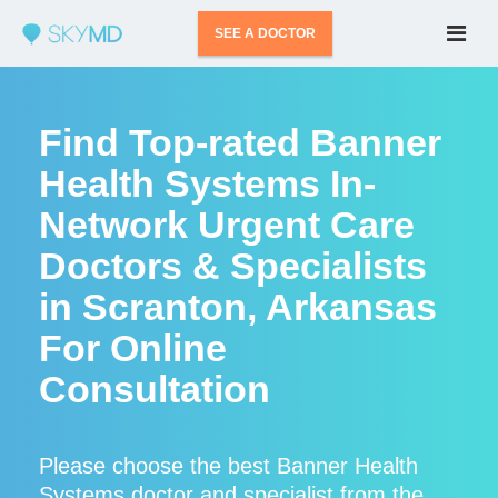
SEE A DOCTOR
Find Top-rated Banner
Health Systems In-
Network Urgent Care
Doctors & Specialists
in Scranton, Arkansas
For Online
Consultation
Please choose the best Banner Health
Systems doctor and specialist from the