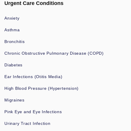
Urgent Care Conditions
Anxiety
Asthma
Bronchitis
Chronic Obstructive Pulmonary Disease (COPD)
Diabetes
Ear Infections (Otitis Media)
High Blood Pressure (Hypertension)
Migraines
Pink Eye and Eye Infections
Urinary Tract Infection