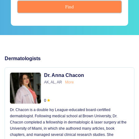
Find
Dermatologists
Dr. Anna Chacon
AK, AL, AR
More
0
Dr. Chacon is a double Ivy League-educated board-certified
dermatologist. Following medical school at Brown University, Dr.
Chacon completed a fellowship in dermatologic & laser surgery at the
University of Miami, in which she authored many articles, book
chapters, and managed several clinical research studies. She