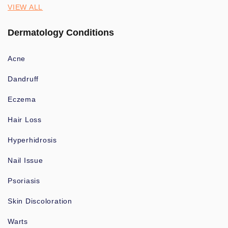
VIEW ALL
Dermatology Conditions
Acne
Dandruff
Eczema
Hair Loss
Hyperhidrosis
Nail Issue
Psoriasis
Skin Discoloration
Warts