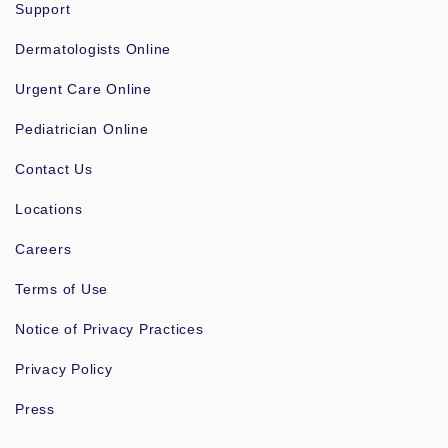
Support
Dermatologists Online
Urgent Care Online
Pediatrician Online
Contact Us
Locations
Careers
Terms of Use
Notice of Privacy Practices
Privacy Policy
Press