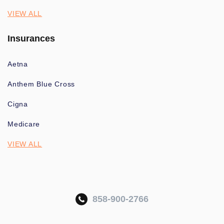
VIEW ALL
Insurances
Aetna
Anthem Blue Cross
Cigna
Medicare
VIEW ALL
858-900-2766