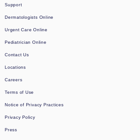
Support
Dermatologists Online
Urgent Care Online
Pediatrician Online
Contact Us
Locations
Careers
Terms of Use
Notice of Privacy Practices
Privacy Policy
Press