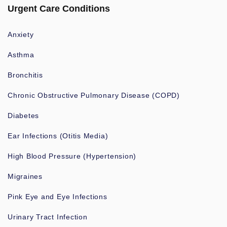
Urgent Care Conditions
Anxiety
Asthma
Bronchitis
Chronic Obstructive Pulmonary Disease (COPD)
Diabetes
Ear Infections (Otitis Media)
High Blood Pressure (Hypertension)
Migraines
Pink Eye and Eye Infections
Urinary Tract Infection