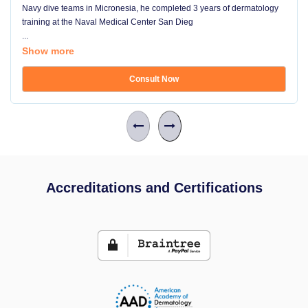
Navy dive teams in Micronesia, he completed 3 years of dermatology
training at the Naval Medical Center San Dieg
...
Show more
Consult Now
Accreditations and Certifications