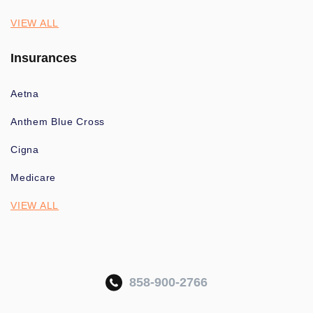
VIEW ALL
Insurances
Aetna
Anthem Blue Cross
Cigna
Medicare
VIEW ALL
858-900-2766