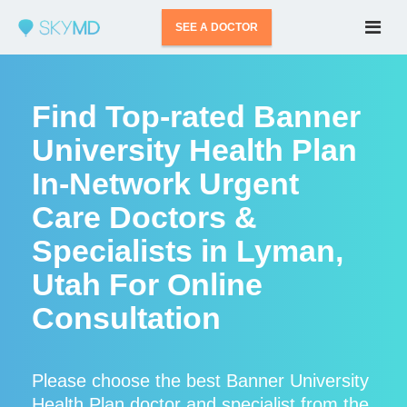
SEE A DOCTOR
Find Top-rated Banner
University Health Plan
In-Network Urgent
Care Doctors &
Specialists in Lyman,
Utah For Online
Consultation
Please choose the best Banner University
Health Plan doctor and specialist from the