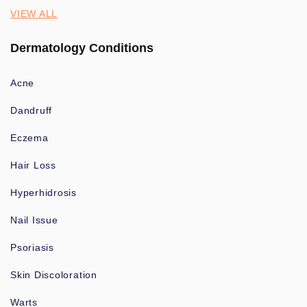
VIEW ALL
Dermatology Conditions
Acne
Dandruff
Eczema
Hair Loss
Hyperhidrosis
Nail Issue
Psoriasis
Skin Discoloration
Warts