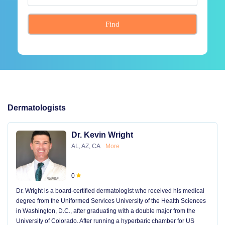
Find
Dermatologists
Dr. Kevin Wright
AL, AZ, CA
More
0
Dr. Wright is a board-certified dermatologist who received his medical
degree from the Uniformed Services University of the Health Sciences
in Washington, D.C., after graduating with a double major from the
University of Colorado. After running a hyperbaric chamber for US