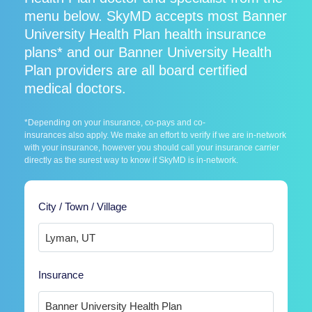
menu below. SkyMD accepts most Banner
University Health Plan health insurance
plans* and our Banner University Health
Plan providers are all board certified
medical doctors.
*Depending on your insurance, co-pays and co-
insurances also apply. We make an effort to verify if we are in-network
with your insurance, however you should call your insurance carrier
directly as the surest way to know if SkyMD is in-network.
City / Town / Village
Insurance