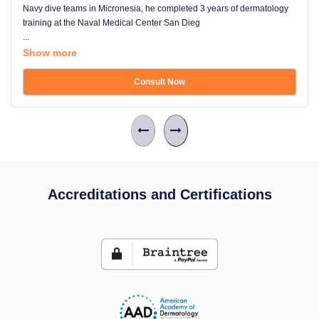
Navy dive teams in Micronesia, he completed 3 years of dermatology
training at the Naval Medical Center San Dieg
...
Show more
Consult Now
Accreditations and Certifications