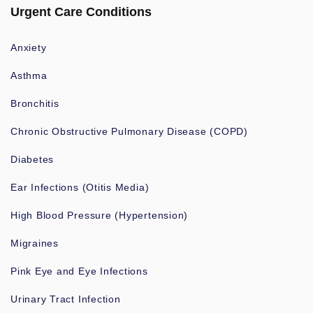
Urgent Care Conditions
Anxiety
Asthma
Bronchitis
Chronic Obstructive Pulmonary Disease (COPD)
Diabetes
Ear Infections (Otitis Media)
High Blood Pressure (Hypertension)
Migraines
Pink Eye and Eye Infections
Urinary Tract Infection