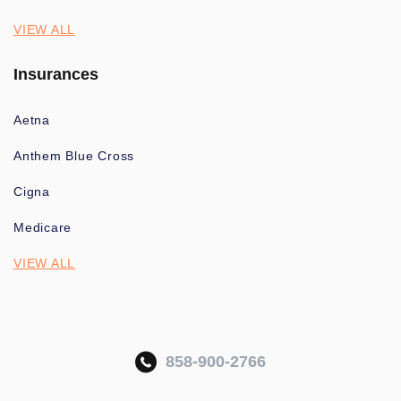
VIEW ALL
Insurances
Aetna
Anthem Blue Cross
Cigna
Medicare
VIEW ALL
858-900-2766