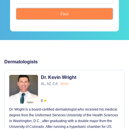
Find
Dermatologists
Dr. Kevin Wright
AL, AZ, CA
More
0
Dr. Wright is a board-certified dermatologist who received his medical
degree from the Uniformed Services University of the Health Sciences
in Washington, D.C., after graduating with a double major from the
University of Colorado. After running a hyperbaric chamber for US