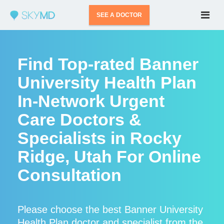
SEE A DOCTOR
Find Top-rated Banner
University Health Plan
In-Network Urgent
Care Doctors &
Specialists in Rocky
Ridge, Utah For Online
Consultation
Please choose the best Banner University
Health Plan doctor and specialist from the