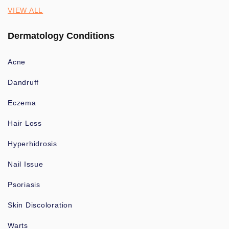
VIEW ALL
Dermatology Conditions
Acne
Dandruff
Eczema
Hair Loss
Hyperhidrosis
Nail Issue
Psoriasis
Skin Discoloration
Warts