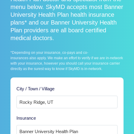
menu below. SkyMD accepts most Banner
University Health Plan health insurance
plans* and our Banner University Health
Plan providers are all board certified
medical doctors.
*Depending on your insurance, co-pays and co-
insurances also apply. We make an effort to verify if we are in-network
with your insurance, however you should call your insurance carrier
directly as the surest way to know if SkyMD is in-network.
City / Town / Village
Insurance