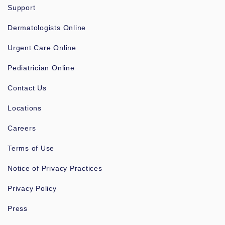
Support
Dermatologists Online
Urgent Care Online
Pediatrician Online
Contact Us
Locations
Careers
Terms of Use
Notice of Privacy Practices
Privacy Policy
Press