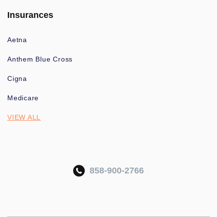
Insurances
Aetna
Anthem Blue Cross
Cigna
Medicare
VIEW ALL
858-900-2766