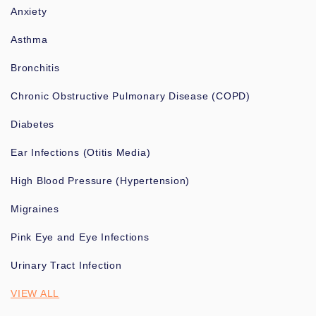
Anxiety
Asthma
Bronchitis
Chronic Obstructive Pulmonary Disease (COPD)
Diabetes
Ear Infections (Otitis Media)
High Blood Pressure (Hypertension)
Migraines
Pink Eye and Eye Infections
Urinary Tract Infection
VIEW ALL