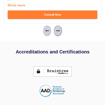
...
Show more
Consult Now
Accreditations and Certifications