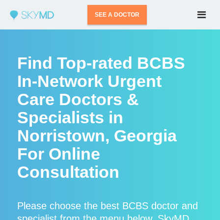
SEE A DOCTOR
Find Top-rated BCBS
In-Network Urgent
Care Doctors &
Specialists in
Norristown, Georgia
For Online
Consultation
Please choose the best BCBS doctor and
specialist from the menu below. SkyMD