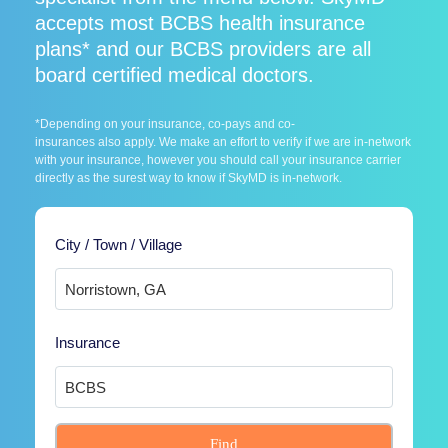
accepts most BCBS health insurance
plans* and our BCBS providers are all
board certified medical doctors.
*Depending on your insurance, co-pays and co-
insurances also apply. We make an effort to verify if we are in-network
with your insurance, however you should call your insurance carrier
directly as the surest way to know if SkyMD is in-network.
City / Town / Village
Insurance
Find