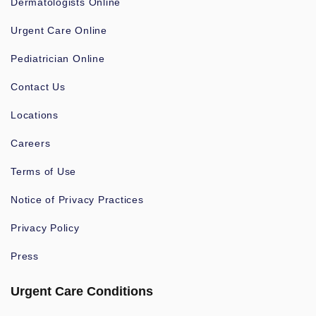
Dermatologists Online
Urgent Care Online
Pediatrician Online
Contact Us
Locations
Careers
Terms of Use
Notice of Privacy Practices
Privacy Policy
Press
Urgent Care Conditions