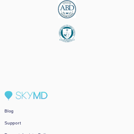
Blog
Support