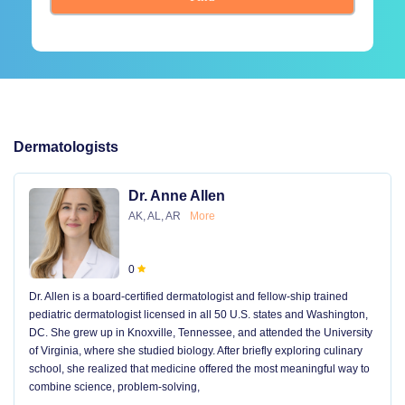
Dermatologists
Dr. Anne Allen
AK, AL, AR
More
0
Dr. Allen is a board-certified dermatologist and fellow-ship trained
pediatric dermatologist licensed in all 50 U.S. states and Washington,
DC. She grew up in Knoxville, Tennessee, and attended the University
of Virginia, where she studied biology. After briefly exploring culinary
school, she realized that medicine offered the most meaningful way to
combine science, problem-solving,