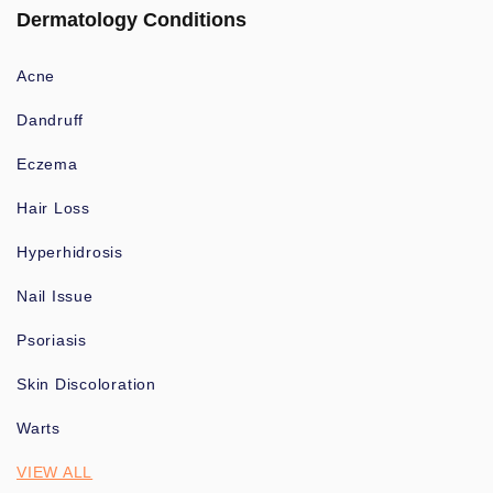
Dermatology Conditions
Acne
Dandruff
Eczema
Hair Loss
Hyperhidrosis
Nail Issue
Psoriasis
Skin Discoloration
Warts
VIEW ALL