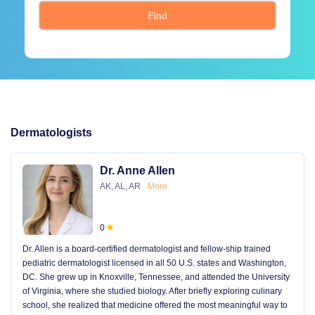
Find
Dermatologists
Dr. Anne Allen
AK, AL, AR
More
0
Dr. Allen is a board-certified dermatologist and fellow-ship trained
pediatric dermatologist licensed in all 50 U.S. states and Washington,
DC. She grew up in Knoxville, Tennessee, and attended the University
of Virginia, where she studied biology. After briefly exploring culinary
school, she realized that medicine offered the most meaningful way to