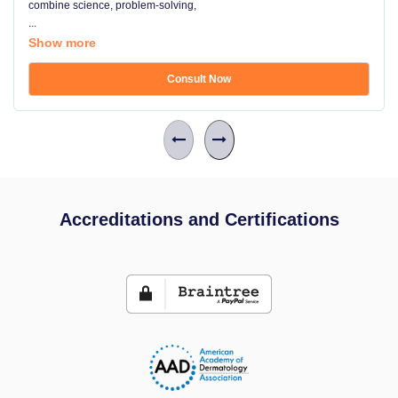
combine science, problem-solving,
...
Show more
Consult Now
Accreditations and Certifications