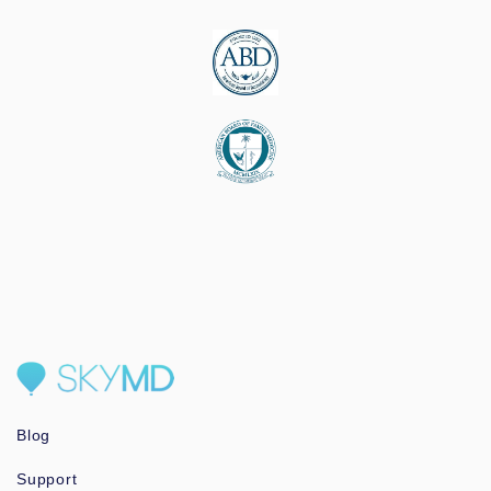
Blog
Support