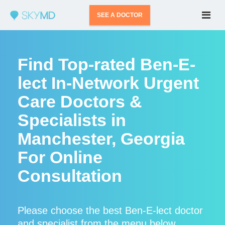
SEE A DOCTOR
Find Top-rated Ben-E-
lect In-Network Urgent
Care Doctors &
Specialists in
Manchester, Georgia
For Online
Consultation
Please choose the best Ben-E-lect doctor
and specialist from the menu below.