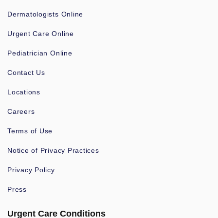
Dermatologists Online
Urgent Care Online
Pediatrician Online
Contact Us
Locations
Careers
Terms of Use
Notice of Privacy Practices
Privacy Policy
Press
Urgent Care Conditions