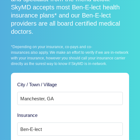
SkyMD accepts most Ben-E-lect health
insurance plans* and our Ben-E-lect
providers are all board certified medical
doctors.
*Depending on your insurance, co-pays and co-
insurances also apply. We make an effort to verify if we are in-network
with your insurance, however you should call your insurance carrier
directly as the surest way to know if SkyMD is in-network.
City / Town / Village
Insurance