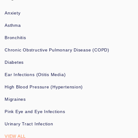
Anxiety
Asthma
Bronchitis
Chronic Obstructive Pulmonary Disease (COPD)
Diabetes
Ear Infections (Otitis Media)
High Blood Pressure (Hypertension)
Migraines
Pink Eye and Eye Infections
Urinary Tract Infection
VIEW ALL