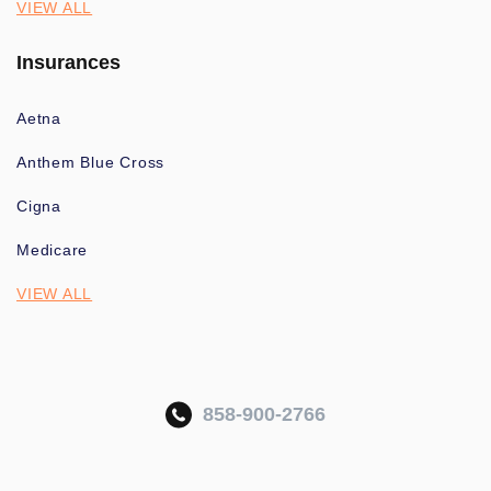
VIEW ALL
Insurances
Aetna
Anthem Blue Cross
Cigna
Medicare
VIEW ALL
858-900-2766