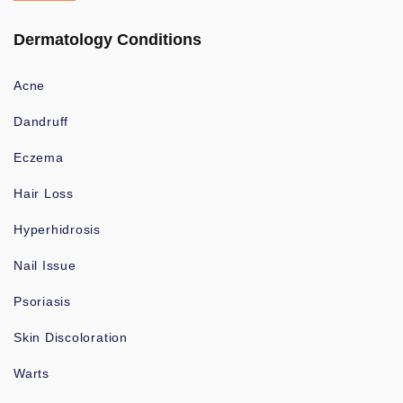
Dermatology Conditions
Acne
Dandruff
Eczema
Hair Loss
Hyperhidrosis
Nail Issue
Psoriasis
Skin Discoloration
Warts