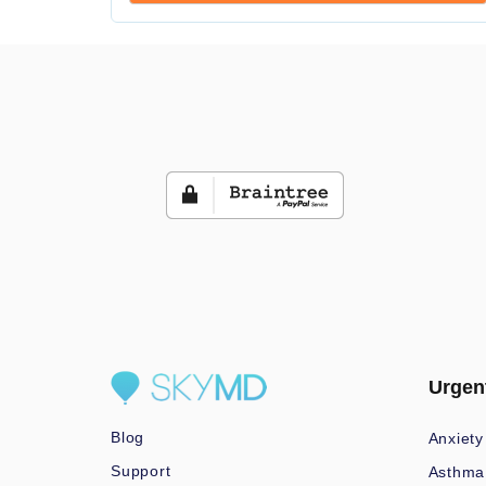
Urgen
Blog
Anxiety
Support
Asthma