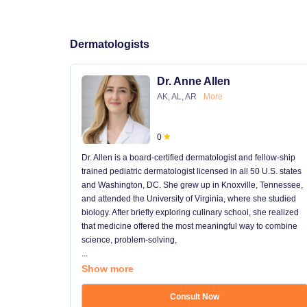
Dermatologists
Dr. Anne Allen
AK, AL, AR
More
0
Dr. Allen is a board-certified dermatologist and fellow-ship
trained pediatric dermatologist licensed in all 50 U.S. states
and Washington, DC. She grew up in Knoxville, Tennessee,
and attended the University of Virginia, where she studied
biology. After briefly exploring culinary school, she realized
that medicine offered the most meaningful way to combine
science, problem-solving,
...
Show more
Consult Now