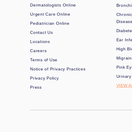
Dermatologists Online
Bronchi
Urgent Care Online
Chronic
Diseas
Pediatrician Online
Diabet
Contact Us
Ear Inf
Locations
High Bl
Careers
Migrai
Terms of Use
Pink Ey
Notice of Privacy Practices
Urinary
Privacy Policy
VIEW A
Press