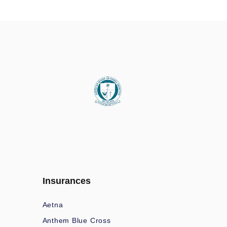
Insurances
Aetna
Anthem Blue Cross