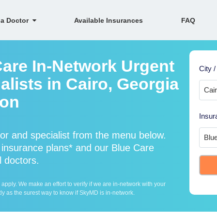
 a Doctor
Available Insurances
FAQ
Care In-Network Urgent
City /
lists in Cairo, Georgia
ion
Insur
or and specialist from the menu below.
insurance plans* and our Blue Care
l doctors.
ply. We make an effort to verify if we are in-network with your
ly as the surest way to know if SkyMD is in-network.