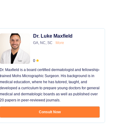
Dr. Luke Maxfield
GA, NC, SC
More
0
Dr. Maxfield is a board certified dermatologist and fellowship-
trained Mohs Micrographic Surgeon. His background is in
medical education, where he has tutored, taught, and
developed a curriculum to prepare young doctors for general
medical and dermatologic boards as well as published over
20 papers in peer-reviewed journals.
Consult Now