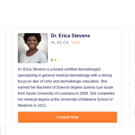
Dr. Erica Stevens
AL, AZ, CA
More
0
Dr. Erica Stevens is a board-certified dermatologist
specializing in general medical dermatology with a strong
focus on skin of color and dermatologic education. She
earned her Bachelor of Science degree summa cum laude
from Xavier University of Louisiana in 2008. She completed
her medical degree at the University of Alabama School of
Medicine in 2012.
Consult Now