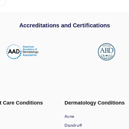
Accreditations and Certifications
t Care Conditions
Dermatology Conditions
Acne
Dandruff