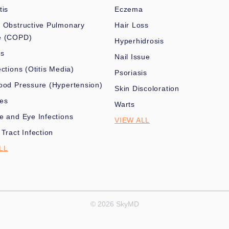
tis
Eczema
 Obstructive Pulmonary
Hair Loss
e (COPD)
Hyperhidrosis
es
Nail Issue
ections (Otitis Media)
Psoriasis
ood Pressure (Hypertension)
Skin Discoloration
nes
Warts
e and Eye Infections
VIEW ALL
 Tract Infection
LL
© 2026 SkyMD