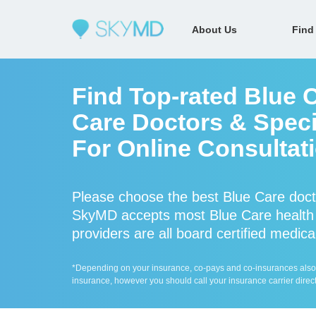
About Us
Find
Find Top-rated Blue 
Care Doctors & Specia
For Online Consultat
Please choose the best Blue Care doct
SkyMD accepts most Blue Care health 
providers are all board certified medica
*Depending on your insurance, co-pays and co-insurances also ap
insurance, however you should call your insurance carrier direct