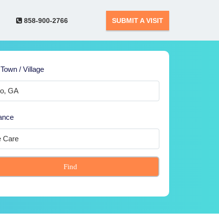
858-900-2766
SUBMIT A VISIT
 Town / Village
ance
Find