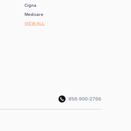
Cigna
Medicare
VIEW ALL
858-900-2766