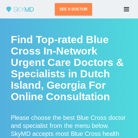
SEE A DOCTOR
Find Top-rated Blue
Cross In-Network
Urgent Care Doctors &
Specialists in Dutch
Island, Georgia For
Online Consultation
Please choose the best Blue Cross doctor
and specialist from the menu below.
SkyMD accepts most Blue Cross health