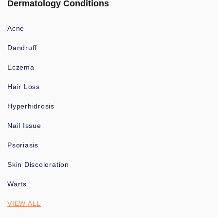
Dermatology Conditions
Acne
Dandruff
Eczema
Hair Loss
Hyperhidrosis
Nail Issue
Psoriasis
Skin Discoloration
Warts
VIEW ALL