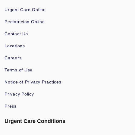
Urgent Care Online
Pediatrician Online
Contact Us
Locations
Careers
Terms of Use
Notice of Privacy Practices
Privacy Policy
Press
Urgent Care Conditions