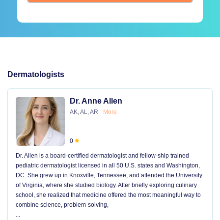
Dermatologists
Dr. Anne Allen
AK, AL, AR
More
0
Dr. Allen is a board-certified dermatologist and fellow-ship trained
pediatric dermatologist licensed in all 50 U.S. states and Washington,
DC. She grew up in Knoxville, Tennessee, and attended the University
of Virginia, where she studied biology. After briefly exploring culinary
school, she realized that medicine offered the most meaningful way to
combine science, problem-solving,
...