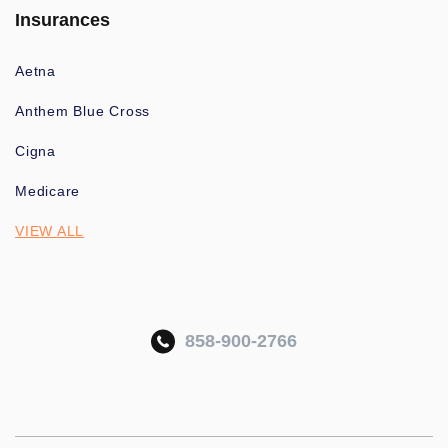
Insurances
Aetna
Anthem Blue Cross
Cigna
Medicare
VIEW ALL
858-900-2766