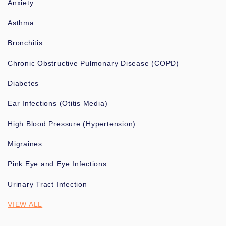
Anxiety
Asthma
Bronchitis
Chronic Obstructive Pulmonary Disease (COPD)
Diabetes
Ear Infections (Otitis Media)
High Blood Pressure (Hypertension)
Migraines
Pink Eye and Eye Infections
Urinary Tract Infection
VIEW ALL