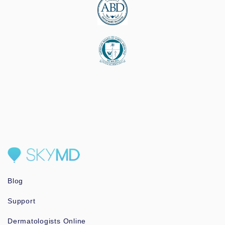
Blog
Support
Dermatologists Online