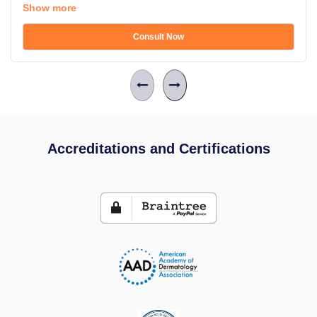
Show more
Consult Now
Accreditations and Certifications