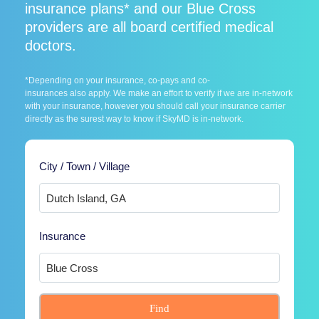
insurance plans* and our Blue Cross
providers are all board certified medical
doctors.
*Depending on your insurance, co-pays and co-
insurances also apply. We make an effort to verify if we are in-network
with your insurance, however you should call your insurance carrier
directly as the surest way to know if SkyMD is in-network.
City / Town / Village
Insurance
Find