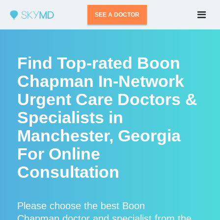
SEE A DOCTOR
Find Top-rated Boon
Chapman In-Network
Urgent Care Doctors &
Specialists in
Manchester, Georgia
For Online
Consultation
Please choose the best Boon
Chapman doctor and specialist from the