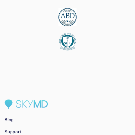
Blog
Support