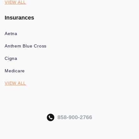
VIEW ALL
Insurances
Aetna
Anthem Blue Cross
Cigna
Medicare
VIEW ALL
858-900-2766