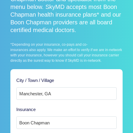
menu below. SkyMD accepts most Boon
Chapman health insurance plans* and our
Boon Chapman providers are all board
certified medical doctors.
*Depending on your insurance, co-pays and co-
insurances also apply. We make an effort to verify if we are in-network
with your insurance, however you should call your insurance carrier
directly as the surest way to know if SkyMD is in-network.
City / Town / Village
Insurance