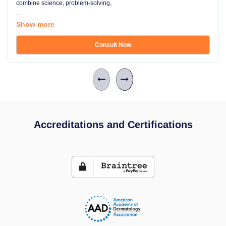
combine science, problem-solving,
...
Show more
Consult Now
Accreditations and Certifications