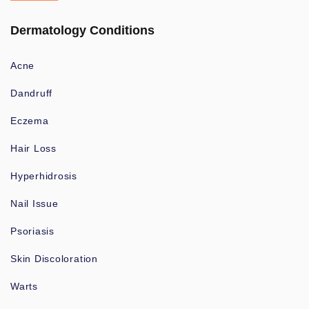
Dermatology Conditions
Acne
Dandruff
Eczema
Hair Loss
Hyperhidrosis
Nail Issue
Psoriasis
Skin Discoloration
Warts