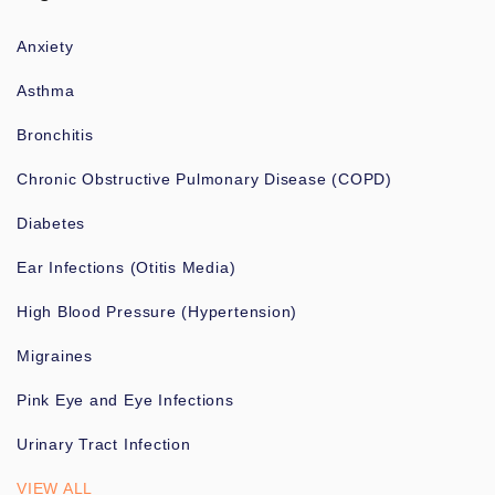
Anxiety
Asthma
Bronchitis
Chronic Obstructive Pulmonary Disease (COPD)
Diabetes
Ear Infections (Otitis Media)
High Blood Pressure (Hypertension)
Migraines
Pink Eye and Eye Infections
Urinary Tract Infection
VIEW ALL