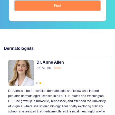
Find
Dermatologists
Dr. Anne Allen
AK, AL, AR
More
0
Dr. Allen is a board-certified dermatologist and fellow-ship trained
pediatric dermatologist licensed in all 50 U.S. states and Washington,
DC. She grew up in Knoxville, Tennessee, and attended the University
of Virginia, where she studied biology. After briefly exploring culinary
school, she realized that medicine offered the most meaningful way to