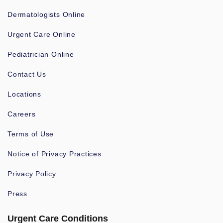
Dermatologists Online
Urgent Care Online
Pediatrician Online
Contact Us
Locations
Careers
Terms of Use
Notice of Privacy Practices
Privacy Policy
Press
Urgent Care Conditions