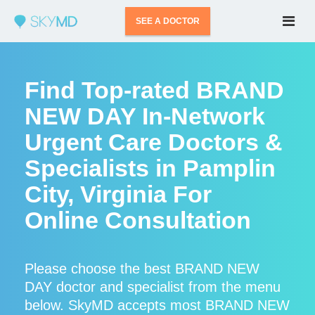
SEE A DOCTOR
Find Top-rated BRAND
NEW DAY In-Network
Urgent Care Doctors &
Specialists in Pamplin
City, Virginia For
Online Consultation
Please choose the best BRAND NEW
DAY doctor and specialist from the menu
below. SkyMD accepts most BRAND NEW