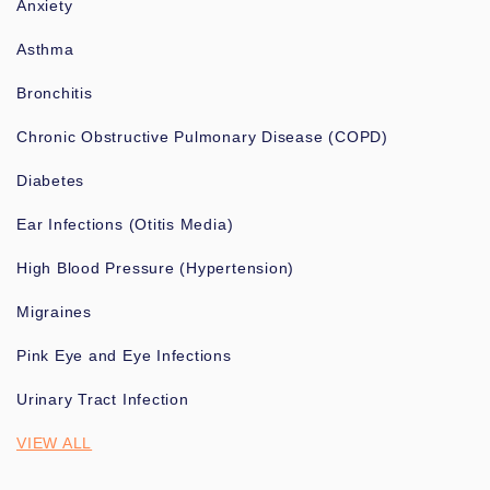
Anxiety
Asthma
Bronchitis
Chronic Obstructive Pulmonary Disease (COPD)
Diabetes
Ear Infections (Otitis Media)
High Blood Pressure (Hypertension)
Migraines
Pink Eye and Eye Infections
Urinary Tract Infection
VIEW ALL