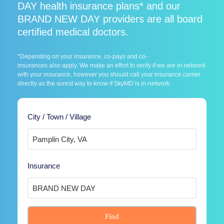
DAY health insurance plans* and our
BRAND NEW DAY providers are all board
certified medical doctors.
*Depending on your insurance, co-pays and co-
insurances also apply. We make an effort to verify if we are in-network
with your insurance, however you should call your insurance carrier
directly as the surest way to know if SkyMD is in-network.
City / Town / Village
Insurance
Find