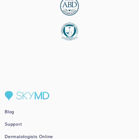
Blog
Support
Dermatologists Online