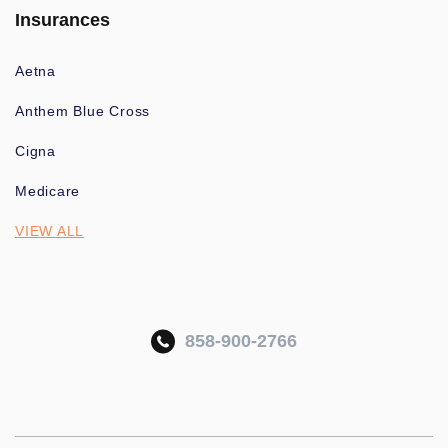
Insurances
Aetna
Anthem Blue Cross
Cigna
Medicare
VIEW ALL
858-900-2766