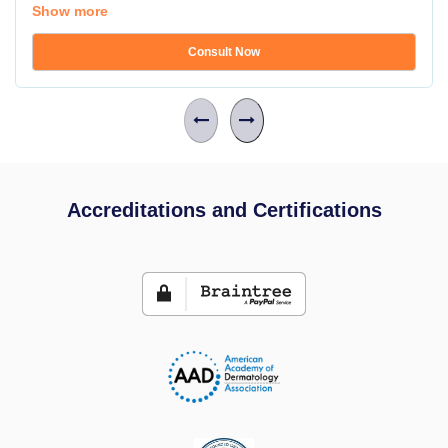
Show more
Consult Now
Accreditations and Certifications