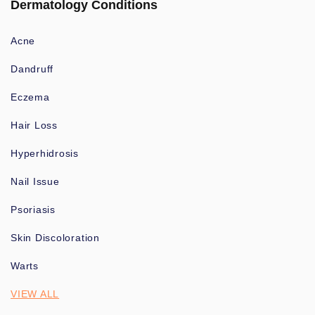
Dermatology Conditions
Acne
Dandruff
Eczema
Hair Loss
Hyperhidrosis
Nail Issue
Psoriasis
Skin Discoloration
Warts
VIEW ALL