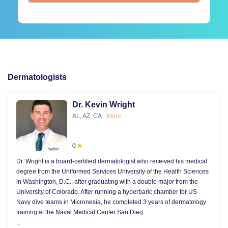
Dermatologists
Dr. Kevin Wright
AL, AZ, CA
More
0
Dr. Wright is a board-certified dermatologist who received his medical
degree from the Uniformed Services University of the Health Sciences
in Washington, D.C., after graduating with a double major from the
University of Colorado. After running a hyperbaric chamber for US
Navy dive teams in Micronesia, he completed 3 years of dermatology
training at the Naval Medical Center San Dieg
...