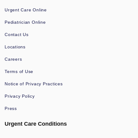
Urgent Care Online
Pediatrician Online
Contact Us
Locations
Careers
Terms of Use
Notice of Privacy Practices
Privacy Policy
Press
Urgent Care Conditions