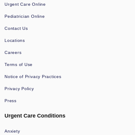
Urgent Care Online
Pediatrician Online
Contact Us
Locations
Careers
Terms of Use
Notice of Privacy Practices
Privacy Policy
Press
Urgent Care Conditions
Anxiety