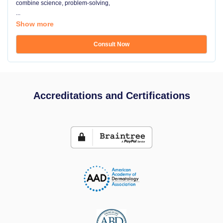
combine science, problem-solving,
...
Show more
Consult Now
Accreditations and Certifications