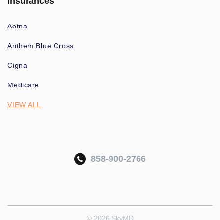
Insurances
Aetna
Anthem Blue Cross
Cigna
Medicare
VIEW ALL
858-900-2766
© 2026 SkyMD