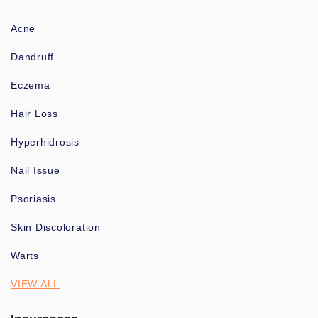
Acne
Dandruff
Eczema
Hair Loss
Hyperhidrosis
Nail Issue
Psoriasis
Skin Discoloration
Warts
VIEW ALL