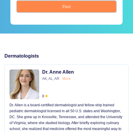
Find
Dermatologists
Dr. Anne Allen
AK, AL, AR
More
0
Dr. Allen is a board-certified dermatologist and fellow-ship trained
pediatric dermatologist licensed in all 50 U.S. states and Washington,
DC. She grew up in Knoxville, Tennessee, and attended the University
of Virginia, where she studied biology. After briefly exploring culinary
school, she realized that medicine offered the most meaningful way to