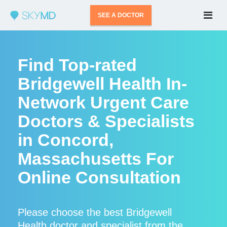
SEE A DOCTOR
Find Top-rated
Bridgewell Health In-
Network Urgent Care
Doctors & Specialists
in Concord,
Massachusetts For
Online Consultation
Please choose the best Bridgewell
Health doctor and specialist from the