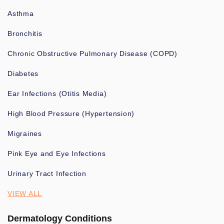
Asthma
Bronchitis
Chronic Obstructive Pulmonary Disease (COPD)
Diabetes
Ear Infections (Otitis Media)
High Blood Pressure (Hypertension)
Migraines
Pink Eye and Eye Infections
Urinary Tract Infection
VIEW ALL
Dermatology Conditions