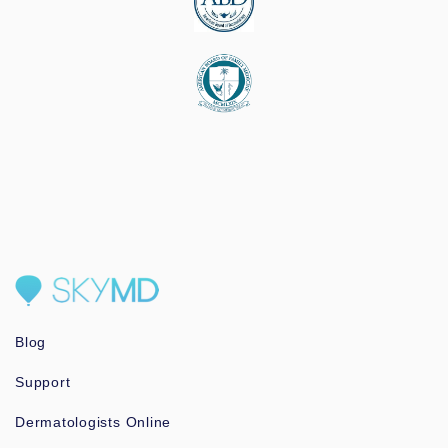
Blog
Support
Dermatologists Online