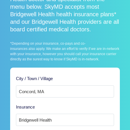
menu below. SkyMD accepts most
Bridgewell Health health insurance plans*
and our Bridgewell Health providers are all
board certified medical doctors.
*Depending on your insurance, co-pays and co-
insurances also apply. We make an effort to verify if we are in-network
with your insurance, however you should call your insurance carrier
directly as the surest way to know if SkyMD is in-network.
City / Town / Village
Insurance