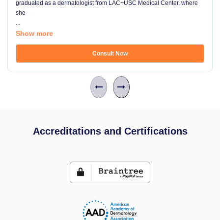
graduated as a dermatologist from LAC+USC Medical Center, where
she
...
Show more
Consult Now
Accreditations and Certifications