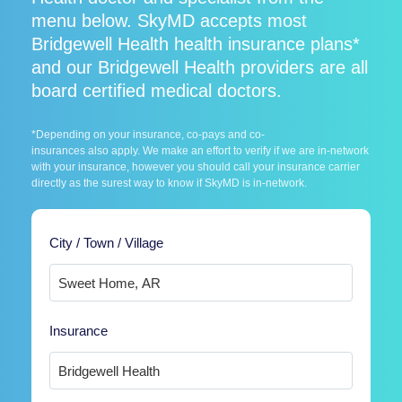
menu below. SkyMD accepts most
Bridgewell Health health insurance plans*
and our Bridgewell Health providers are all
board certified medical doctors.
*Depending on your insurance, co-pays and co-
insurances also apply. We make an effort to verify if we are in-network
with your insurance, however you should call your insurance carrier
directly as the surest way to know if SkyMD is in-network.
City / Town / Village
Insurance