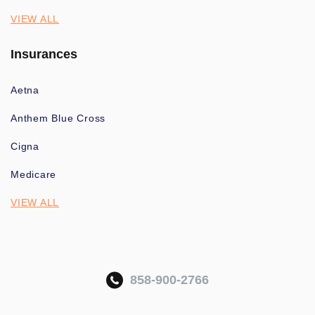
VIEW ALL
Insurances
Aetna
Anthem Blue Cross
Cigna
Medicare
VIEW ALL
858-900-2766