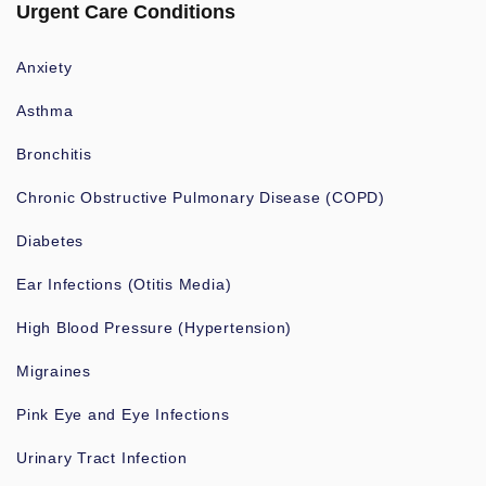
Urgent Care Conditions
Anxiety
Asthma
Bronchitis
Chronic Obstructive Pulmonary Disease (COPD)
Diabetes
Ear Infections (Otitis Media)
High Blood Pressure (Hypertension)
Migraines
Pink Eye and Eye Infections
Urinary Tract Infection