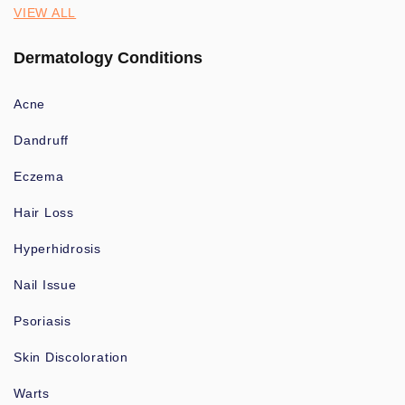
VIEW ALL
Dermatology Conditions
Acne
Dandruff
Eczema
Hair Loss
Hyperhidrosis
Nail Issue
Psoriasis
Skin Discoloration
Warts