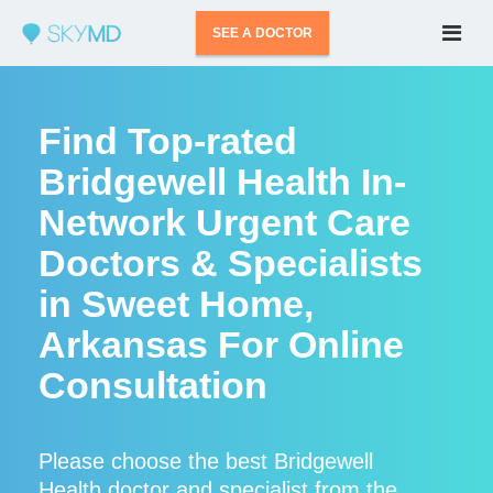
SEE A DOCTOR
Find Top-rated
Bridgewell Health In-
Network Urgent Care
Doctors & Specialists
in Sweet Home,
Arkansas For Online
Consultation
Please choose the best Bridgewell
Health doctor and specialist from the