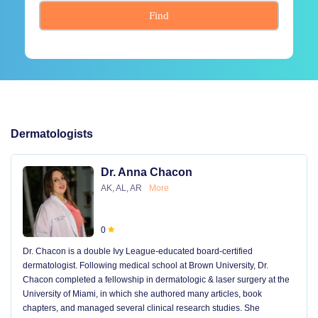
Find
Dermatologists
Dr. Anna Chacon
AK, AL, AR
More
0
Dr. Chacon is a double Ivy League-educated board-certified
dermatologist. Following medical school at Brown University, Dr.
Chacon completed a fellowship in dermatologic & laser surgery at the
University of Miami, in which she authored many articles, book
chapters, and managed several clinical research studies. She