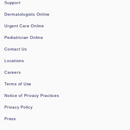
Support
Dermatologists Online
Urgent Care Online
Pediatrician Online
Contact Us
Locations
Careers
Terms of Use
Notice of Privacy Practices
Privacy Policy
Press