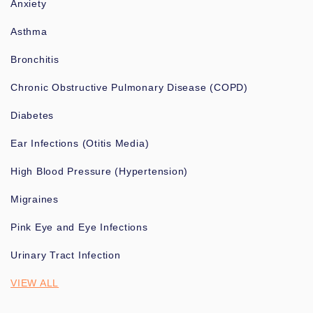
Anxiety
Asthma
Bronchitis
Chronic Obstructive Pulmonary Disease (COPD)
Diabetes
Ear Infections (Otitis Media)
High Blood Pressure (Hypertension)
Migraines
Pink Eye and Eye Infections
Urinary Tract Infection
VIEW ALL