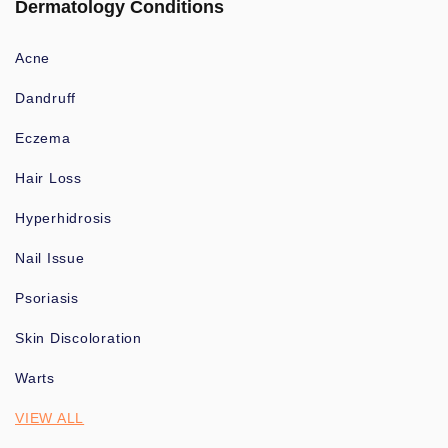
Dermatology Conditions
Acne
Dandruff
Eczema
Hair Loss
Hyperhidrosis
Nail Issue
Psoriasis
Skin Discoloration
Warts
VIEW ALL