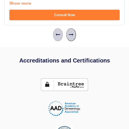
Show more
Consult Now
Accreditations and Certifications