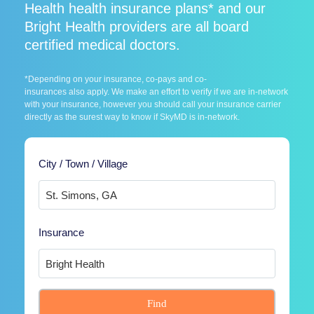
Health health insurance plans* and our
Bright Health providers are all board
certified medical doctors.
*Depending on your insurance, co-pays and co-
insurances also apply. We make an effort to verify if we are in-network
with your insurance, however you should call your insurance carrier
directly as the surest way to know if SkyMD is in-network.
City / Town / Village
Insurance
Find