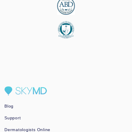
Blog
Support
Dermatologists Online