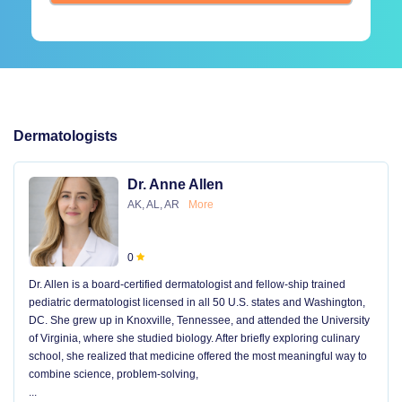
Dermatologists
Dr. Anne Allen
AK, AL, AR
More
0
Dr. Allen is a board-certified dermatologist and fellow-ship trained
pediatric dermatologist licensed in all 50 U.S. states and Washington,
DC. She grew up in Knoxville, Tennessee, and attended the University
of Virginia, where she studied biology. After briefly exploring culinary
school, she realized that medicine offered the most meaningful way to
combine science, problem-solving,
...