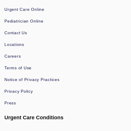
Urgent Care Online
Pediatrician Online
Contact Us
Locations
Careers
Terms of Use
Notice of Privacy Practices
Privacy Policy
Press
Urgent Care Conditions