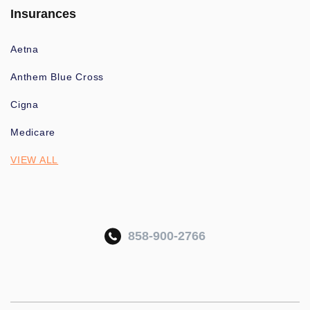
Insurances
Aetna
Anthem Blue Cross
Cigna
Medicare
VIEW ALL
858-900-2766