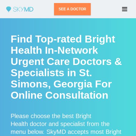
SEE A DOCTOR
Find Top-rated Bright
Health In-Network
Urgent Care Doctors &
Specialists in St.
Simons, Georgia For
Online Consultation
Please choose the best Bright
Health doctor and specialist from the
menu below. SkyMD accepts most Bright