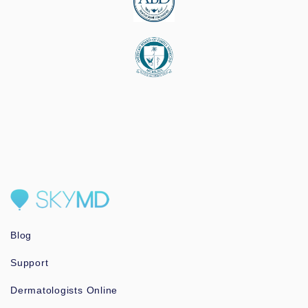
Blog
Support
Dermatologists Online