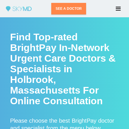
SEE A DOCTOR
Find Top-rated
BrightPay In-Network
Urgent Care Doctors &
Specialists in
Holbrook,
Massachusetts For
Online Consultation
Please choose the best BrightPay doctor
and specialist from the menu below.