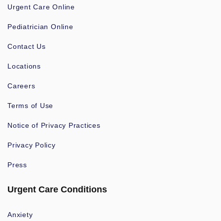
Urgent Care Online
Pediatrician Online
Contact Us
Locations
Careers
Terms of Use
Notice of Privacy Practices
Privacy Policy
Press
Urgent Care Conditions
Anxiety