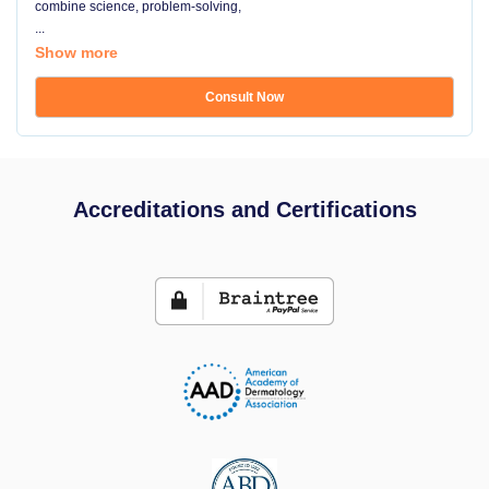
combine science, problem-solving,
...
Show more
Consult Now
Accreditations and Certifications