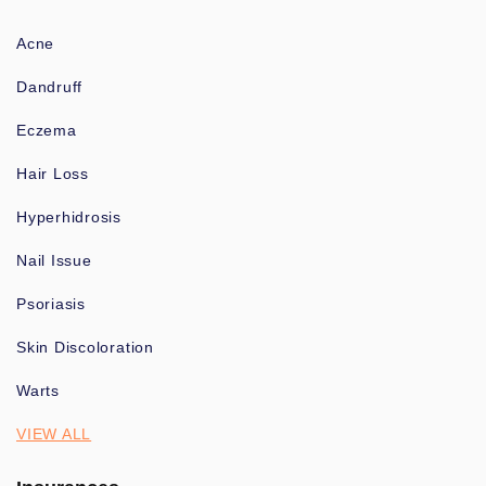
Acne
Dandruff
Eczema
Hair Loss
Hyperhidrosis
Nail Issue
Psoriasis
Skin Discoloration
Warts
VIEW ALL