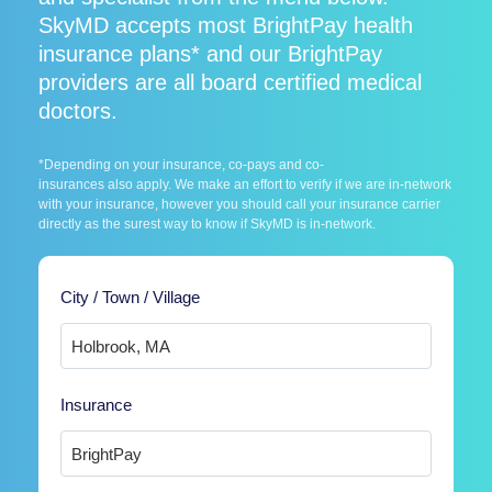
SkyMD accepts most BrightPay health
insurance plans* and our BrightPay
providers are all board certified medical
doctors.
*Depending on your insurance, co-pays and co-
insurances also apply. We make an effort to verify if we are in-network
with your insurance, however you should call your insurance carrier
directly as the surest way to know if SkyMD is in-network.
City / Town / Village
Insurance