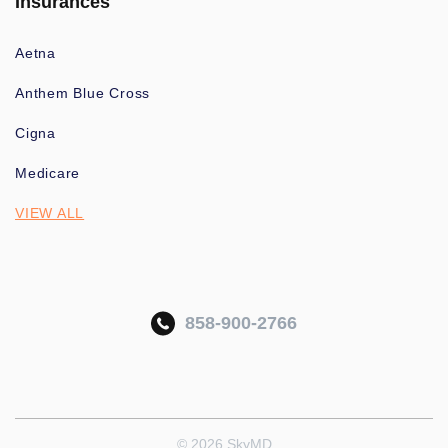
Insurances
Aetna
Anthem Blue Cross
Cigna
Medicare
VIEW ALL
858-900-2766
© 2026 SkyMD