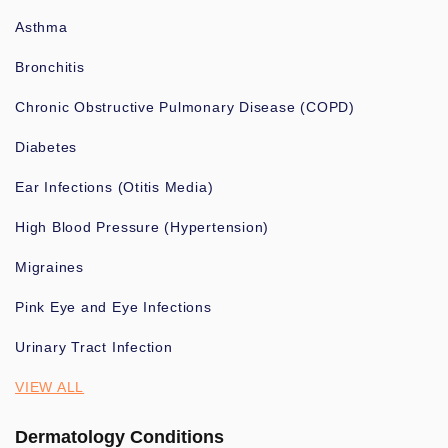
Asthma
Bronchitis
Chronic Obstructive Pulmonary Disease (COPD)
Diabetes
Ear Infections (Otitis Media)
High Blood Pressure (Hypertension)
Migraines
Pink Eye and Eye Infections
Urinary Tract Infection
VIEW ALL
Dermatology Conditions