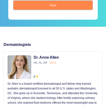
Find
Dermatologists
Dr. Anne Allen
AK, AL, AR
More
0
Dr. Allen is a board-certified dermatologist and fellow-ship trained
pediatric dermatologist licensed in all 50 U.S. states and Washington,
DC. She grew up in Knoxville, Tennessee, and attended the University
of Virginia, where she studied biology. After briefly exploring culinary
school, she realized that medicine offered the most meaningful way to