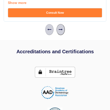
Show more
Consult Now
Accreditations and Certifications