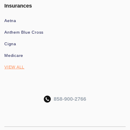
Insurances
Aetna
Anthem Blue Cross
Cigna
Medicare
VIEW ALL
858-900-2766