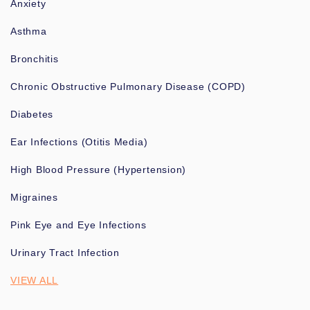
Anxiety
Asthma
Bronchitis
Chronic Obstructive Pulmonary Disease (COPD)
Diabetes
Ear Infections (Otitis Media)
High Blood Pressure (Hypertension)
Migraines
Pink Eye and Eye Infections
Urinary Tract Infection
VIEW ALL