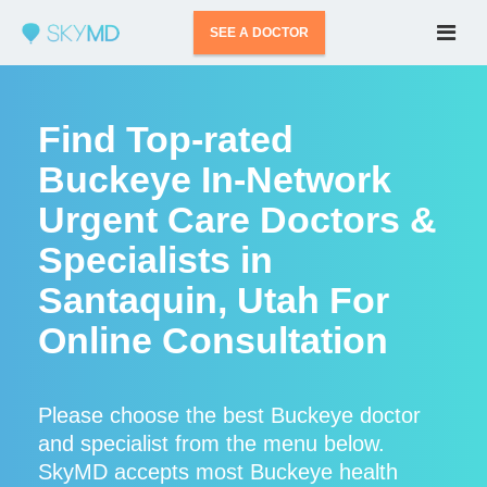
SEE A DOCTOR
Find Top-rated
Buckeye In-Network
Urgent Care Doctors &
Specialists in
Santaquin, Utah For
Online Consultation
Please choose the best Buckeye doctor
and specialist from the menu below.
SkyMD accepts most Buckeye health