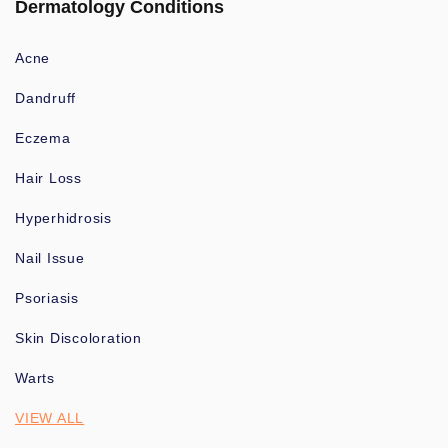
Dermatology Conditions
Acne
Dandruff
Eczema
Hair Loss
Hyperhidrosis
Nail Issue
Psoriasis
Skin Discoloration
Warts
VIEW ALL