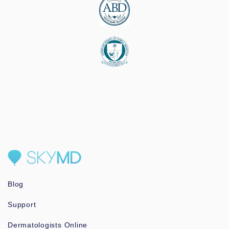
Blog
Support
Dermatologists Online