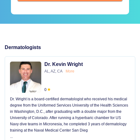
Dermatologists
Dr. Kevin Wright
AL, AZ, CA
More
0
Dr. Wright is a board-certified dermatologist who received his medical
degree from the Uniformed Services University of the Health Sciences
in Washington, D.C., after graduating with a double major from the
University of Colorado. After running a hyperbaric chamber for US
Navy dive teams in Micronesia, he completed 3 years of dermatology
training at the Naval Medical Center San Dieg
...