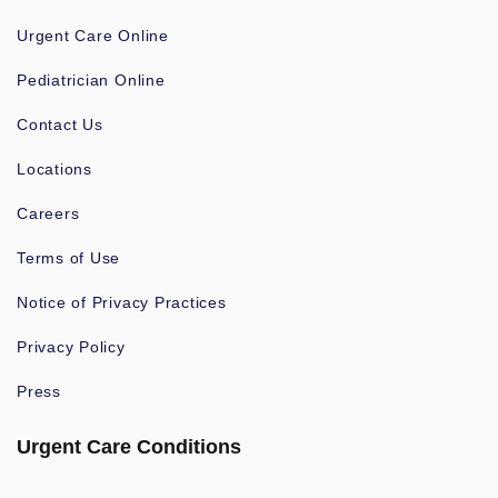
Urgent Care Online
Pediatrician Online
Contact Us
Locations
Careers
Terms of Use
Notice of Privacy Practices
Privacy Policy
Press
Urgent Care Conditions