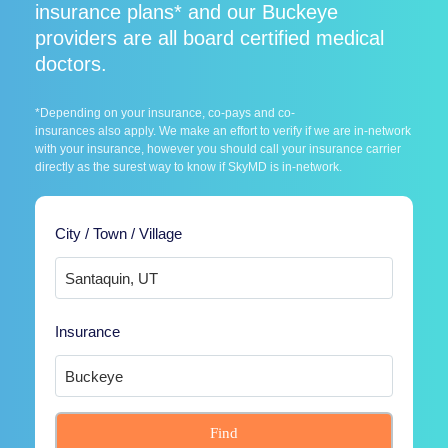
insurance plans* and our Buckeye
providers are all board certified medical
doctors.
*Depending on your insurance, co-pays and co-
insurances also apply. We make an effort to verify if we are in-network
with your insurance, however you should call your insurance carrier
directly as the surest way to know if SkyMD is in-network.
City / Town / Village
Insurance
Find